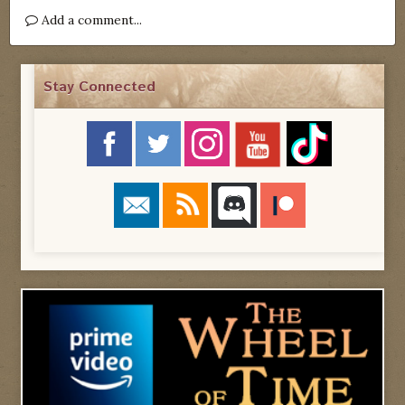
Add a comment...
Stay Connected