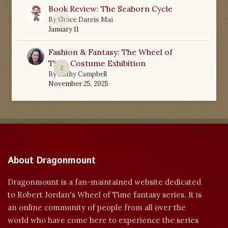
Book Review: The Seaborn Cycle
0
By
Grace Dareis Mai
January 11
Fashion & Fantasy: The Wheel of
Time Costume Exhibition
2
By
Kathy Campbell
November 25, 2025
About Dragonmount
Dragonmount is a fan-maintained website dedicated
to Robert Jordan's Wheel of Time fantasy series. It is
an online community of people from all over the
world who have come here to experience the series