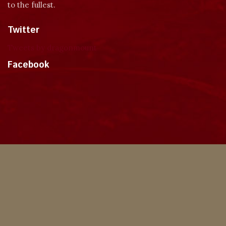
to the fullest.
Twitter
Tweets by dragonmount
Facebook
Theme
Privacy Policy
Contact Us
Cookies
Copyright © 2024, Dragonmount
Powered by Invision Community