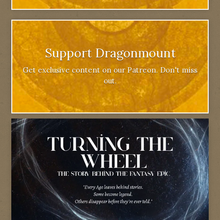
Support Dragonmount
Get exclusive content on our Patreon. Don't miss
out.