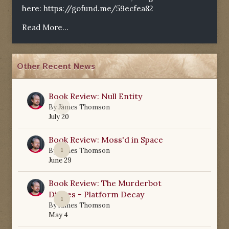
here:
https://gofund.me/59ecfea82
Read More...
Other Recent News
Book Review: Null Entity
0
By
James Thomson
July 20
Book Review: Moss'd in Space
1
By
James Thomson
June 29
Book Review: The Murderbot
Diaries - Platform Decay
1
By
James Thomson
May 4