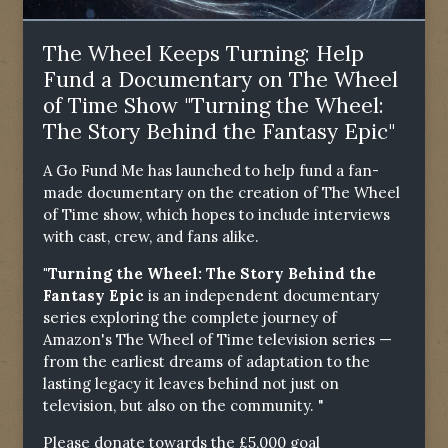
The Wheel Keeps Turning: Help
Fund a Documentary on The Wheel
of Time Show "Turning the Wheel:
The Story Behind the Fantasy Epic"
A Go Fund Me has launched to help fund a fan-
made documentary on the creation of The Wheel
of Time show, which hopes to include interviews
with cast, crew, and fans alike.
"Turning the Wheel: The Story Behind the
Fantasy Epic
is an independent documentary
series exploring the complete journey of
Amazon's The Wheel of Time television series —
from the earliest dreams of adaptation to the
lasting legacy it leaves behind not just on
television, but also on the community. "
Please donate towards the £5,000 goal