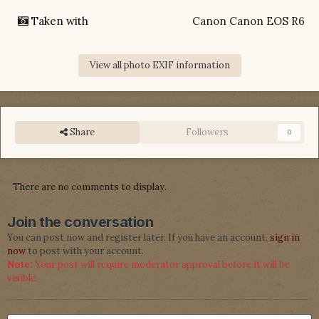
Taken with
Canon Canon EOS R6
View all photo EXIF information
Share
Followers
0
There are no comments to display.
Join the conversation
You can post now and register later. If you have an account,
sign in
now
to post with your account.
Note:
Your post will require moderator approval before it will be
visible.