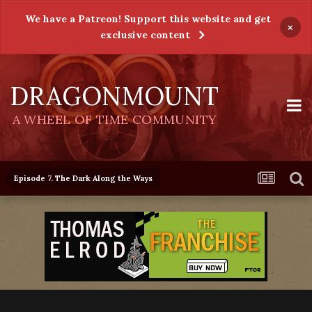
We have a Patreon! Support this website and get
×
exclusive content
DRAGONMOUNT
A WHEEL OF TIME COMMUNITY
Episode 7. The Dark Along the Ways