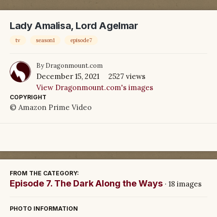
Lady Amalisa, Lord Agelmar
tv
season1
episode7
By
Dragonmount.com
December 15, 2021
2527 views
View Dragonmount.com's images
COPYRIGHT
© Amazon Prime Video
FROM THE CATEGORY:
Episode 7. The Dark Along the Ways
· 18 images
PHOTO INFORMATION