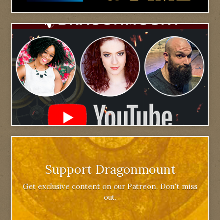
Support Dragonmount
Get exclusive content on our Patreon. Don't miss
out.