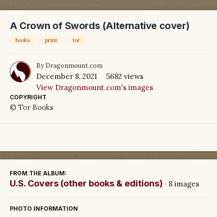
A Crown of Swords (Alternative cover)
books
print
tor
By
Dragonmount.com
December 8, 2021
5682 views
View Dragonmount.com's images
COPYRIGHT
© Tor Books
FROM THE ALBUM:
U.S. Covers (other books & editions)
· 8 images
PHOTO INFORMATION