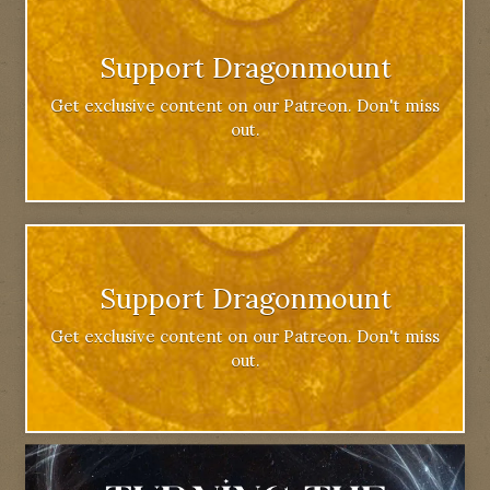
Support Dragonmount
Get exclusive content on our Patreon. Don't miss
out.
Support Dragonmount
Get exclusive content on our Patreon. Don't miss
out.