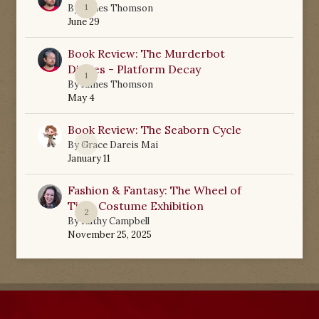
1
By
James Thomson
June 29
Book Review: The Murderbot
Diaries - Platform Decay
1
By
James Thomson
May 4
Book Review: The Seaborn Cycle
0
By
Grace Dareis Mai
January 11
Fashion & Fantasy: The Wheel of
Time Costume Exhibition
2
By
Kathy Campbell
November 25, 2025