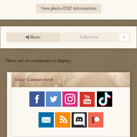
View photo EXIF information
Share
Followers
0
There are no comments to display.
Stay Connected