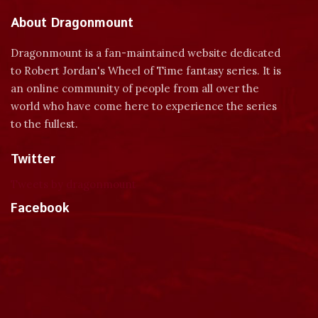
About Dragonmount
Dragonmount is a fan-maintained website dedicated
to Robert Jordan's Wheel of Time fantasy series. It is
an online community of people from all over the
world who have come here to experience the series
to the fullest.
Twitter
Tweets by dragonmount
Facebook