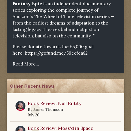
Fantasy Epic
is an independent documentary
series exploring the complete journey of
Amazon's The Wheel of Time television series —
from the earliest dreams of adaptation to the
lasting legacy it leaves behind not just on
television, but also on the community. "
Please donate towards the £5,000 goal
here:
https://gofund.me/59ecfea82
Read More...
Other Recent News
Book Review: Null Entity
0
By
James Thomson
July 20
Book Review: Moss'd in Space