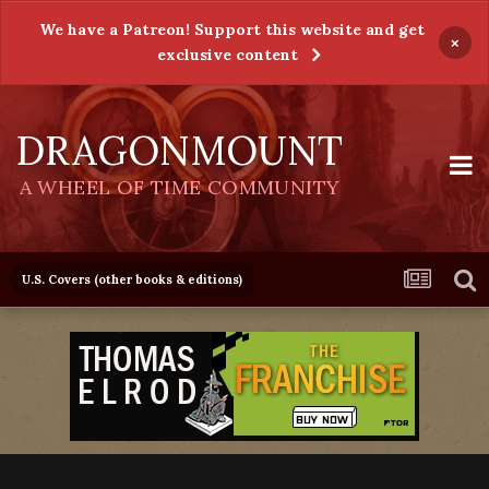
We have a Patreon! Support this website and get
×
exclusive content
DRAGONMOUNT
A WHEEL OF TIME COMMUNITY
U.S. Covers (other books & editions)