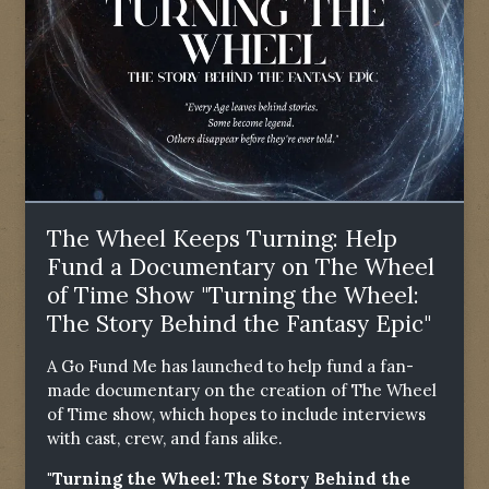
The Wheel Keeps Turning: Help
Fund a Documentary on The Wheel
of Time Show "Turning the Wheel:
The Story Behind the Fantasy Epic"
A Go Fund Me has launched to help fund a fan-
made documentary on the creation of The Wheel
of Time show, which hopes to include interviews
with cast, crew, and fans alike.
"Turning the Wheel: The Story Behind the