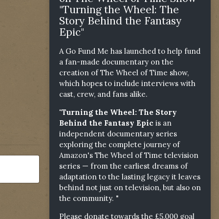
"Turning the Wheel: The
Story Behind the Fantasy
Epic"
A Go Fund Me has launched to help fund
a fan-made documentary on the
creation of The Wheel of Time show,
which hopes to include interviews with
cast, crew, and fans alike.
"Turning the Wheel: The Story
Behind the Fantasy Epic
is an
independent documentary series
exploring the complete journey of
Amazon's The Wheel of Time television
series — from the earliest dreams of
adaptation to the lasting legacy it leaves
behind not just on television, but also on
the community. "
Please donate towards the £5,000 goal