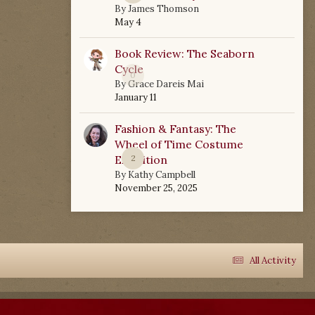
By
James Thomson
May 4
Book Review: The Seaborn
Cycle
0
By
Grace Dareis Mai
January 11
Fashion & Fantasy: The
Wheel of Time Costume
Exhibition
2
By
Kathy Campbell
November 25, 2025
All Activity