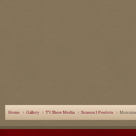
Home
Gallery
TV Show Media
Season 1 Posters
Moiraine