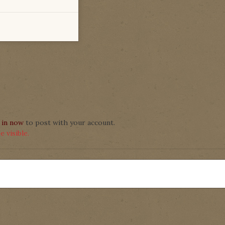
 in now
to post with your account.
 visible.