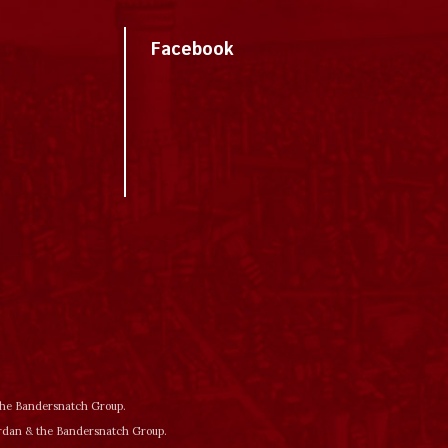
Facebook
 the Bandersnatch Group.
ordan & the Bandersnatch Group.