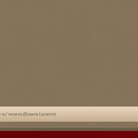
 w/ weaves (Season 1 poster)