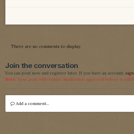
There are no comments to display.
Join the conversation
You can post now and register later. If you have an account,
sign
Note:
Your post will require moderator approval before it will be
Add a comment...