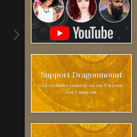
Support Dragonmount
Get exclusive content on our Patreon.
Don't miss out.