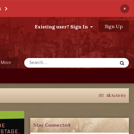
×
t
Sign Up
Existing user? Sign In
More
All Activity
Stay Connected