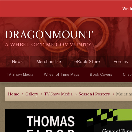
We h
DRAGONMOUNT
A WHEEL OF TIME COMMUNITY
News
Merchandise
eBook Store
Forums
TV Show Media
Wheel of Time Maps
Book Covers
Chap
Home
Gallery
TV Show Media
Season 1 Posters
Moiraine