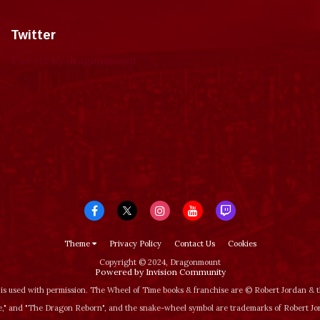
Twitter
Tweets by dragonmount
Theme
Privacy Policy
Contact Us
Cookies
Copyright © 2024, Dragonmount
Powered by Invision Community
is used with permission. The Wheel of Time books & franchise are © Robert Jordan &
‚" and "The Dragon Reborn", and the snake-wheel symbol are trademarks of Robert J