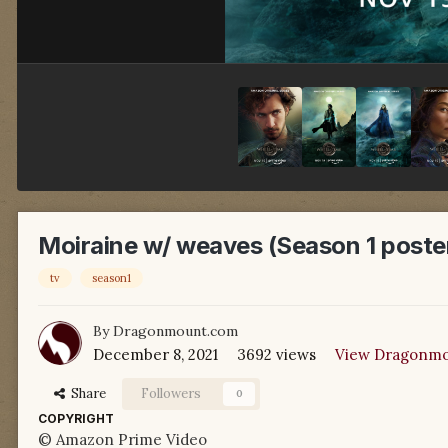
Moiraine w/ weaves (Season 1 poste
tv
season1
By
Dragonmount.com
December 8, 2021
3692 views
View Dragonmo
Share
Followers
0
COPYRIGHT
© Amazon Prime Video