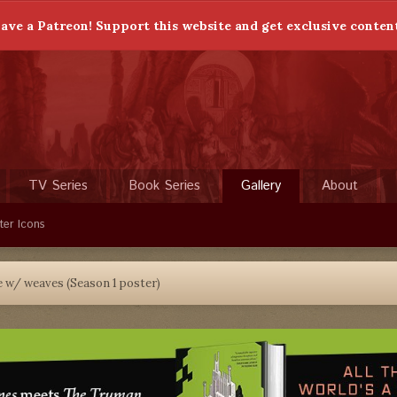
ave a Patreon! Support this website and get exclusive conten
TV Series
Book Series
Gallery
About
ter Icons
 w/ weaves (Season 1 poster)