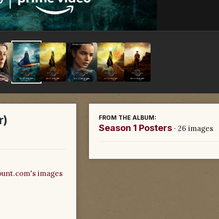
r)
FROM THE ALBUM:
Season 1 Posters
· 26 images
unt.com's images