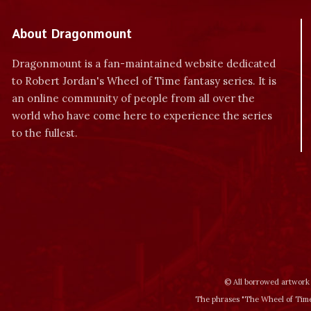
About Dragonmount
Dragonmount is a fan-maintained website dedicated
to Robert Jordan's Wheel of Time fantasy series. It is
an online community of people from all over the
world who have come here to experience the series
to the fullest.
© All borrowed artwork 
The phrases "The Wheel of Time