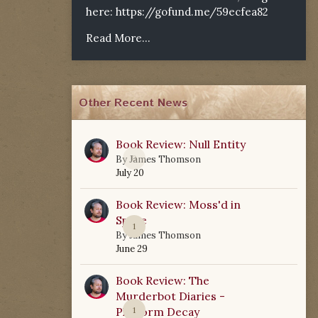
here:
https://gofund.me/59ecfea82
Read More...
Other Recent News
Book Review: Null Entity
0
By
James Thomson
July 20
Book Review: Moss'd in
Space
1
By
James Thomson
June 29
Book Review: The
Murderbot Diaries -
Platform Decay
1