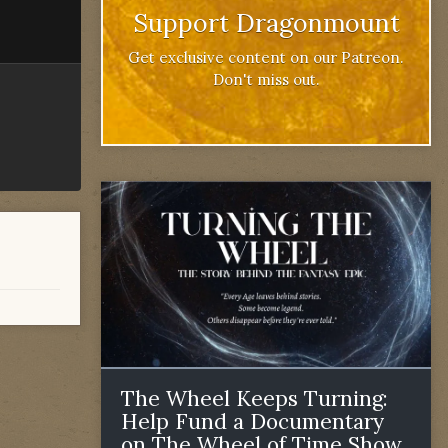
Support Dragonmount
Get exclusive content on our Patreon.
Don't miss out.
The Wheel Keeps Turning:
Help Fund a Documentary
on The Wheel of Time Show