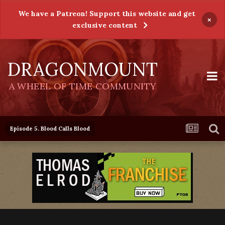
We have a Patreon! Support this website and get
×
exclusive content
DRAGONMOUNT
A WHEEL OF TIME COMMUNITY
Episode 5. Blood Calls Blood