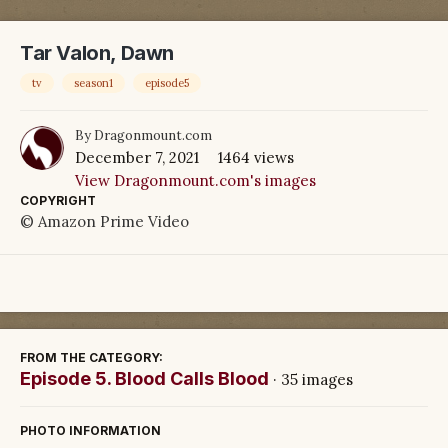
Tar Valon, Dawn
tv
season1
episode5
By
Dragonmount.com
December 7, 2021
1464 views
View Dragonmount.com's images
COPYRIGHT
© Amazon Prime Video
FROM THE CATEGORY:
Episode 5. Blood Calls Blood
· 35 images
PHOTO INFORMATION