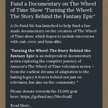
Fund a Documentary on The Wheel
of Time Show "Turning the Wheel:
The Story Behind the Fantasy Epic"
A Go Fund Me has launched to help fund a fan-
made documentary on the creation of The Wheel
of Time show, which hopes to include interviews
with cast, crew, and fans alike.
"Turning the Wheel: The Story Behind the
Fantasy Epic
is an independent documentary
series exploring the complete journey of
Amazon's The Wheel of Time television series —
from the earliest dreams of adaptation to the
lasting legacy it leaves behind not just on
television, but also on the community. "
Please donate towards the £5,000 goal
here:
https://gofund.me/59ecfea82
Read More...