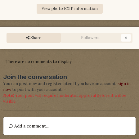
View photo EXIF information
Share
Followers
0
There are no comments to display.
Join the conversation
You can post now and register later. If you have an account,
sign in
now
to post with your account.
Note:
Your post will require moderator approval before it will be
visible.
Add a comment...