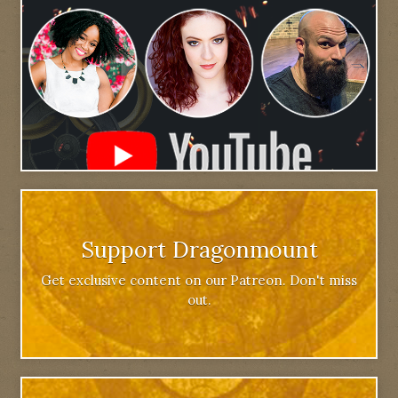
Support Dragonmount
Get exclusive content on our Patreon. Don't miss
out.