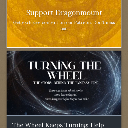
Support Dragonmount
Get exclusive content on our Patreon. Don't miss
out.
The Wheel Keeps Turning: Help