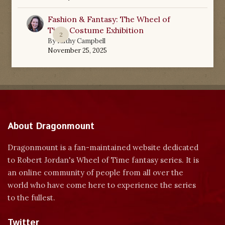
Fashion & Fantasy: The Wheel of
Time Costume Exhibition
2
By
Kathy Campbell
November 25, 2025
About Dragonmount
Dragonmount is a fan-maintained website dedicated
to Robert Jordan's Wheel of Time fantasy series. It is
an online community of people from all over the
world who have come here to experience the series
to the fullest.
Twitter