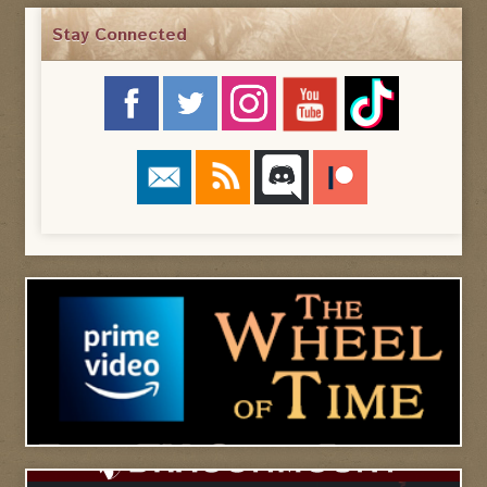
Stay Connected