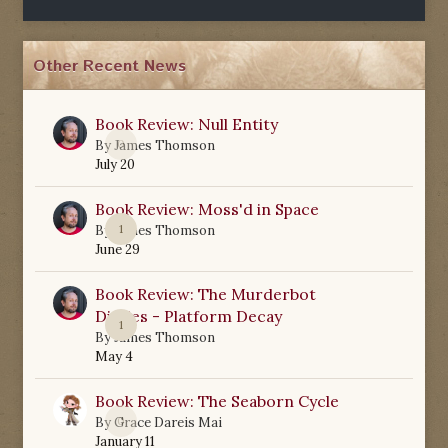
Other Recent News
Book Review: Null Entity
0
By
James Thomson
July 20
Book Review: Moss'd in Space
1
By
James Thomson
June 29
Book Review: The Murderbot
Diaries - Platform Decay
1
By
James Thomson
May 4
Book Review: The Seaborn Cycle
0
By
Grace Dareis Mai
January 11