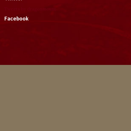
Tweets by dragonmount
Facebook
Theme
Privacy Policy
Contact Us
Cookies
Copyright © 2024, Dragonmount
Powered by Invision Community
© All borrowed artwork is used with permission. The Wheel of Time books &
franchise are © Robert Jordan & the Bandersnatch Group.
The phrases "The Wheel of Time‚" and "The Dragon Reborn", and the snake-