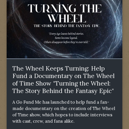
The Wheel Keeps Turning: Help
Fund a Documentary on The Wheel
of Time Show "Turning the Wheel:
The Story Behind the Fantasy Epic"
A Go Fund Me has launched to help fund a fan-
made documentary on the creation of The Wheel
of Time show, which hopes to include interviews
with cast, crew, and fans alike.