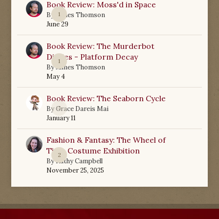
Book Review: Moss'd in Space
1
By
James Thomson
June 29
Book Review: The Murderbot
Diaries - Platform Decay
1
By
James Thomson
May 4
Book Review: The Seaborn Cycle
0
By
Grace Dareis Mai
January 11
Fashion & Fantasy: The Wheel of
Time Costume Exhibition
2
By
Kathy Campbell
November 25, 2025