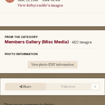
View kirbycrackle's images
FROM THE CATEGORY:
Members Gallery (Misc Media)
· 4122 images
PHOTO INFORMATION
View photo EXIF information
Share
Followers
0
There are no comments to display.