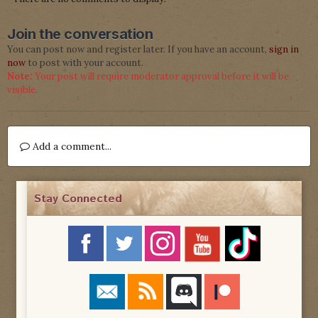
Join the conversation
You can post now and register later. If you have an account,
sign in
now
to post with your account.
Note:
Your post will require moderator approval before it will be
visible.
Add a comment...
Stay Connected