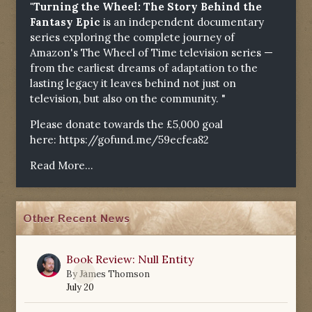
"Turning the Wheel: The Story Behind the
Fantasy Epic
is an independent documentary
series exploring the complete journey of
Amazon's The Wheel of Time television series —
from the earliest dreams of adaptation to the
lasting legacy it leaves behind not just on
television, but also on the community. "
Please donate towards the £5,000 goal
here:
https://gofund.me/59ecfea82
Read More...
Other Recent News
Book Review: Null Entity
0
By
James Thomson
July 20