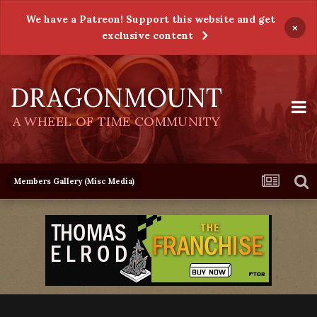
We have a Patreon! Support this website and get
×
exclusive content
DRAGONMOUNT
A WHEEL OF TIME COMMUNITY
Members Gallery (Misc Media)