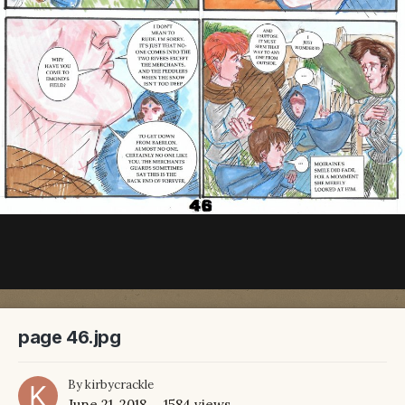
page 46.jpg
By
kirbycrackle
June 21, 2018
1584 views