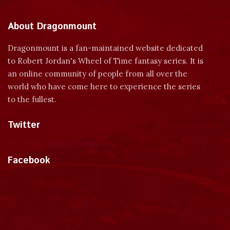
About Dragonmount
Dragonmount is a fan-maintained website dedicated
to Robert Jordan's Wheel of Time fantasy series. It is
an online community of people from all over the
world who have come here to experience the series
to the fullest.
Twitter
Tweets by dragonmount
Facebook