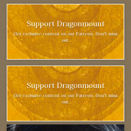
Support Dragonmount
Get exclusive content on our Patreon. Don't miss
out.
Support Dragonmount
Get exclusive content on our Patreon. Don't miss
out.