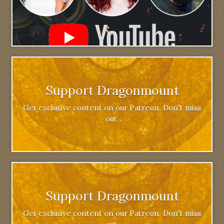
Support Dragonmount
Get exclusive content on our Patreon. Don't miss
out.
Support Dragonmount
Get exclusive content on our Patreon. Don't miss