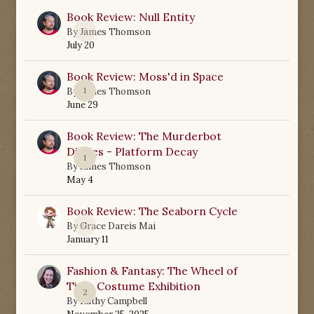
Book Review: Null Entity
0
By
James Thomson
July 20
Book Review: Moss'd in Space
1
By
James Thomson
June 29
Book Review: The Murderbot
Diaries - Platform Decay
1
By
James Thomson
May 4
Book Review: The Seaborn Cycle
0
By
Grace Dareis Mai
January 11
Fashion & Fantasy: The Wheel of
Time Costume Exhibition
2
By
Kathy Campbell