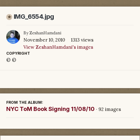
IMG_6554.jpg
By
ZeshanHamdani
November 10, 2010
1313 views
View ZeshanHamdani's images
COPYRIGHT
© ©
FROM THE ALBUM:
NYC ToM Book Signing 11/08/10
· 92 images