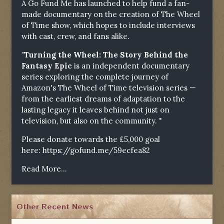
A Go Fund Me has launched to help fund a fan-
made documentary on the creation of The Wheel
of Time show, which hopes to include interviews
with cast, crew, and fans alike.
"Turning the Wheel: The Story Behind the
Fantasy Epic
is an independent documentary
series exploring the complete journey of
Amazon's The Wheel of Time television series —
from the earliest dreams of adaptation to the
lasting legacy it leaves behind not just on
television, but also on the community. "
Please donate towards the £5,000 goal
here:
https://gofund.me/59ecfea82
Read More...
Other Recent News