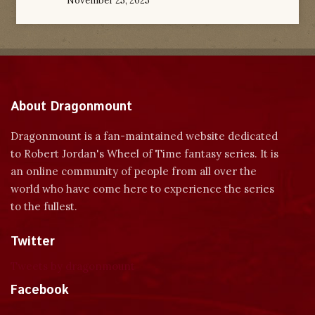
November 25, 2025
About Dragonmount
Dragonmount is a fan-maintained website dedicated
to Robert Jordan's Wheel of Time fantasy series. It is
an online community of people from all over the
world who have come here to experience the series
to the fullest.
Twitter
Tweets by dragonmount
Facebook