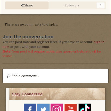
Share
Followers
0
There are no comments to display.
Join the conversation
You can post now and register later. If you have an account,
sign in
now
to post with your account.
Note:
Your post will require moderator approval before it will be
visible.
Add a comment...
Stay Connected