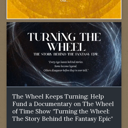
out.
The Wheel Keeps Turning: Help
Fund a Documentary on The Wheel
of Time Show "Turning the Wheel:
The Story Behind the Fantasy Epic"