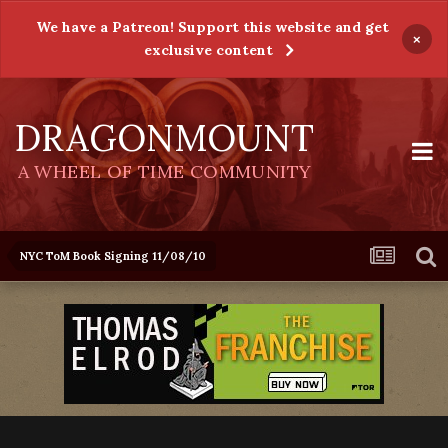
We have a Patreon! Support this website and get
×
exclusive content
DRAGONMOUNT
A WHEEL OF TIME COMMUNITY
NYC ToM Book Signing 11/08/10