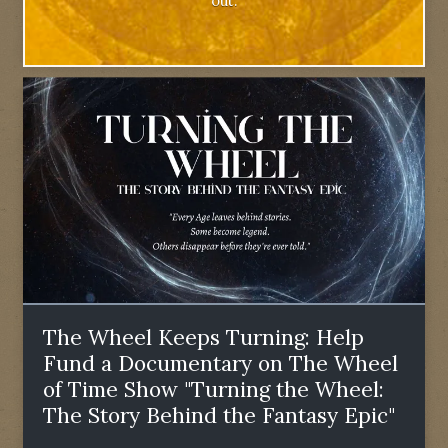
out.
The Wheel Keeps Turning: Help
Fund a Documentary on The Wheel
of Time Show "Turning the Wheel:
The Story Behind the Fantasy Epic"