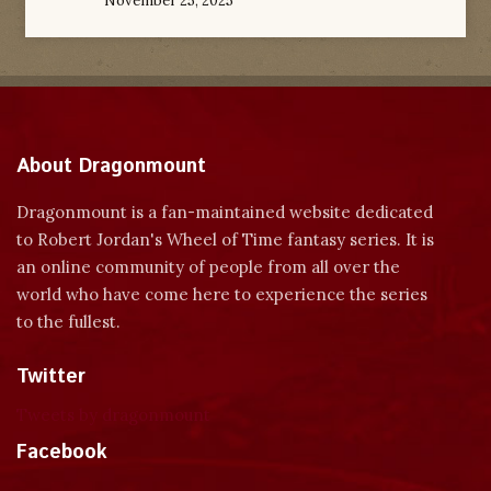
November 25, 2025
About Dragonmount
Dragonmount is a fan-maintained website dedicated
to Robert Jordan's Wheel of Time fantasy series. It is
an online community of people from all over the
world who have come here to experience the series
to the fullest.
Twitter
Tweets by dragonmount
Facebook