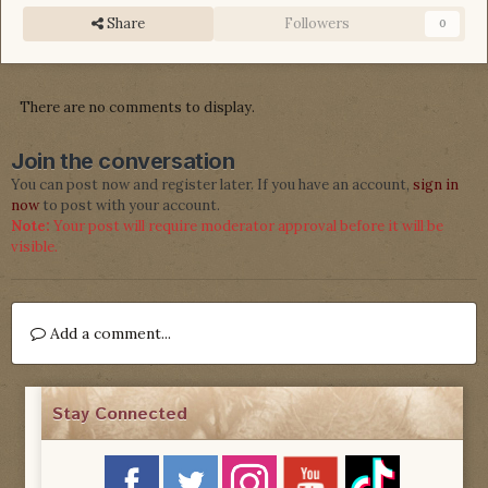
Share
Followers
0
There are no comments to display.
Join the conversation
You can post now and register later. If you have an account,
sign in
now
to post with your account.
Note:
Your post will require moderator approval before it will be
visible.
Add a comment...
Stay Connected