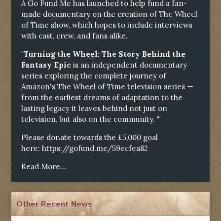
A Go Fund Me has launched to help fund a fan-
made documentary on the creation of The Wheel
of Time show, which hopes to include interviews
with cast, crew, and fans alike.
"Turning the Wheel: The Story Behind the
Fantasy Epic
is an independent documentary
series exploring the complete journey of
Amazon's The Wheel of Time television series —
from the earliest dreams of adaptation to the
lasting legacy it leaves behind not just on
television, but also on the community. "
Please donate towards the £5,000 goal
here:
https://gofund.me/59ecfea82
Read More...
Other Recent News