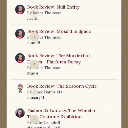
Book Review: Null Entity
0
By
James Thomson
July 20
Book Review: Moss'd in Space
1
By
James Thomson
June 29
Book Review: The Murderbot
Diaries - Platform Decay
1
By
James Thomson
May 4
Book Review: The Seaborn Cycle
0
By
Grace Dareis Mai
January 11
Fashion & Fantasy: The Wheel of
Time Costume Exhibition
2
By
Kathy Campbell