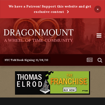
We have a Patreon! Support this website and get
×
exclusive content
DRAGONMOUNT
A WHEEL OF TIME COMMUNITY
NYC ToM Book Signing 11/08/10