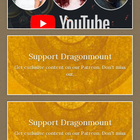
Support Dragonmount
Get exclusive content on our Patreon. Don't miss
out.
Support Dragonmount
Get exclusive content on our Patreon. Don't miss