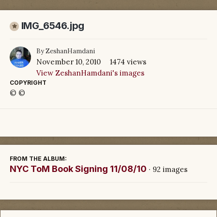
IMG_6546.jpg
By
ZeshanHamdani
November 10, 2010
1474 views
View ZeshanHamdani's images
COPYRIGHT
© ©
FROM THE ALBUM:
NYC ToM Book Signing 11/08/10
· 92 images