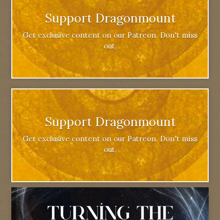
Support Dragonmount
Get exclusive content on our Patreon. Don't miss
out.
Support Dragonmount
Get exclusive content on our Patreon. Don't miss
out.