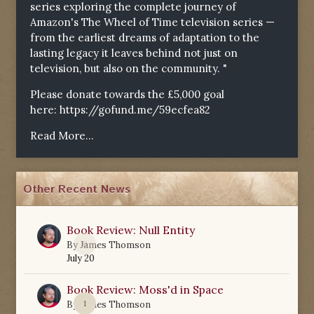
series exploring the complete journey of
Amazon's The Wheel of Time television series —
from the earliest dreams of adaptation to the
lasting legacy it leaves behind not just on
television, but also on the community. "
Please donate towards the £5,000 goal
here:
https://gofund.me/59ecfea82
Read More...
Other Recent News
Book Review: Null Entity
0
By
James Thomson
July 20
Book Review: Moss'd in Space
1
By
James Thomson