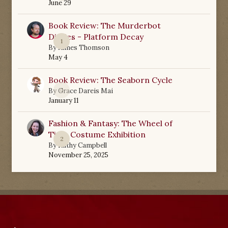
June 29
Book Review: The Murderbot
Diaries - Platform Decay
1
By
James Thomson
May 4
Book Review: The Seaborn Cycle
0
By
Grace Dareis Mai
January 11
Fashion & Fantasy: The Wheel of
Time Costume Exhibition
2
By
Kathy Campbell
November 25, 2025