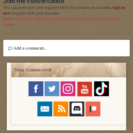
Join the conversation
You can post now and register later. If you have an account,
sign in
now
to post with your account.
Note:
Your post will require moderator approval before it will be
visible.
Add a comment...
Stay Connected