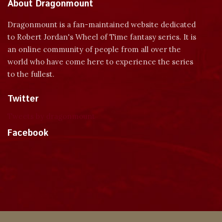
About Dragonmount
Dragonmount is a fan-maintained website dedicated
to Robert Jordan's Wheel of Time fantasy series. It is
an online community of people from all over the
world who have come here to experience the series
to the fullest.
Twitter
Tweets by dragonmount
Facebook