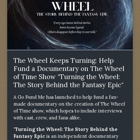
The Wheel Keeps Turning: Help
Fund a Documentary on The Wheel
of Time Show "Turning the Wheel:
The Story Behind the Fantasy Epic"
A Go Fund Me has launched to help fund a fan-
made documentary on the creation of The Wheel
of Time show, which hopes to include interviews
with cast, crew, and fans alike.
"Turning the Wheel: The Story Behind the
Fantasy Epic
is an independent documentary