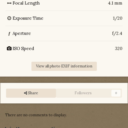
Focal Length
4.1 mm
Exposure Time
1/20
Aperture
f/2.4
f
ISO Speed
320
View all photo EXIF information
Share
Followers
0
There are no comments to display.