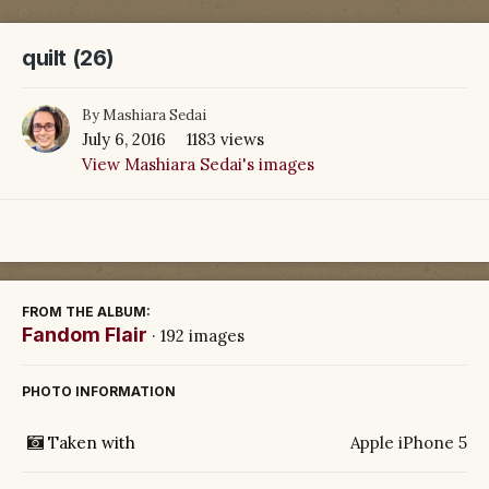
quilt (26)
By
Mashiara Sedai
July 6, 2016
1183 views
View Mashiara Sedai's images
FROM THE ALBUM:
Fandom Flair
· 192 images
PHOTO INFORMATION
Taken with
Apple iPhone 5