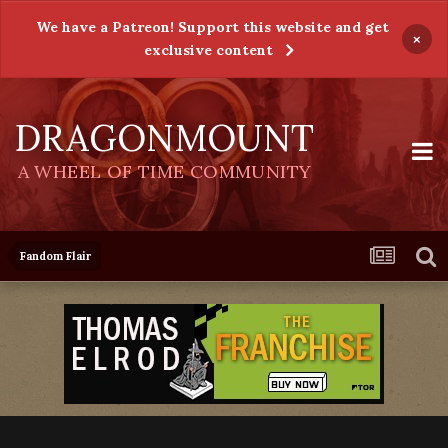
We have a Patreon! Support this website and get
×
exclusive content
DRAGONMOUNT
A WHEEL OF TIME COMMUNITY
Fandom Flair