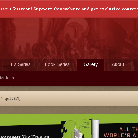
ave a Patreon! Support this website and get exclusive conten
TV Series
Book Series
Gallery
About
ter Icons
quilt (19)