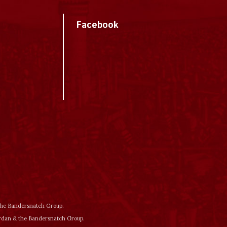
Facebook
 the Bandersnatch Group.
ordan & the Bandersnatch Group.