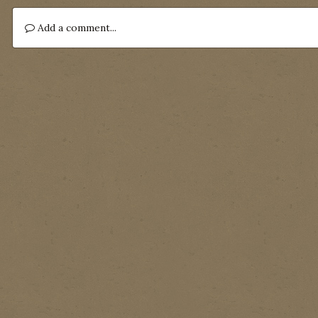
Add a comment...