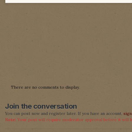
There are no comments to display.
Join the conversation
You can post now and register later. If you have an account,
sign
Note:
Your post will require moderator approval before it will be