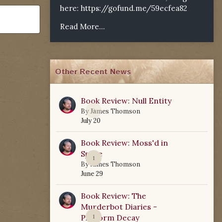
here:
https://gofund.me/59ecfea82
Read More...
Other Recent News
Book Review: Null Entity
0
By
James Thomson
July 20
Book Review: Moss'd in
Space
1
By
James Thomson
June 29
Book Review: The
Murderbot Diaries -
Platform Decay
1