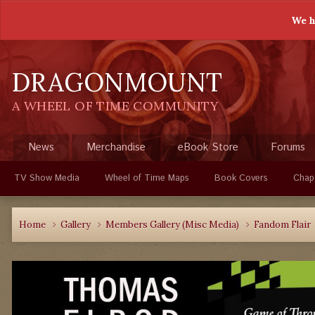
We h
DRAGONMOUNT
A WHEEL OF TIME COMMUNITY
News
Merchandise
eBook Store
Forums
TV Show Media
Wheel of Time Maps
Book Covers
Chap
Home
Gallery
Members Gallery (Misc Media)
Fandom Flair