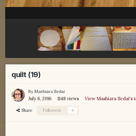
quilt (19)
By
Mashiara Sedai
July 6, 2016
1148 views
View Mashiara Sedai's 
Share
Followers
0