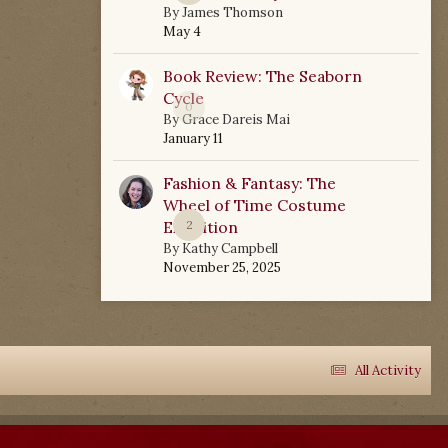
By
James Thomson
May 4
Book Review: The Seaborn
Cycle
0
By
Grace Dareis Mai
January 11
Fashion & Fantasy: The
Wheel of Time Costume
Exhibition
2
By
Kathy Campbell
November 25, 2025
All Activity