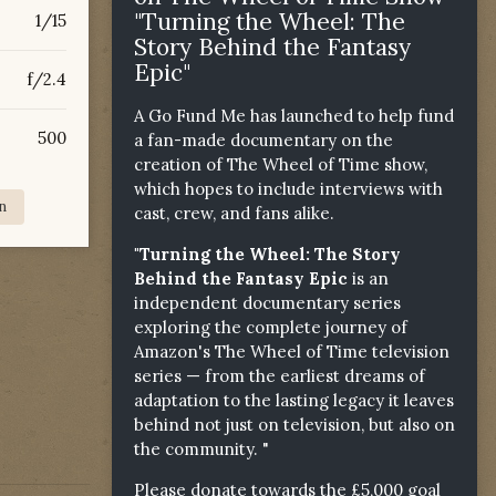
"Turning the Wheel: The
1/15
Story Behind the Fantasy
Epic"
f/2.4
A Go Fund Me has launched to help fund
500
a fan-made documentary on the
creation of The Wheel of Time show,
which hopes to include interviews with
n
cast, crew, and fans alike.
"Turning the Wheel: The Story
Behind the Fantasy Epic
is an
independent documentary series
exploring the complete journey of
Amazon's The Wheel of Time television
series — from the earliest dreams of
adaptation to the lasting legacy it leaves
behind not just on television, but also on
the community. "
Please donate towards the £5,000 goal