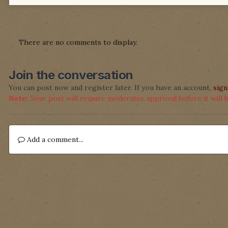
There are no comments to display.
Join the conversation
You can post now and register later. If you have an account,
sign
Note:
Your post will require moderator approval before it will be
Add a comment...