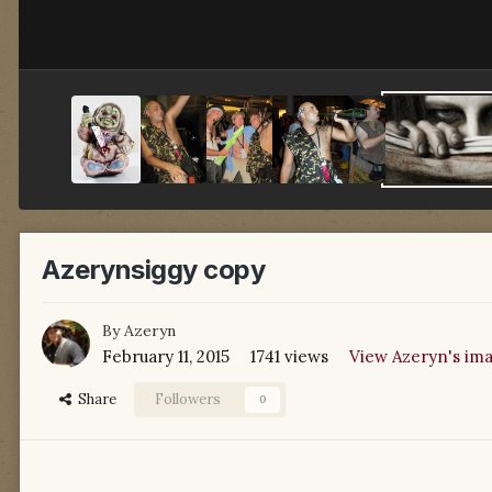
Azerynsiggy copy
By
Azeryn
February 11, 2015
1741 views
View Azeryn's im
Share
Followers
0