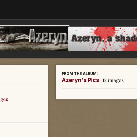
FROM THE ALBUM:
Azeryn's Pics
· 12 images
ages