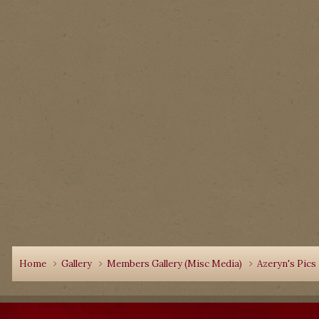
Home
Gallery
Members Gallery (Misc Media)
Azeryn's Pics