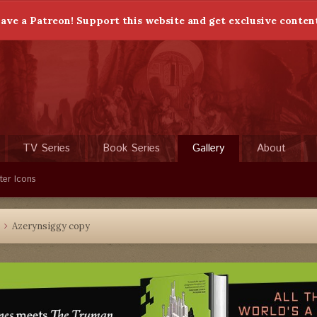
ave a Patreon! Support this website and get exclusive conten
TV Series
Book Series
Gallery
About
ter Icons
Azerynsiggy copy