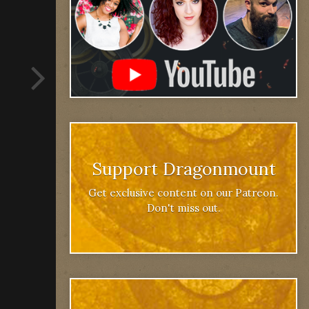
Support Dragonmount
Get exclusive content on our Patreon.
Don't miss out.