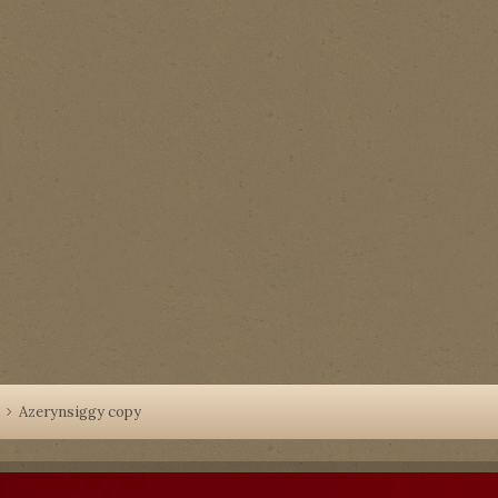
Azerynsiggy copy