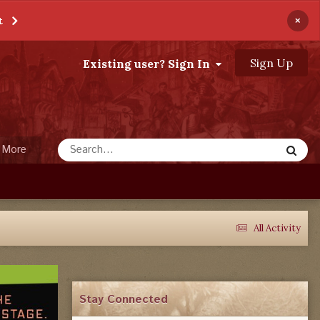
×
t
Sign Up
Existing user? Sign In
More
All Activity
Stay Connected