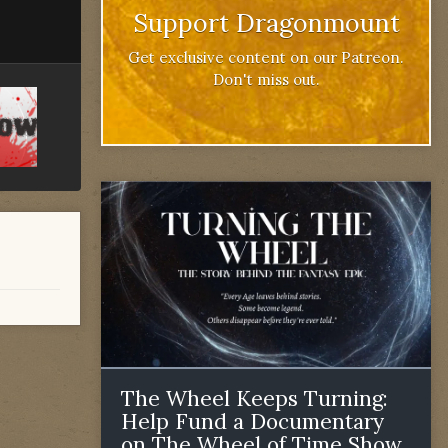
Support Dragonmount
Get exclusive content on our Patreon.
Don't miss out.
The Wheel Keeps Turning:
Help Fund a Documentary
on The Wheel of Time Show