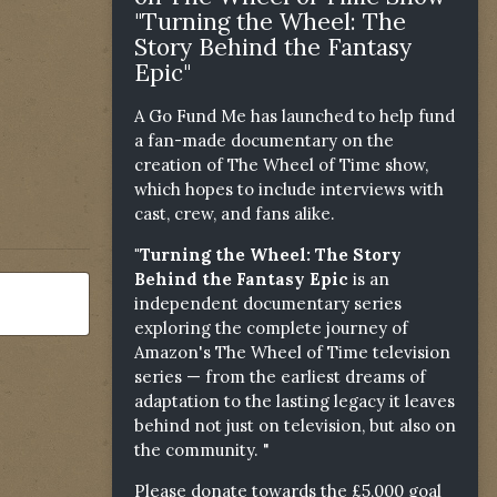
"Turning the Wheel: The
Story Behind the Fantasy
Epic"
A Go Fund Me has launched to help fund
a fan-made documentary on the
creation of The Wheel of Time show,
which hopes to include interviews with
cast, crew, and fans alike.
"Turning the Wheel: The Story
Behind the Fantasy Epic
is an
independent documentary series
exploring the complete journey of
Amazon's The Wheel of Time television
series — from the earliest dreams of
adaptation to the lasting legacy it leaves
behind not just on television, but also on
the community. "
Please donate towards the £5,000 goal