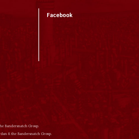
Facebook
 the Bandersnatch Group.
ordan & the Bandersnatch Group.