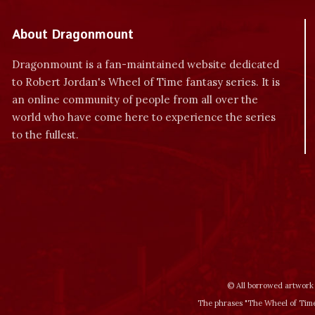
About Dragonmount
Dragonmount is a fan-maintained website dedicated
to Robert Jordan's Wheel of Time fantasy series. It is
an online community of people from all over the
world who have come here to experience the series
to the fullest.
© All borrowed artwork 
The phrases "The Wheel of Time