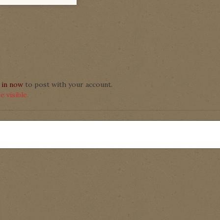
 in now
to post with your account.
 visible.