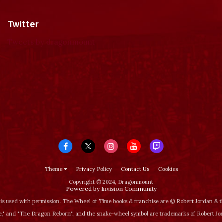
Twitter
Tweets by dragonmount
Theme
Privacy Policy
Contact Us
Cookies
Copyright © 2024, Dragonmount
Powered by Invision Community
is used with permission. The Wheel of Time books & franchise are © Robert Jordan &
‚" and "The Dragon Reborn", and the snake-wheel symbol are trademarks of Robert J