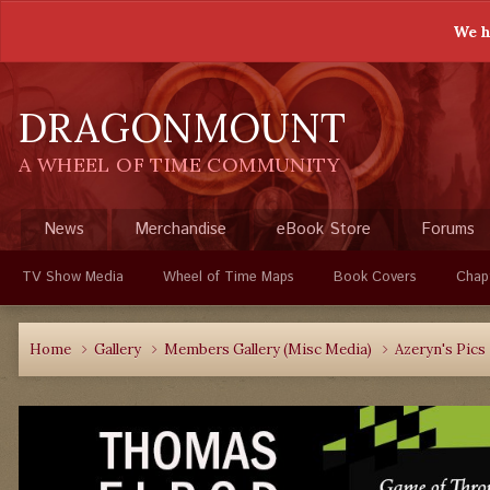
We h
DRAGONMOUNT
A WHEEL OF TIME COMMUNITY
News
Merchandise
eBook Store
Forums
TV Show Media
Wheel of Time Maps
Book Covers
Chap
Home
Gallery
Members Gallery (Misc Media)
Azeryn's Pics