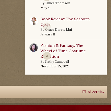
By
James Thomson
May 4
Book Review: The Seaborn
Cycle
0
By
Grace Dareis Mai
January 11
Fashion & Fantasy: The
Wheel of Time Costume
Exhibition
2
By
Kathy Campbell
November 25, 2025
All Activity