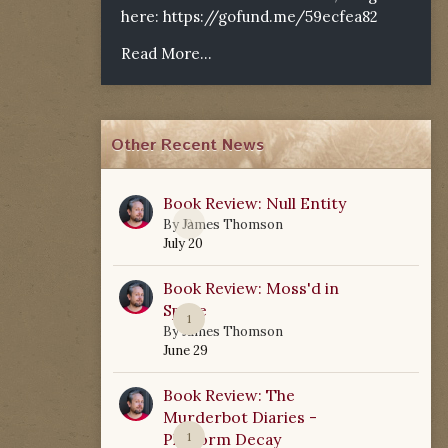
here:
https://gofund.me/59ecfea82
Read More...
Other Recent News
Book Review: Null Entity
0
By
James Thomson
July 20
Book Review: Moss'd in
Space
1
By
James Thomson
June 29
Book Review: The
Murderbot Diaries -
Platform Decay
1