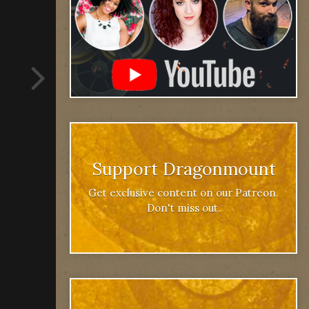
Support Dragonmount
Get exclusive content on our Patreon.
Don't miss out.