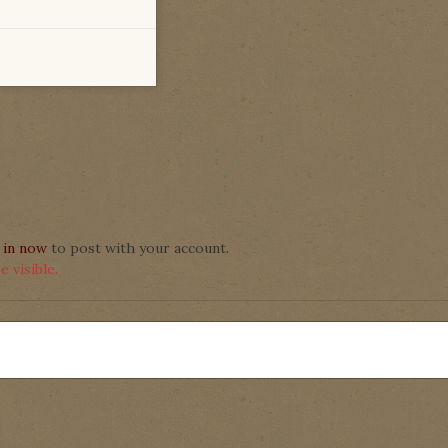
 in now
to post with your account.
 visible.