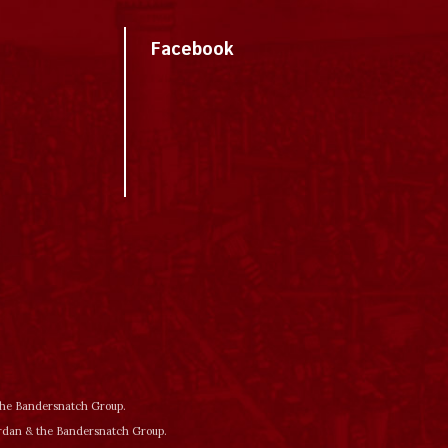
Facebook
 the Bandersnatch Group.
ordan & the Bandersnatch Group.