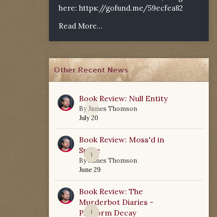
here:
https://gofund.me/59ecfea82
Read More...
Other Recent News
Book Review: Null Entity
0
By
James Thomson
July 20
Book Review: Moss'd in
Space
1
By
James Thomson
June 29
Book Review: The
Murderbot Diaries -
Platform Decay
1