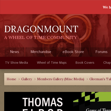
We h
DRAGONMOUNT
A WHEEL OF TIME COMMUNITY
News
Merchandise
eBook Store
Forums
TV Show Media
Wheel of Time Maps
Book Covers
Chap
Home
Gallery
Members Gallery (Misc Media)
Gleeman's Ta