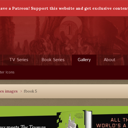
ave a Patreon! Support this website and get exclusive conten
TV Series
Book Series
Gallery
About
ter Icons
les images
fbook 5