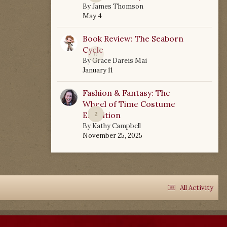
By
James Thomson
May 4
Book Review: The Seaborn
Cycle
0
By
Grace Dareis Mai
January 11
Fashion & Fantasy: The
Wheel of Time Costume
Exhibition
2
By
Kathy Campbell
November 25, 2025
All Activity