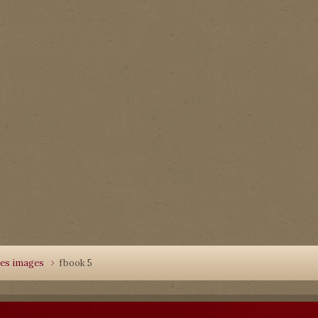
les images
fbook 5