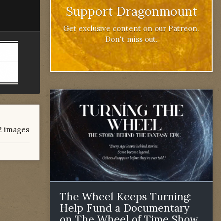
Support Dragonmount
Get exclusive content on our Patreon.
Don't miss out.
12 images
The Wheel Keeps Turning:
Help Fund a Documentary
on The Wheel of Time Show