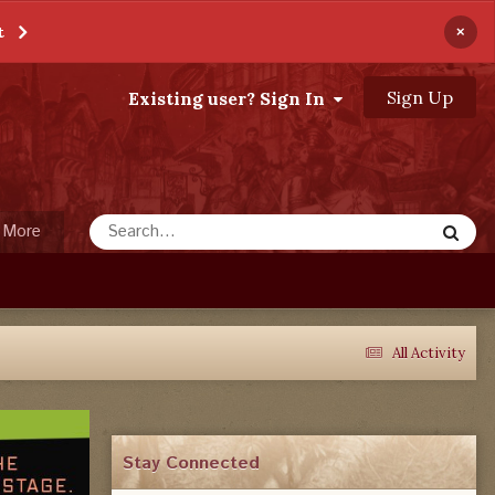
×
t
Sign Up
Existing user? Sign In
More
All Activity
Stay Connected