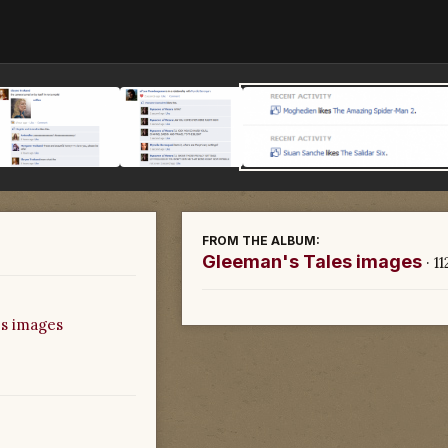
FROM THE ALBUM:
Gleeman's Tales images
· 1
s images