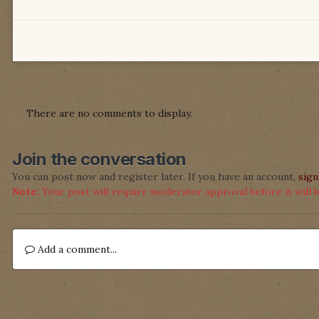
There are no comments to display.
Join the conversation
You can post now and register later. If you have an account,
sign
Note:
Your post will require moderator approval before it will be
Add a comment...