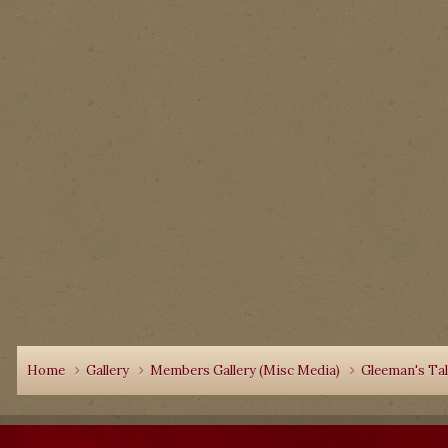
Home
Gallery
Members Gallery (Misc Media)
Gleeman's Ta