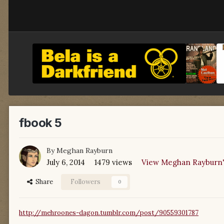
fbook 5
By
Meghan Rayburn
July 6, 2014
1479 views
View Meghan Rayburn'
Share
Followers
0
http://mehroones-dagon.tumblr.com/post/90559301787