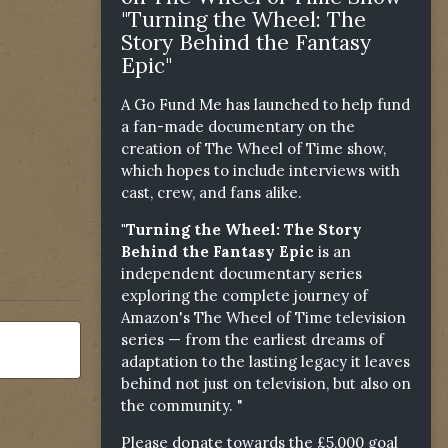
"Turning the Wheel: The
Story Behind the Fantasy
Epic"
A Go Fund Me has launched to help fund
a fan-made documentary on the
creation of The Wheel of Time show,
which hopes to include interviews with
cast, crew, and fans alike.
"Turning the Wheel: The Story
Behind the Fantasy Epic
is an
independent documentary series
exploring the complete journey of
Amazon's The Wheel of Time television
series — from the earliest dreams of
adaptation to the lasting legacy it leaves
behind not just on television, but also on
the community. "
Please donate towards the £5,000 goal