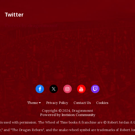
Twitter
Tweets by dragonmount
Theme
Privacy Policy
Contact Us
Cookies
Copyright © 2024, Dragonmount
Powered by Invision Community
is used with permission. The Wheel of Time books & franchise are © Robert Jordan &
‚" and "The Dragon Reborn", and the snake-wheel symbol are trademarks of Robert J