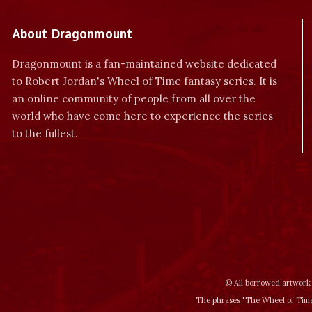
About Dragonmount
Dragonmount is a fan-maintained website dedicated
to Robert Jordan's Wheel of Time fantasy series. It is
an online community of people from all over the
world who have come here to experience the series
to the fullest.
© All borrowed artwork 
The phrases "The Wheel of Time