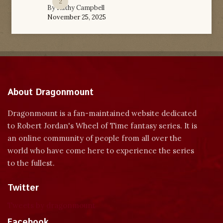
2
By
Kathy Campbell
November 25, 2025
About Dragonmount
Dragonmount is a fan-maintained website dedicated
to Robert Jordan's Wheel of Time fantasy series. It is
an online community of people from all over the
world who have come here to experience the series
to the fullest.
Twitter
Tweets by dragonmount
Facebook