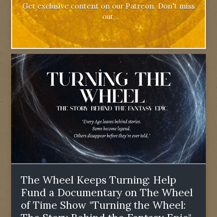
Get exclusive content on our Patreon. Don't miss
out.
The Wheel Keeps Turning: Help
Fund a Documentary on The Wheel
of Time Show "Turning the Wheel: