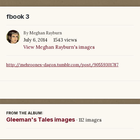
fbook 3
By
Meghan Rayburn
July 6, 2014
1543 views
View Meghan Rayburn's images
http://mehroones-dagon.tumblr.com/post/90559301787
FROM THE ALBUM:
Gleeman's Tales images
· 112 images