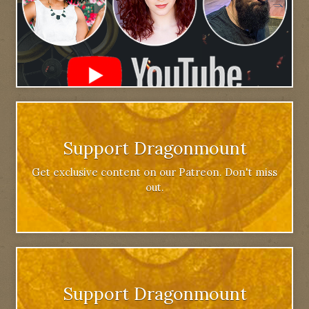
Support Dragonmount
Get exclusive content on our Patreon. Don't miss
out.
Support Dragonmount