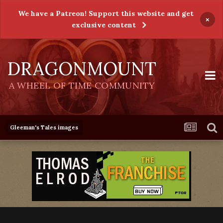
We have a Patreon! Support this website and get
×
exclusive content
DRAGONMOUNT
A WHEEL OF TIME COMMUNITY
Gleeman's Tales images