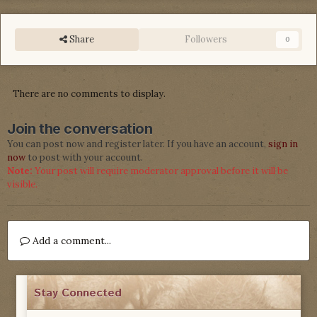
Share
Followers
0
There are no comments to display.
Join the conversation
You can post now and register later. If you have an account,
sign in
now
to post with your account.
Note:
Your post will require moderator approval before it will be
visible.
Add a comment...
Stay Connected