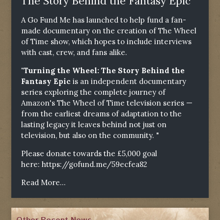
The Story Behind the Fantasy Epic"
A Go Fund Me has launched to help fund a fan-
made documentary on the creation of The Wheel
of Time show, which hopes to include interviews
with cast, crew, and fans alike.
"Turning the Wheel: The Story Behind the
Fantasy Epic
is an independent documentary
series exploring the complete journey of
Amazon's The Wheel of Time television series —
from the earliest dreams of adaptation to the
lasting legacy it leaves behind not just on
television, but also on the community. "
Please donate towards the £5,000 goal
here:
https://gofund.me/59ecfea82
Read More...