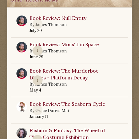
Other Recent News
Book Review: Null Entity
0
By
James Thomson
July 20
Book Review: Moss'd in Space
1
By
James Thomson
June 29
Book Review: The Murderbot
Diaries - Platform Decay
1
By
James Thomson
May 4
Book Review: The Seaborn Cycle
0
By
Grace Dareis Mai
January 11
Fashion & Fantasy: The Wheel of
Time Costume Exhibition