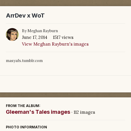
ArrDev x WoT
By
Meghan Rayburn
June 17, 2014
1517 views
View Meghan Rayburn's images
masyafs.tumblr.com
FROM THE ALBUM:
Gleeman's Tales images
· 112 images
PHOTO INFORMATION