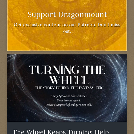
Support Dragonmount
Get exclusive content on our Patreon. Don't miss
out.
The Wheel Keeps Turning: Help