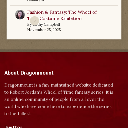
Fashion & Fantasy: The Wheel of
Time Costume Exhibition
2
By
Kathy Campbell
November 25, 2025
About Dragonmount
Dragonmount is a fan-maintained website dedicated
to Robert Jordan's Wheel of Time fantasy series. It is
an online community of people from all over the
world who have come here to experience the series
to the fullest.