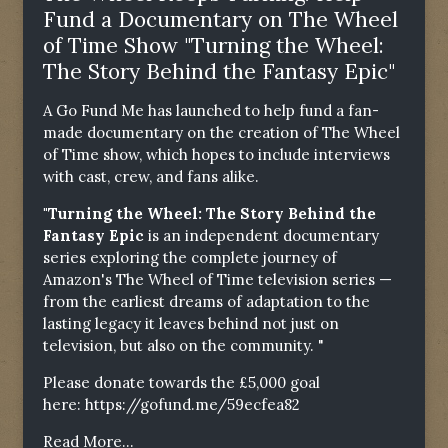
Fund a Documentary on The Wheel
of Time Show "Turning the Wheel:
The Story Behind the Fantasy Epic"
A Go Fund Me has launched to help fund a fan-
made documentary on the creation of The Wheel
of Time show, which hopes to include interviews
with cast, crew, and fans alike.
"Turning the Wheel: The Story Behind the
Fantasy Epic
is an independent documentary
series exploring the complete journey of
Amazon's The Wheel of Time television series —
from the earliest dreams of adaptation to the
lasting legacy it leaves behind not just on
television, but also on the community. "
Please donate towards the £5,000 goal
here:
https://gofund.me/59ecfea82
Read More...