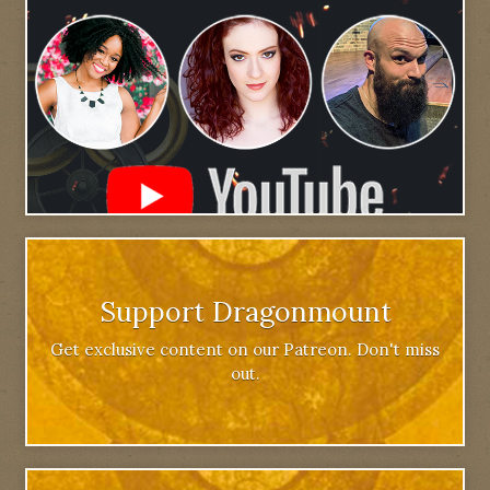
Support Dragonmount
Get exclusive content on our Patreon. Don't miss
out.