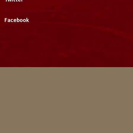
Twitter
Tweets by dragonmount
Facebook
Theme
Privacy Policy
Contact Us
Cookies
Copyright © 2024, Dragonmount
Powered by Invision Community
© All borrowed artwork is used with permission. The Wheel of Time books &
franchise are © Robert Jordan & the Bandersnatch Group.
The phrases "The Wheel of Time‚" and "The Dragon Reborn", and the snake-