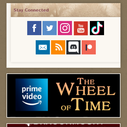
Stay Connected