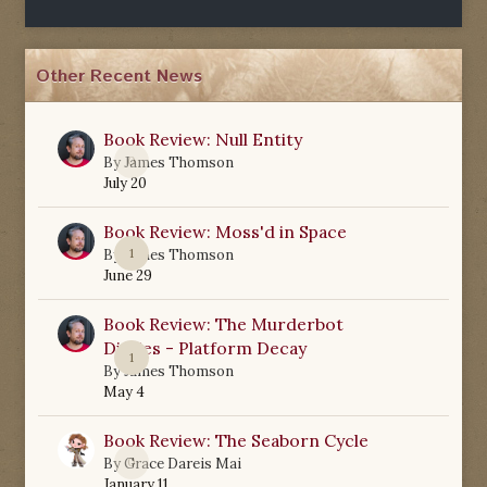
Other Recent News
Book Review: Null Entity
0
By
James Thomson
July 20
Book Review: Moss'd in Space
1
By
James Thomson
June 29
Book Review: The Murderbot
Diaries - Platform Decay
1
By
James Thomson
May 4
Book Review: The Seaborn Cycle
0
By
Grace Dareis Mai
January 11