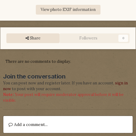
View photo EXIF information
Share
Followers
0
There are no comments to display.
Join the conversation
You can post now and register later. If you have an account,
sign in
now
to post with your account.
Note:
Your post will require moderator approval before it will be
visible.
Add a comment...