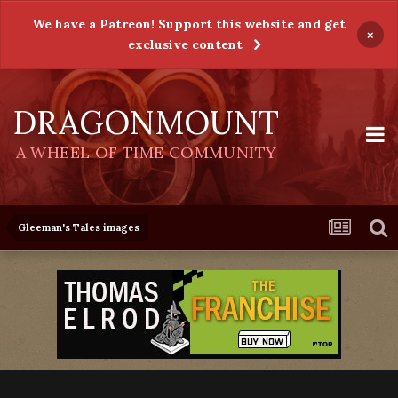
We have a Patreon! Support this website and get
×
exclusive content
DRAGONMOUNT
A WHEEL OF TIME COMMUNITY
Gleeman's Tales images