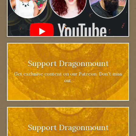
Support Dragonmount
Get exclusive content on our Patreon. Don't miss
out.
Support Dragonmount