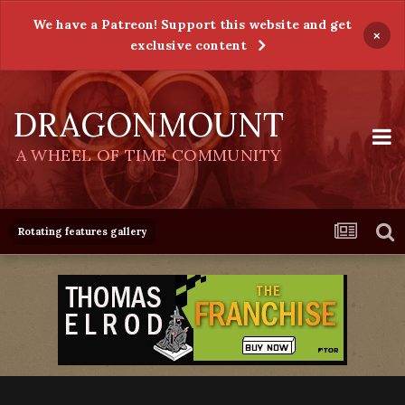
We have a Patreon! Support this website and get
×
exclusive content
DRAGONMOUNT
A WHEEL OF TIME COMMUNITY
Rotating features gallery