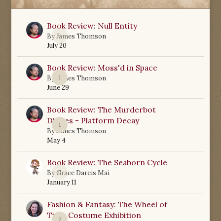
Book Review: Null Entity
0
By
James Thomson
July 20
Book Review: Moss'd in Space
1
By
James Thomson
June 29
Book Review: The Murderbot
Diaries - Platform Decay
1
By
James Thomson
May 4
Book Review: The Seaborn Cycle
0
By
Grace Dareis Mai
January 11
Fashion & Fantasy: The Wheel of
Time Costume Exhibition
2