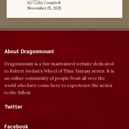
By
Kathy Campbell
November 25, 2025
About Dragonmount
Dragonmount is a fan-maintained website dedicated
to Robert Jordan's Wheel of Time fantasy series. It is
an online community of people from all over the
world who have come here to experience the series
to the fullest.
Twitter
Tweets by dragonmount
Facebook