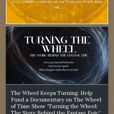
Get exclusive content on our Patreon. Don't miss
out.
The Wheel Keeps Turning: Help
Fund a Documentary on The Wheel
of Time Show "Turning the Wheel:
The Story Behind the Fantasy Epic"