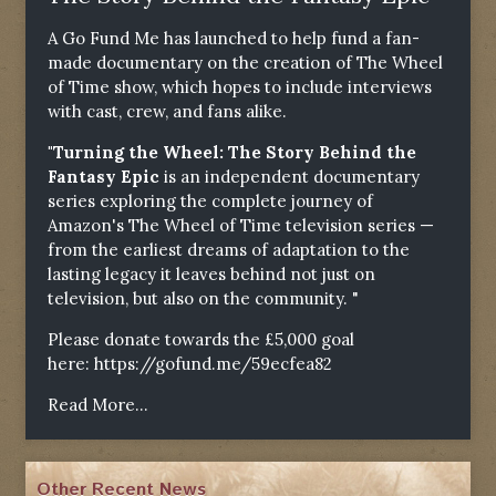
A Go Fund Me has launched to help fund a fan-
made documentary on the creation of The Wheel
of Time show, which hopes to include interviews
with cast, crew, and fans alike.
"Turning the Wheel: The Story Behind the
Fantasy Epic
is an independent documentary
series exploring the complete journey of
Amazon's The Wheel of Time television series —
from the earliest dreams of adaptation to the
lasting legacy it leaves behind not just on
television, but also on the community. "
Please donate towards the £5,000 goal
here:
https://gofund.me/59ecfea82
Read More...
Other Recent News