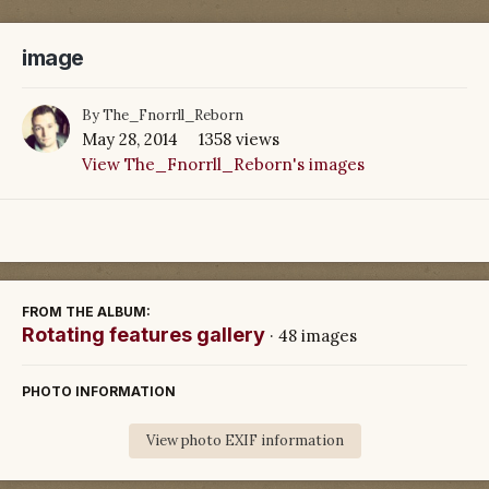
image
By
The_Fnorrll_Reborn
May 28, 2014
1358 views
View The_Fnorrll_Reborn's images
FROM THE ALBUM:
Rotating features gallery
· 48 images
PHOTO INFORMATION
View photo EXIF information