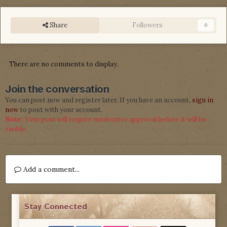
Share
Followers
0
There are no comments to display.
Join the conversation
You can post now and register later. If you have an account,
sign in
now
to post with your account.
Note:
Your post will require moderator approval before it will be
visible.
Add a comment...
Stay Connected