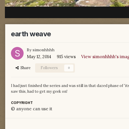
earth weave
By
simonhhhh
May 12, 2014
915 views
View simonhhhh's ima
Share
Followers
0
I had just finished the series and was still in that dazed phase of 'it
saw this, had to get my geek on!
COPYRIGHT
© anyone can use it