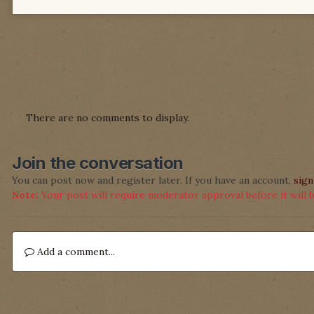
There are no comments to display.
Join the conversation
You can post now and register later. If you have an account,
sign
Note:
Your post will require moderator approval before it will be
Add a comment...