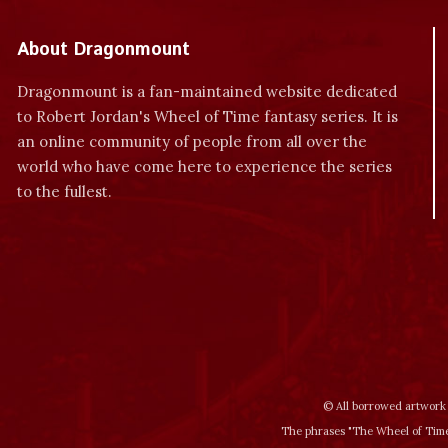
About Dragonmount
Dragonmount is a fan-maintained website dedicated
to Robert Jordan's Wheel of Time fantasy series. It is
an online community of people from all over the
world who have come here to experience the series
to the fullest.
© All borrowed artwork 
The phrases "The Wheel of Time