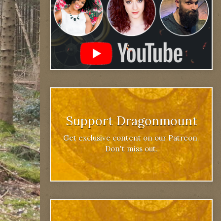
Support Dragonmount
Get exclusive content on our Patreon.
Don't miss out.