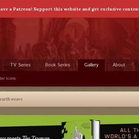
ave a Patreon! Support this website and get exclusive conten
TV Series
Book Series
Gallery
About
ter Icons
earth weave