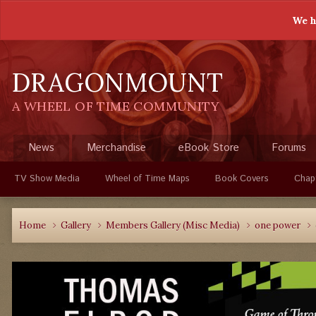
We h
DRAGONMOUNT
A WHEEL OF TIME COMMUNITY
News
Merchandise
eBook Store
Forums
TV Show Media
Wheel of Time Maps
Book Covers
Chap
Home
Gallery
Members Gallery (Misc Media)
one power