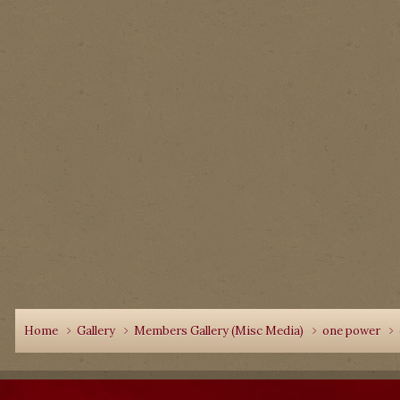
Home
Gallery
Members Gallery (Misc Media)
one power