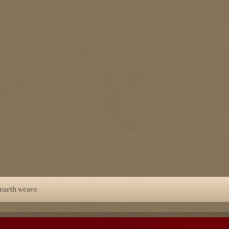
earth weave