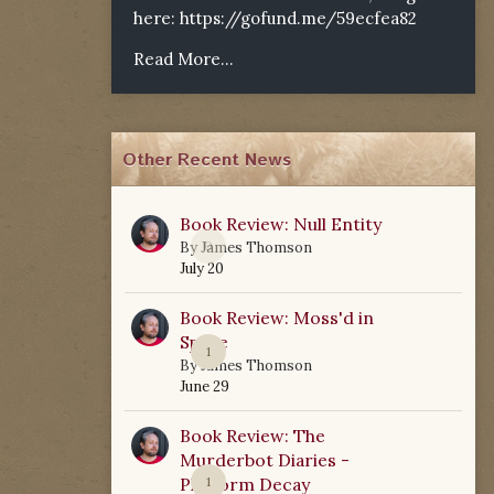
here:
https://gofund.me/59ecfea82
Read More...
Other Recent News
Book Review: Null Entity
0
By
James Thomson
July 20
Book Review: Moss'd in
Space
1
By
James Thomson
June 29
Book Review: The
Murderbot Diaries -
Platform Decay
1