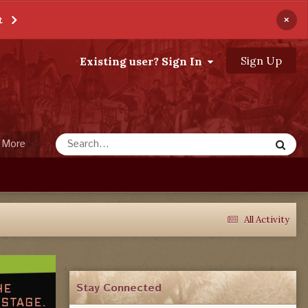
×
t
Sign Up
Existing user? Sign In
More
All Activity
Stay Connected