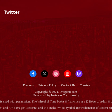
Twitter
Tweets by dragonmount
Theme
Privacy Policy
Contact Us
Cookies
Copyright © 2024, Dragonmount
Powered by Invision Community
is used with permission. The Wheel of Time books & franchise are © Robert Jordan &
‚" and "The Dragon Reborn", and the snake-wheel symbol are trademarks of Robert J