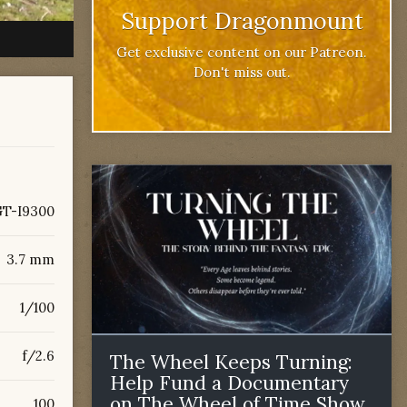
Support Dragonmount
Get exclusive content on our Patreon.
Don't miss out.
T-I9300
3.7 mm
1/100
f/2.6
The Wheel Keeps Turning:
Help Fund a Documentary
on The Wheel of Time Show
100