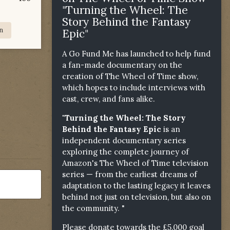
"Turning the Wheel: The
Story Behind the Fantasy
n
Epic"
A Go Fund Me has launched to help fund
a fan-made documentary on the
creation of The Wheel of Time show,
which hopes to include interviews with
cast, crew, and fans alike.
"Turning the Wheel: The Story
Behind the Fantasy Epic
is an
independent documentary series
exploring the complete journey of
Amazon's The Wheel of Time television
series — from the earliest dreams of
adaptation to the lasting legacy it leaves
behind not just on television, but also on
the community. "
Please donate towards the £5,000 goal