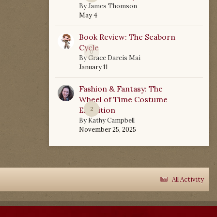
By
James Thomson
May 4
Book Review: The Seaborn
Cycle
0
By
Grace Dareis Mai
January 11
Fashion & Fantasy: The
Wheel of Time Costume
Exhibition
2
By
Kathy Campbell
November 25, 2025
All Activity