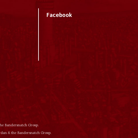
Facebook
 the Bandersnatch Group.
ordan & the Bandersnatch Group.