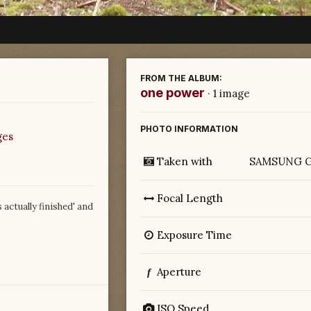
FROM THE ALBUM:
one power
· 1 image
PHOTO INFORMATION
ges
Taken with
SAMSUNG G
Focal Length
s actually finished' and
Exposure Time
Aperture
f
ISO Speed