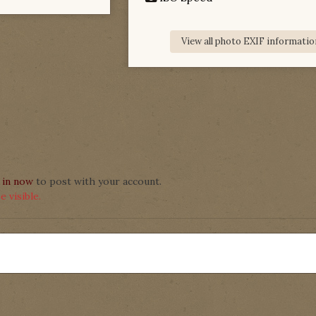
View all photo EXIF informatio
 in now
to post with your account.
 visible.