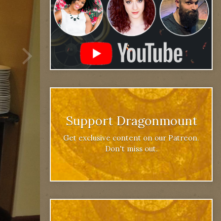
Support Dragonmount
Get exclusive content on our Patreon.
Don't miss out.