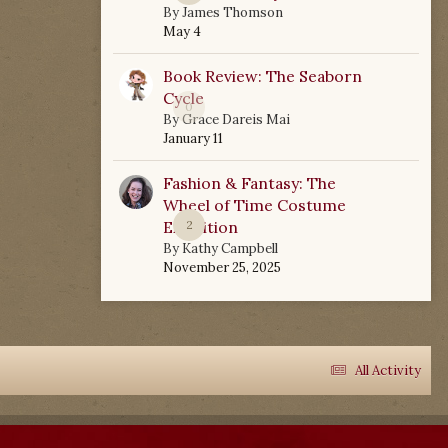
By
James Thomson
May 4
Book Review: The Seaborn
Cycle
0
By
Grace Dareis Mai
January 11
Fashion & Fantasy: The
Wheel of Time Costume
Exhibition
2
By
Kathy Campbell
November 25, 2025
All Activity