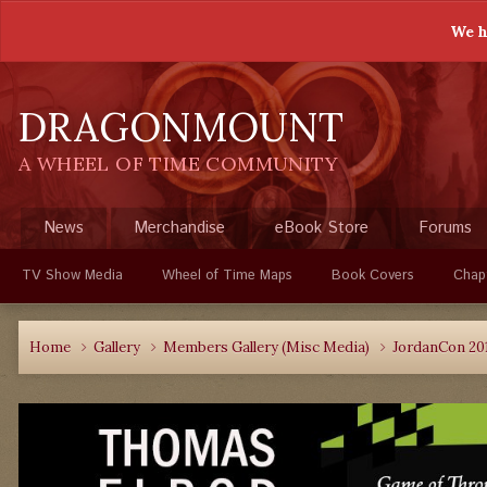
We h
DRAGONMOUNT
A WHEEL OF TIME COMMUNITY
News
Merchandise
eBook Store
Forums
TV Show Media
Wheel of Time Maps
Book Covers
Chap
Home
Gallery
Members Gallery (Misc Media)
JordanCon 20