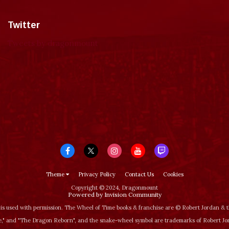
Twitter
Tweets by dragonmount
Theme
Privacy Policy
Contact Us
Cookies
Copyright © 2024, Dragonmount
Powered by Invision Community
is used with permission. The Wheel of Time books & franchise are © Robert Jordan &
‚" and "The Dragon Reborn", and the snake-wheel symbol are trademarks of Robert J