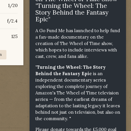
"Turning the Wheel: The
1/20
Story Behind the Fantasy
Epic"
f/2.4
A Go Fund Me has launched to help fund
125
a fan-made documentary on the
creation of The Wheel of Time show,
which hopes to include interviews with
n
cast, crew, and fans alike.
"Turning the Wheel: The Story
Behind the Fantasy Epic
is an
independent documentary series
exploring the complete journey of
Amazon's The Wheel of Time television
series — from the earliest dreams of
adaptation to the lasting legacy it leaves
behind not just on television, but also on
the community. "
Please donate towards the £5,000 goal