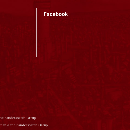
Facebook
 the Bandersnatch Group.
ordan & the Bandersnatch Group.