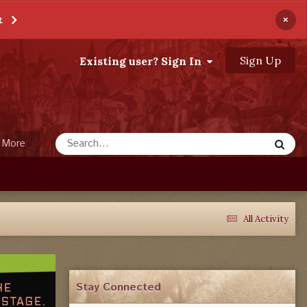
×
t
Sign Up
Existing user? Sign In
More
All Activity
Stay Connected