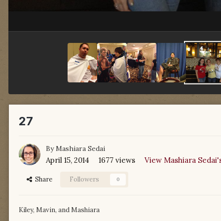
27
By
Mashiara Sedai
April 15, 2014
1677 views
View Mashiara Sedai'
Share
Followers
0
Kiley, Mavin, and Mashiara