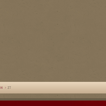
14
27