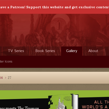
ave a Patreon! Support this website and get exclusive conten
TV Series
Book Series
Gallery
About
ter Icons
14
27