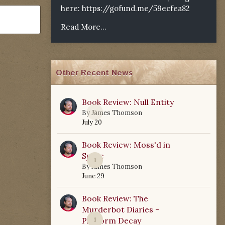
here:
https://gofund.me/59ecfea82
Read More...
Other Recent News
Book Review: Null Entity
0
By
James Thomson
July 20
Book Review: Moss'd in
Space
1
By
James Thomson
June 29
Book Review: The
Murderbot Diaries -
Platform Decay
1