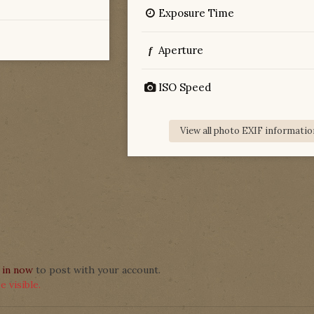
Exposure Time
Aperture
f
ISO Speed
View all photo EXIF informatio
 in now
to post with your account.
 visible.