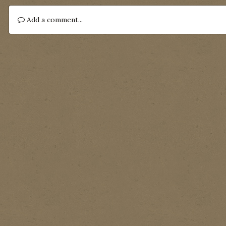
Add a comment...