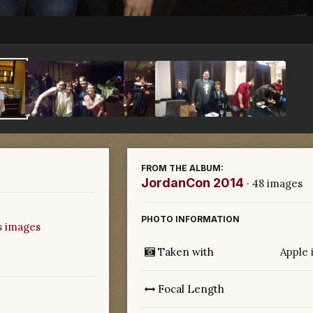
FROM THE ALBUM:
JordanCon 2014
· 48 images
PHOTO INFORMATION
s images
Taken with
Apple 
Focal Length