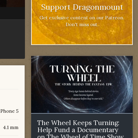
Support Dragonmount
Get exclusive content on our Patreon.
Don't miss out.
iPhone 5
The Wheel Keeps Turning:
4.1 mm
Help Fund a Documentary
on The Wheel of Time Show