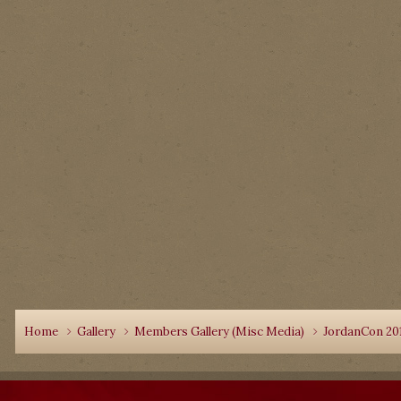
Home
Gallery
Members Gallery (Misc Media)
JordanCon 20