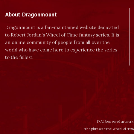
About Dragonmount
Dragonmount is a fan-maintained website dedicated
to Robert Jordan's Wheel of Time fantasy series. It is
an online community of people from all over the
world who have come here to experience the series
to the fullest.
© All borrowed artwork 
The phrases "The Wheel of Time