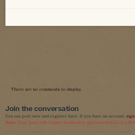
There are no comments to display.
Join the conversation
You can post now and register later. If you have an account,
sign
Note:
Your post will require moderator approval before it will be