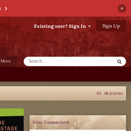
×
t
Sign Up
Existing user? Sign In
More
All Activity
Stay Connected