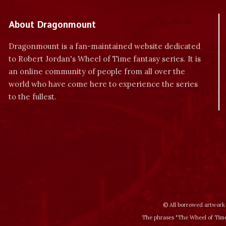
About Dragonmount
Dragonmount is a fan-maintained website dedicated
to Robert Jordan's Wheel of Time fantasy series. It is
an online community of people from all over the
world who have come here to experience the series
to the fullest.
© All borrowed artwork 
The phrases "The Wheel of Time