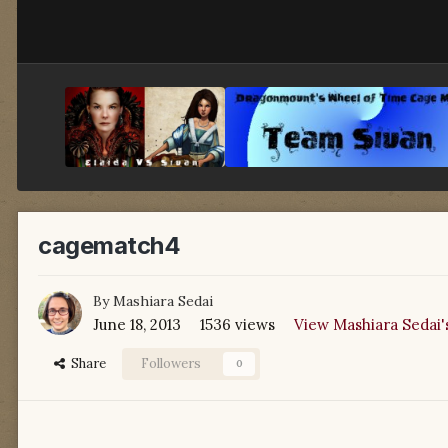
cagematch4
By
Mashiara Sedai
June 18, 2013
1536 views
View Mashiara Sedai'
Share
Followers
0