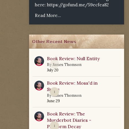
here:
https://gofund.me/59ecfea82
Read More...
Other Recent News
Book Review: Null Entity
0
By
James Thomson
July 20
Book Review: Moss'd in
Space
1
By
James Thomson
June 29
Book Review: The
Murderbot Diaries -
Platform Decay
1