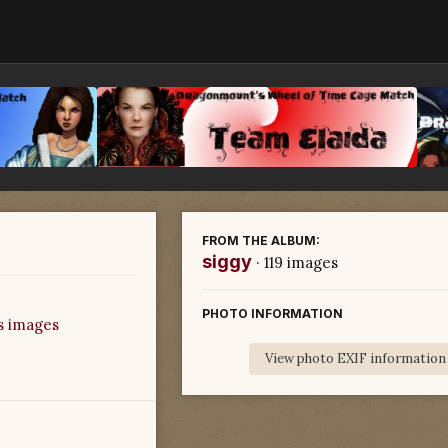
FROM THE ALBUM:
siggy
· 119 images
PHOTO INFORMATION
s images
View photo EXIF information