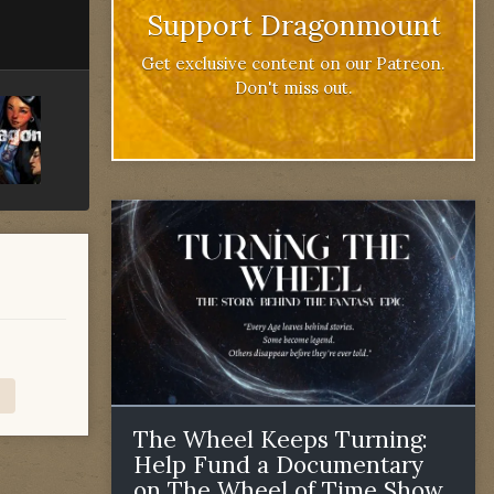
Support Dragonmount
Get exclusive content on our Patreon.
Don't miss out.
The Wheel Keeps Turning:
Help Fund a Documentary
on The Wheel of Time Show