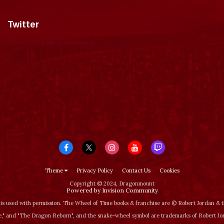
Twitter
Tweets by dragonmount
Theme
Privacy Policy
Contact Us
Cookies
Copyright © 2024, Dragonmount
Powered by Invision Community
is used with permission. The Wheel of Time books & franchise are © Robert Jordan &
‚" and "The Dragon Reborn", and the snake-wheel symbol are trademarks of Robert J