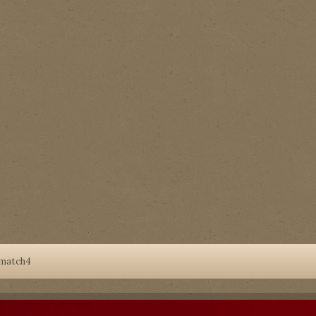
match4