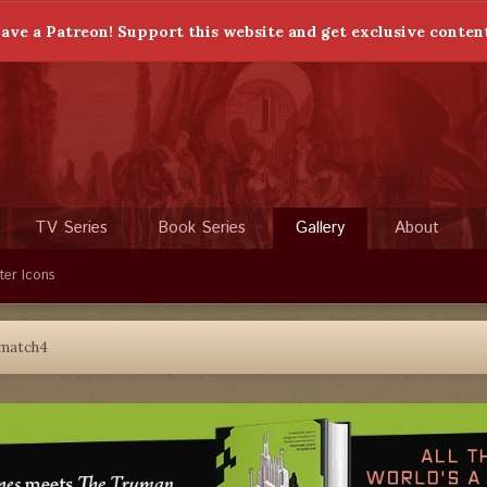
ave a Patreon! Support this website and get exclusive conten
TV Series
Book Series
Gallery
About
ter Icons
match4