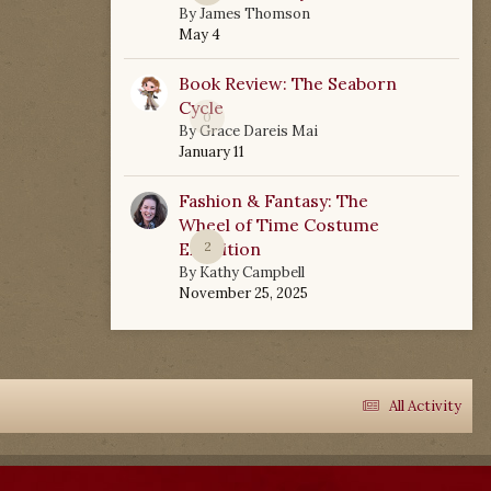
By
James Thomson
May 4
Book Review: The Seaborn
Cycle
0
By
Grace Dareis Mai
January 11
Fashion & Fantasy: The
Wheel of Time Costume
Exhibition
2
By
Kathy Campbell
November 25, 2025
All Activity