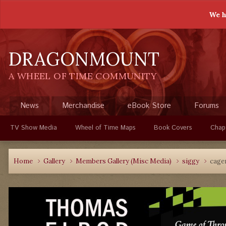
We h
DRAGONMOUNT
A WHEEL OF TIME COMMUNITY
News
Merchandise
eBook Store
Forums
TV Show Media
Wheel of Time Maps
Book Covers
Chap
Home
Gallery
Members Gallery (Misc Media)
siggy
cage