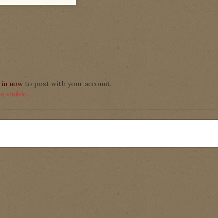
 in now
to post with your account.
 visible.