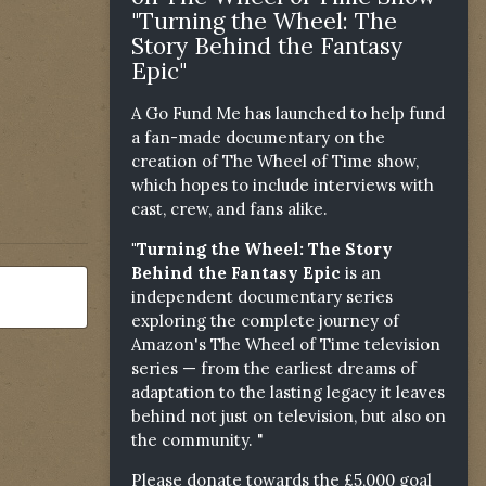
"Turning the Wheel: The
Story Behind the Fantasy
Epic"
A Go Fund Me has launched to help fund
a fan-made documentary on the
creation of The Wheel of Time show,
which hopes to include interviews with
cast, crew, and fans alike.
"Turning the Wheel: The Story
Behind the Fantasy Epic
is an
independent documentary series
exploring the complete journey of
Amazon's The Wheel of Time television
series — from the earliest dreams of
adaptation to the lasting legacy it leaves
behind not just on television, but also on
the community. "
Please donate towards the £5,000 goal