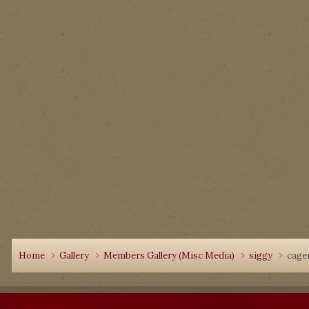
Home
Gallery
Members Gallery (Misc Media)
siggy
cage