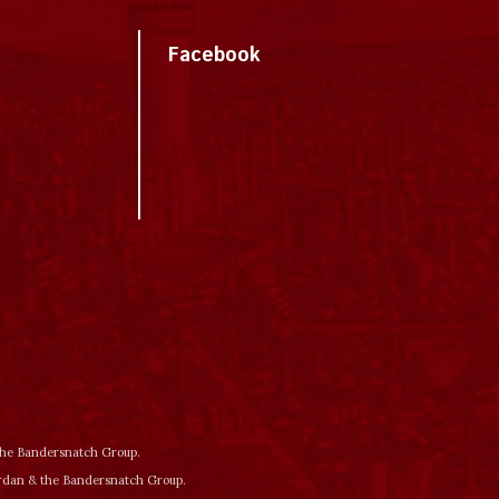
Facebook
 the Bandersnatch Group.
ordan & the Bandersnatch Group.