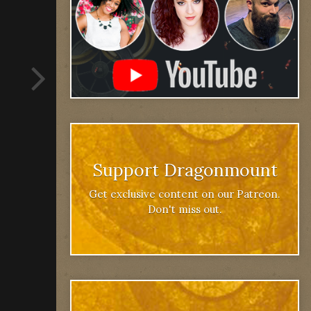
Support Dragonmount
Get exclusive content on our Patreon.
Don't miss out.