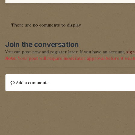
There are no comments to display.
Join the conversation
You can post now and register later. If you have an account,
sign
Note:
Your post will require moderator approval before it will be
Add a comment...