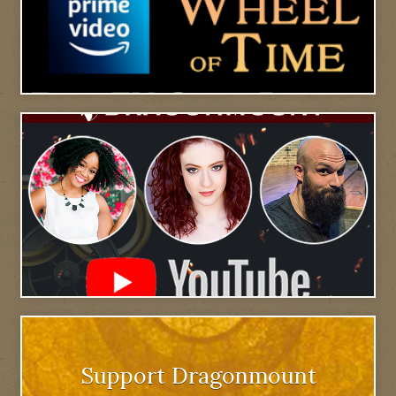
Support Dragonmount