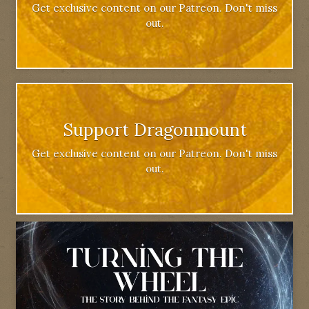
Get exclusive content on our Patreon. Don't miss
out.
Support Dragonmount
Get exclusive content on our Patreon. Don't miss
out.