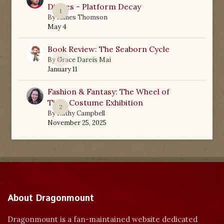
Diaries - Platform Decay
1
By
James Thomson
May 4
Book Review: The Seaborn Cycle
0
By
Grace Dareis Mai
January 11
Fashion & Fantasy: The Wheel of
Time Costume Exhibition
2
By
Kathy Campbell
November 25, 2025
About Dragonmount
Dragonmount is a fan-maintained website dedicated