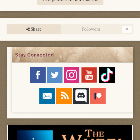
Share
Followers
0
Stay Connected