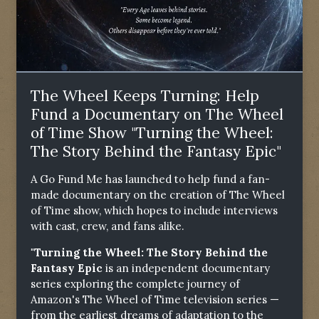
The Wheel Keeps Turning: Help
Fund a Documentary on The Wheel
of Time Show "Turning the Wheel:
The Story Behind the Fantasy Epic"
A Go Fund Me has launched to help fund a fan-
made documentary on the creation of The Wheel
of Time show, which hopes to include interviews
with cast, crew, and fans alike.
"Turning the Wheel: The Story Behind the
Fantasy Epic
is an independent documentary
series exploring the complete journey of
Amazon's The Wheel of Time television series —
from the earliest dreams of adaptation to the