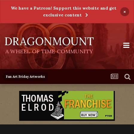
We have a Patreon! Support this website and get
×
exclusive content
DRAGONMOUNT
A WHEEL OF TIME COMMUNITY
Fan Art Friday Artworks