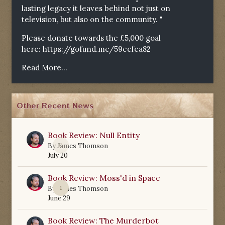
lasting legacy it leaves behind not just on
television, but also on the community. "
Please donate towards the £5,000 goal
here:
https://gofund.me/59ecfea82
Read More...
Other Recent News
Book Review: Null Entity
0
By
James Thomson
July 20
Book Review: Moss'd in Space
1
By
James Thomson
June 29
Book Review: The Murderbot