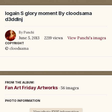
logain S glory moment By cloodsama
d3ddlnj
By
Panchi
June 5, 2013
2219 views
View Panchi's images
COPYRIGHT
© cloodsama
FROM THE ALBUM:
Fan Art Friday Artworks
· 56 images
PHOTO INFORMATION
View photo EXIF information