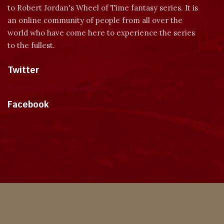
to Robert Jordan's Wheel of Time fantasy series. It is
an online community of people from all over the
world who have come here to experience the series
to the fullest.
Twitter
Tweets by dragonmount
Facebook