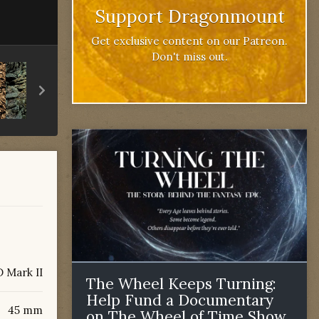
Support Dragonmount
Get exclusive content on our Patreon.
Don't miss out.
 Mark II
The Wheel Keeps Turning:
Help Fund a Documentary
45 mm
on The Wheel of Time Show