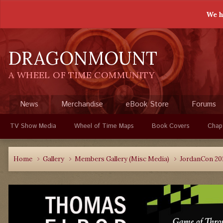
We h
DRAGONMOUNT
A WHEEL OF TIME COMMUNITY
News
Merchandise
eBook Store
Forums
TV Show Media
Wheel of Time Maps
Book Covers
Chap
Home
Gallery
Members Gallery (Misc Media)
JordanCon 20