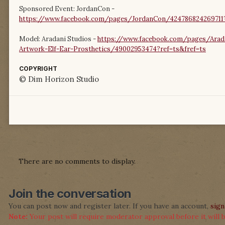
Sponsored Event: JordanCon -
https://www.facebook.com/pages/JordanCon/424786824269711?
Model: Aradani Studios -
https://www.facebook.com/pages/Arada
Artwork-Elf-Ear-Prosthetics/49002953474?ref=ts&fref=ts
COPYRIGHT
© Dim Horizon Studio
There are no comments to display.
Join the conversation
You can post now and register later. If you have an account,
sign
Note:
Your post will require moderator approval before it will be