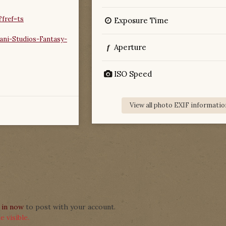
fref=ts
Exposure Time
ni-Studios-Fantasy-
Aperture
f
ISO Speed
View all photo EXIF informatio
 in now
to post with your account.
 visible.