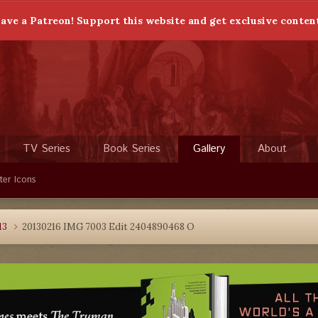
ave a Patreon! Support this website and get exclusive conten
TV Series
Book Series
Gallery
About
ter Icons
13
20130216 IMG 7003 Edit 2404890468 O