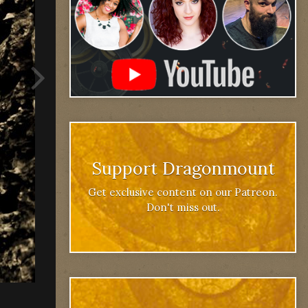
Support Dragonmount
Get exclusive content on our Patreon.
Don't miss out.