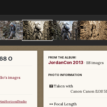
68 O
FROM THE ALBUM:
JordanCon 2013
· 118 images
PHOTO INFORMATION
dio's images
Taken with
Canon Canon EOS 5D
DimHorizonStudio
Focal Length