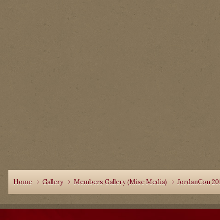
Home
Gallery
Members Gallery (Misc Media)
JordanCon 20