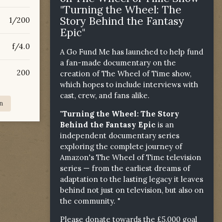
"Turning the Wheel: The
Story Behind the Fantasy
1/200
Epic"
f/4.0
A Go Fund Me has launched to help fund
a fan-made documentary on the
200
creation of The Wheel of Time show,
which hopes to include interviews with
cast, crew, and fans alike.
n
"Turning the Wheel: The Story
Behind the Fantasy Epic
is an
independent documentary series
exploring the complete journey of
Amazon's The Wheel of Time television
series — from the earliest dreams of
adaptation to the lasting legacy it leaves
behind not just on television, but also on
the community. "
Please donate towards the £5,000 goal