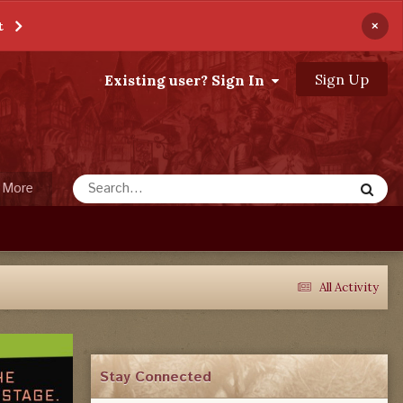
×
t
Sign Up
Existing user? Sign In
More
All Activity
Stay Connected