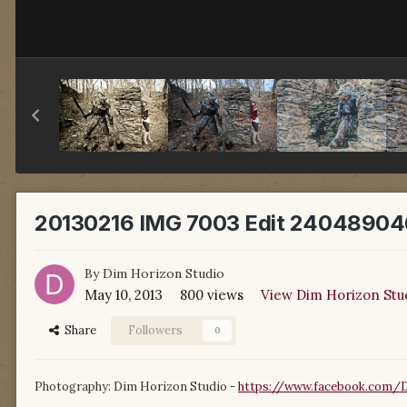
20130216 IMG 7003 Edit 24048904
By
Dim Horizon Studio
May 10, 2013
800 views
View Dim Horizon Stu
Share
Followers
0
Photography: Dim Horizon Studio -
https://www.facebook.com/