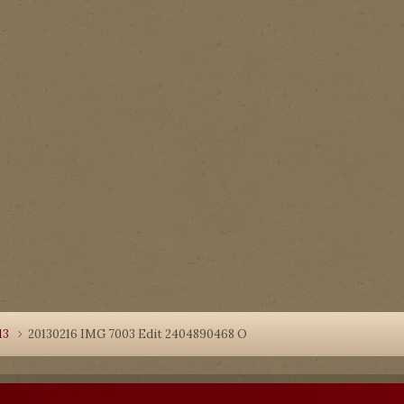
13
20130216 IMG 7003 Edit 2404890468 O