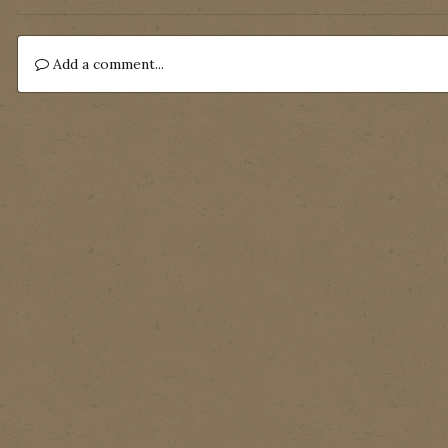
Add a comment...