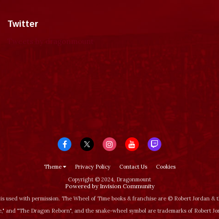
Twitter
Tweets by dragonmount
Theme
Privacy Policy
Contact Us
Cookies
Copyright © 2024, Dragonmount
Powered by Invision Community
is used with permission. The Wheel of Time books & franchise are © Robert Jordan &
‚" and "The Dragon Reborn", and the snake-wheel symbol are trademarks of Robert J