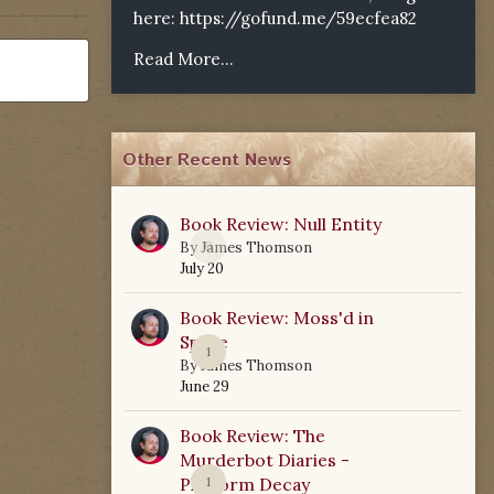
here:
https://gofund.me/59ecfea82
Read More...
Other Recent News
Book Review: Null Entity
0
By
James Thomson
July 20
Book Review: Moss'd in
Space
1
By
James Thomson
June 29
Book Review: The
Murderbot Diaries -
Platform Decay
1