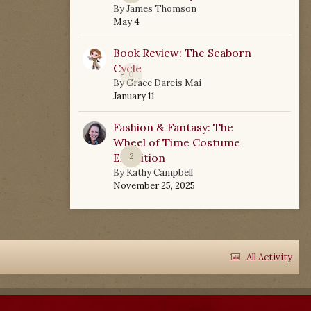
By
James Thomson
May 4
Book Review: The Seaborn
Cycle
0
By
Grace Dareis Mai
January 11
Fashion & Fantasy: The
Wheel of Time Costume
Exhibition
2
By
Kathy Campbell
November 25, 2025
All Activity