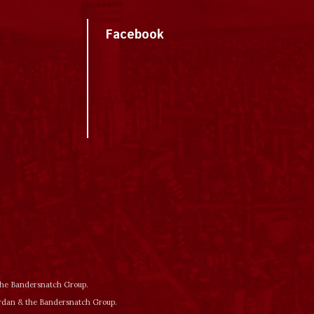
Facebook
 the Bandersnatch Group.
ordan & the Bandersnatch Group.