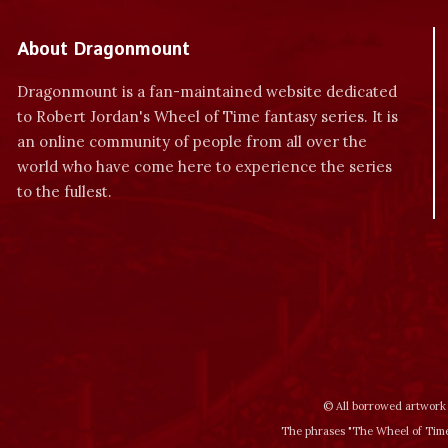
About Dragonmount
Dragonmount is a fan-maintained website dedicated
to Robert Jordan's Wheel of Time fantasy series. It is
an online community of people from all over the
world who have come here to experience the series
to the fullest.
© All borrowed artwork 
The phrases "The Wheel of Time