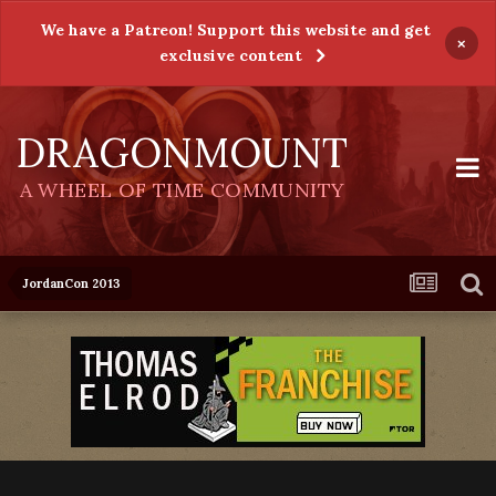
We have a Patreon! Support this website and get
×
exclusive content
DRAGONMOUNT
A WHEEL OF TIME COMMUNITY
JordanCon 2013