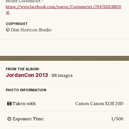
Model: CostumeArt -
https://www.facebook.com/pages/CostumeArt/2947611538820
41
COPYRIGHT
© Dim Horizon Studio
FROM THE ALBUM:
JordanCon 2013
· 118 images
PHOTO INFORMATION
Taken with
Canon Canon EOS 20D
Exposure Time
1/500