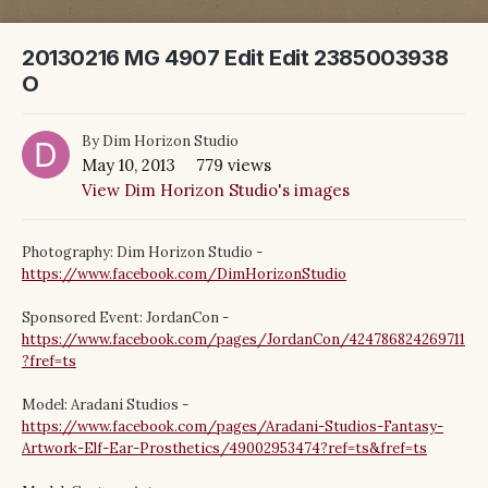
20130216 MG 4907 Edit Edit 2385003938
O
By
Dim Horizon Studio
May 10, 2013
779 views
View Dim Horizon Studio's images
Photography: Dim Horizon Studio -
https://www.facebook.com/DimHorizonStudio
Sponsored Event: JordanCon -
https://www.facebook.com/pages/JordanCon/424786824269711
?fref=ts
Model: Aradani Studios -
https://www.facebook.com/pages/Aradani-Studios-Fantasy-
Artwork-Elf-Ear-Prosthetics/49002953474?ref=ts&fref=ts