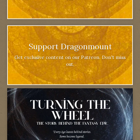
Support Dragonmount
Get exclusive content on our Patreon. Don't miss
out.