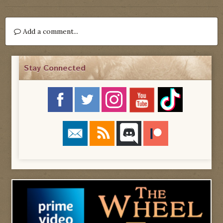
Add a comment...
Stay Connected