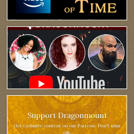
Support Dragonmount
Get exclusive content on our Patreon. Don't miss
out.