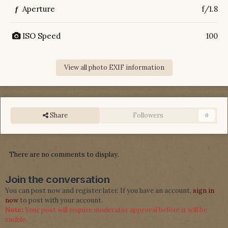
Aperture
f/1.8
f
ISO Speed
100
View all photo EXIF information
Share
Followers
0
There are no comments to display.
Join the conversation
You can post now and register later. If you have an account,
sign in
now
to post with your account.
Note:
Your post will require moderator approval before it will be
visible.