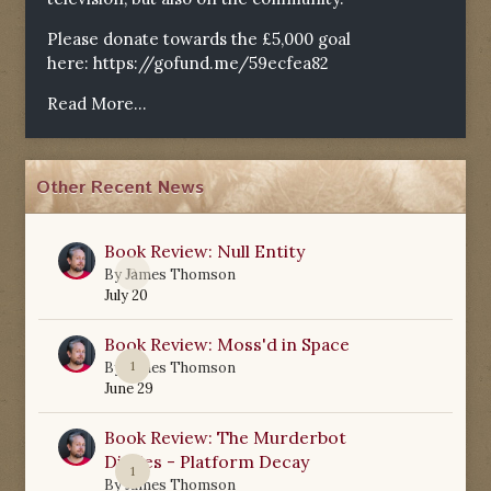
Please donate towards the £5,000 goal
here:
https://gofund.me/59ecfea82
Read More...
Other Recent News
Book Review: Null Entity
0
By
James Thomson
July 20
Book Review: Moss'd in Space
1
By
James Thomson
June 29
Book Review: The Murderbot
Diaries - Platform Decay
1
By
James Thomson