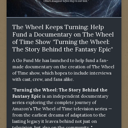
The Wheel Keeps Turning: Help
Fund a Documentary on The Wheel
of Time Show "Turning the Wheel:
The Story Behind the Fantasy Epic"
A Go Fund Me has launched to help fund a fan-
made documentary on the creation of The Wheel
of Time show, which hopes to include interviews
with cast, crew, and fans alike.
"Turning the Wheel: The Story Behind the
Fantasy Epic
is an independent documentary
series exploring the complete journey of
Amazon's The Wheel of Time television series —
from the earliest dreams of adaptation to the
lasting legacy it leaves behind not just on
television, but also on the community. "