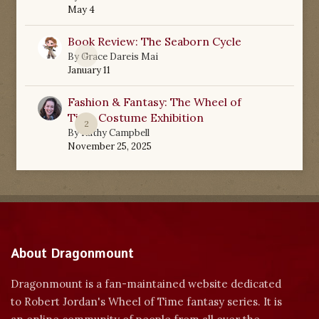
May 4
Book Review: The Seaborn Cycle
0
By
Grace Dareis Mai
January 11
Fashion & Fantasy: The Wheel of
Time Costume Exhibition
2
By
Kathy Campbell
November 25, 2025
About Dragonmount
Dragonmount is a fan-maintained website dedicated
to Robert Jordan's Wheel of Time fantasy series. It is