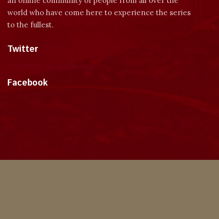
an online community of people from all over the
world who have come here to experience the series
to the fullest.
Twitter
Tweets by dragonmount
Facebook
Theme
Privacy Policy
Contact Us
Cookies