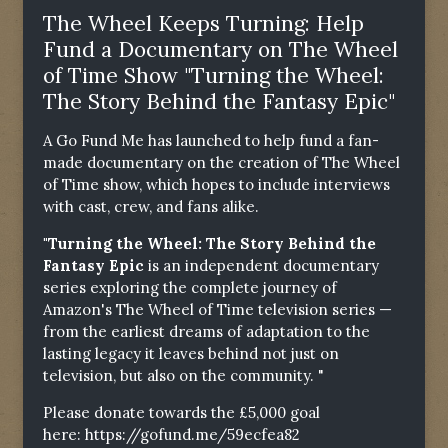
The Wheel Keeps Turning: Help
Fund a Documentary on The Wheel
of Time Show "Turning the Wheel:
The Story Behind the Fantasy Epic"
A Go Fund Me has launched to help fund a fan-
made documentary on the creation of The Wheel
of Time show, which hopes to include interviews
with cast, crew, and fans alike.
"Turning the Wheel: The Story Behind the
Fantasy Epic
is an independent documentary
series exploring the complete journey of
Amazon's The Wheel of Time television series —
from the earliest dreams of adaptation to the
lasting legacy it leaves behind not just on
television, but also on the community. "
Please donate towards the £5,000 goal
here:
https://gofund.me/59ecfea82