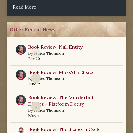
Read More...
Other Recent News
Book Review: Null Entity
0
By
James Thomson
July 20
Book Review: Moss'd in Space
1
By
James Thomson
June 29
Book Review: The Murderbot
Diaries - Platform Decay
1
By
James Thomson
May 4
Book Review: The Seaborn Cycle