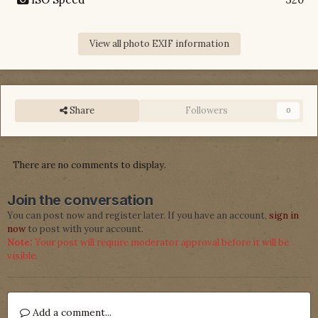
View all photo EXIF information
Share
Followers
0
There are no comments to display.
Join the conversation
You can post now and register later. If you have an account,
sign in
now
to post with your account.
Note:
Your post will require moderator approval before it will be
visible.
Add a comment...