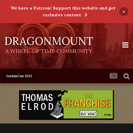
We have a Patreon! Support this website and get
×
exclusive content
DRAGONMOUNT
A WHEEL OF TIME COMMUNITY
JordanCon 2012