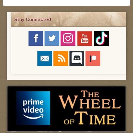
Stay Connected