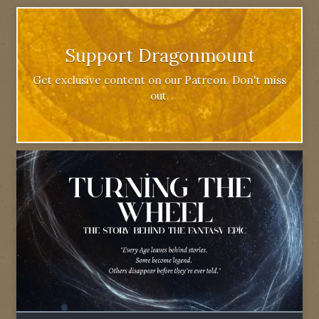
Support Dragonmount
Get exclusive content on our Patreon. Don't miss
out.