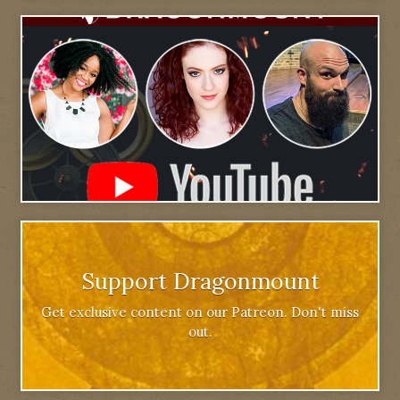
Support Dragonmount
Get exclusive content on our Patreon. Don't miss
out.