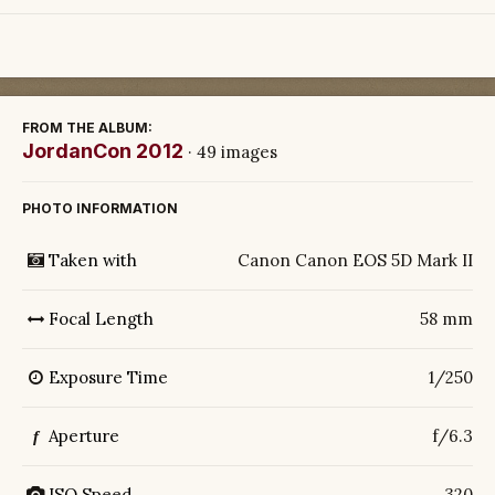
FROM THE ALBUM:
JordanCon 2012
· 49 images
PHOTO INFORMATION
Taken with
Canon Canon EOS 5D Mark II
Focal Length
58 mm
Exposure Time
1/250
Aperture
f/6.3
f
ISO Speed
320