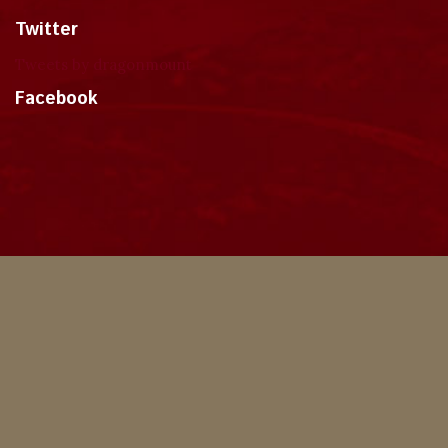
Twitter
Tweets by dragonmount
Facebook
Theme
Privacy Policy
Contact Us
Cookies
Copyright © 2024, Dragonmount
Powered by Invision Community
© All borrowed artwork is used with permission. The Wheel of Time books &
franchise are © Robert Jordan & the Bandersnatch Group.