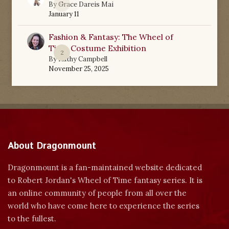
0
By
Grace Dareis Mai
January 11
Fashion & Fantasy: The Wheel of
Time Costume Exhibition
2
By
Kathy Campbell
November 25, 2025
About Dragonmount
Dragonmount is a fan-maintained website dedicated
to Robert Jordan's Wheel of Time fantasy series. It is
an online community of people from all over the
world who have come here to experience the series
to the fullest.