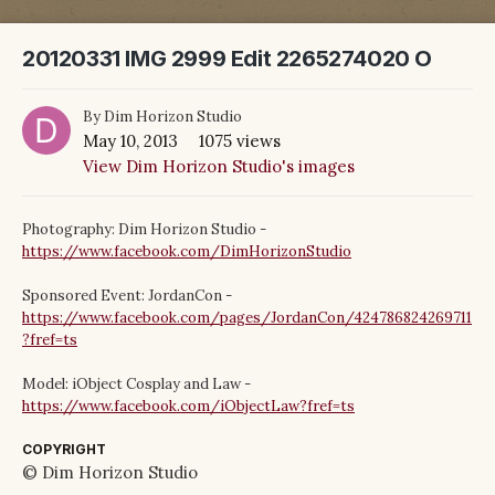
20120331 IMG 2999 Edit 2265274020 O
By
Dim Horizon Studio
May 10, 2013
1075 views
View Dim Horizon Studio's images
Photography: Dim Horizon Studio -
https://www.facebook.com/DimHorizonStudio
Sponsored Event: JordanCon -
https://www.facebook.com/pages/JordanCon/424786824269711
?fref=ts
Model: iObject Cosplay and Law -
https://www.facebook.com/iObjectLaw?fref=ts
COPYRIGHT
© Dim Horizon Studio