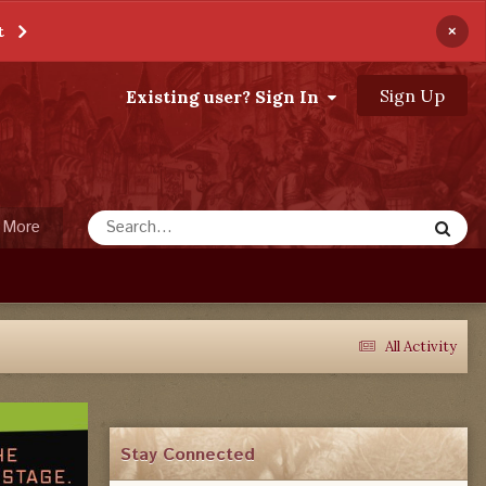
×
t
Sign Up
Existing user? Sign In
More
All Activity
Stay Connected