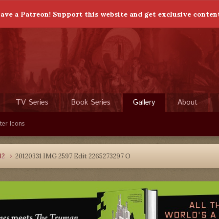
ave a Patreon! Support this website and get exclusive conten
TV Series
Book Series
Gallery
About
ter Icons
12
20120331 IMG 2597 Edit 2265273297 O