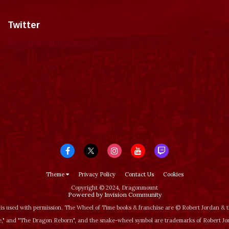
Twitter
Tweets by dragonmount
Theme
Privacy Policy
Contact Us
Cookies
Copyright © 2024, Dragonmount
Powered by Invision Community
is used with permission. The Wheel of Time books & franchise are © Robert Jordan &
‚" and "The Dragon Reborn", and the snake-wheel symbol are trademarks of Robert J