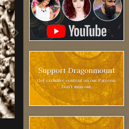
Support Dragonmount
Get exclusive content on our Patreon.
Don't miss out.