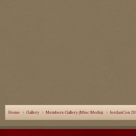
Home
Gallery
Members Gallery (Misc Media)
JordanCon 20