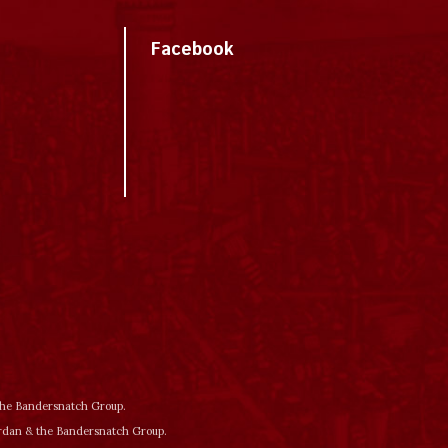
Facebook
 the Bandersnatch Group.
ordan & the Bandersnatch Group.