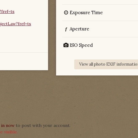
fref=ts
Exposure Time
jectLaw?fref=ts
Aperture
f
ISO Speed
View all photo EXIF informatio
 in now
to post with your account.
 visible.