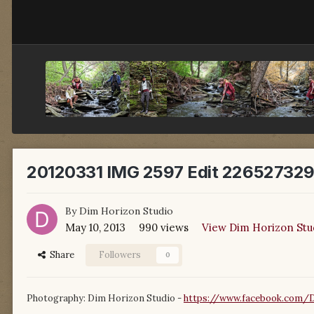
20120331 IMG 2597 Edit 226527329
By
Dim Horizon Studio
May 10, 2013
990 views
View Dim Horizon Stu
Share
Followers
0
Photography: Dim Horizon Studio -
https://www.facebook.com/