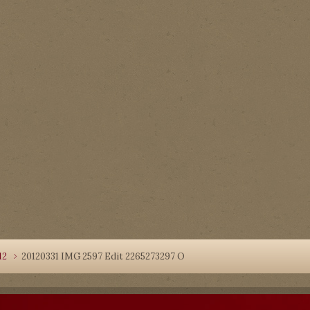
12
20120331 IMG 2597 Edit 2265273297 O