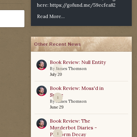
here:
https://gofund.me/59ecfea82
Read More...
Other Recent News
Book Review: Null Entity
0
By
James Thomson
July 20
Book Review: Moss'd in
Space
1
By
James Thomson
June 29
Book Review: The
Murderbot Diaries -
Platform Decay
1