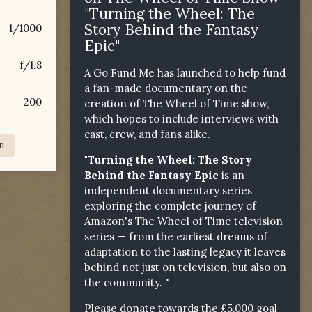
"Turning the Wheel: The
Story Behind the Fantasy
1/1000
Epic"
f/1.8
A Go Fund Me has launched to help fund
a fan-made documentary on the
200
creation of The Wheel of Time show,
which hopes to include interviews with
cast, crew, and fans alike.
n
"Turning the Wheel: The Story
Behind the Fantasy Epic
is an
independent documentary series
exploring the complete journey of
Amazon's The Wheel of Time television
series — from the earliest dreams of
adaptation to the lasting legacy it leaves
behind not just on television, but also on
the community. "
Please donate towards the £5,000 goal