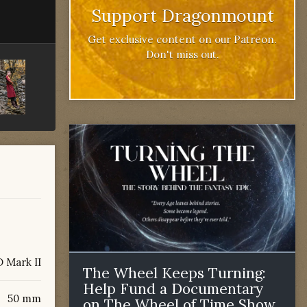
Support Dragonmount
Get exclusive content on our Patreon.
Don't miss out.
 Mark II
The Wheel Keeps Turning:
Help Fund a Documentary
50 mm
on The Wheel of Time Show