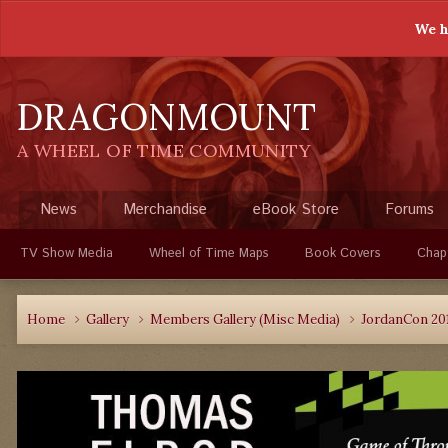
We h
DRAGONMOUNT
A WHEEL OF TIME COMMUNITY
News
Merchandise
eBook Store
Forums
TV Show Media
Wheel of Time Maps
Book Covers
Chap
Home
Gallery
Members Gallery (Misc Media)
JordanCon 20