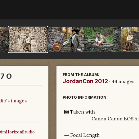
7 O
FROM THE ALBUM:
JordanCon 2012
· 49 images
PHOTO INFORMATION
dio's images
Taken with
Canon Canon EOS 5D
DimHorizonStudio
Focal Length