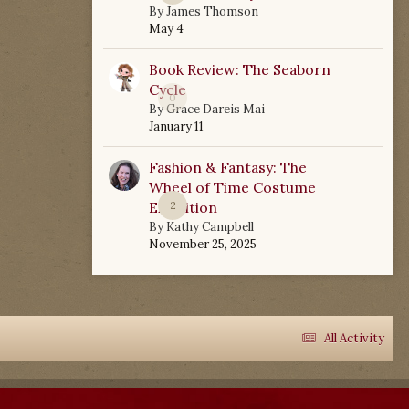
By
James Thomson
May 4
Book Review: The Seaborn
Cycle
0
By
Grace Dareis Mai
January 11
Fashion & Fantasy: The
Wheel of Time Costume
Exhibition
2
By
Kathy Campbell
November 25, 2025
All Activity