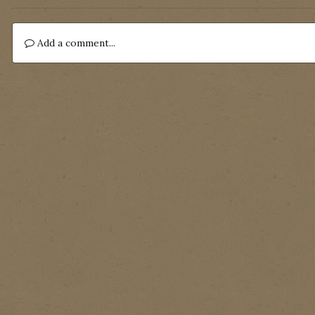
Add a comment...