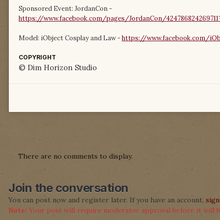
Sponsored Event: JordanCon -
https://www.facebook.com/pages/JordanCon/424786824269711?
Model: iObject Cosplay and Law -
https://www.facebook.com/iOb
COPYRIGHT
© Dim Horizon Studio
There are no comments to display.
Join the conversation
You can post now and register later. If you have an account,
sign
Note:
Your post will require moderator approval before it will be