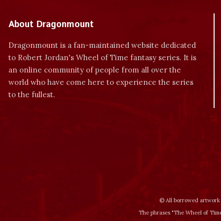
About Dragonmount
Dragonmount is a fan-maintained website dedicated
to Robert Jordan's Wheel of Time fantasy series. It is
an online community of people from all over the
world who have come here to experience the series
to the fullest.
© All borrowed artwork 
The phrases "The Wheel of Time