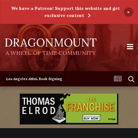
We have a Patreon! Support this website and get
×
exclusive content
DRAGONMOUNT
A WHEEL OF TIME COMMUNITY
Los Angeles AMoL Book Signing