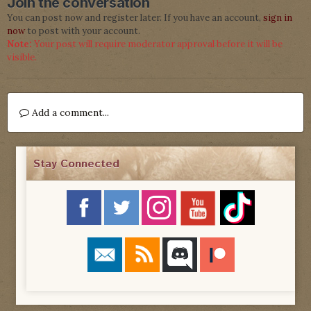
Join the conversation
You can post now and register later. If you have an account,
sign in
now
to post with your account.
Note:
Your post will require moderator approval before it will be
visible.
Add a comment...
Stay Connected