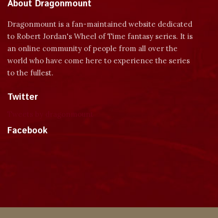
About Dragonmount
Dragonmount is a fan-maintained website dedicated
to Robert Jordan's Wheel of Time fantasy series. It is
an online community of people from all over the
world who have come here to experience the series
to the fullest.
Twitter
Tweets by dragonmount
Facebook