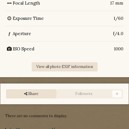
Focal Length
17 mm
Exposure Time
1/60
Aperture
f/4.0
f
ISO Speed
1000
View all photo EXIF information
Share
Followers
0
There are no comments to display.