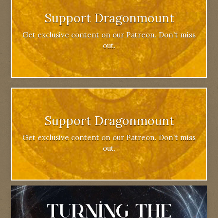
Support Dragonmount
Get exclusive content on our Patreon. Don't miss
out.
Support Dragonmount
Get exclusive content on our Patreon. Don't miss
out.