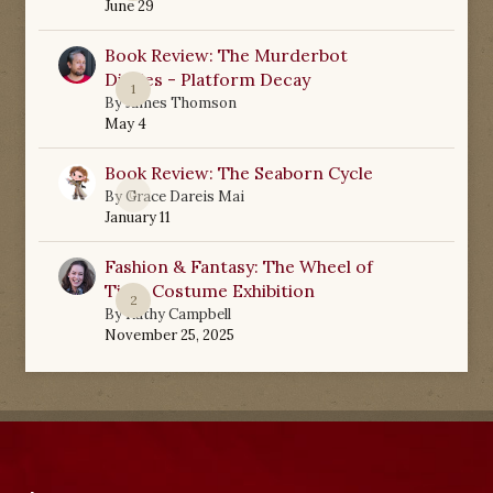
June 29
Book Review: The Murderbot
Diaries - Platform Decay
1
By
James Thomson
May 4
Book Review: The Seaborn Cycle
0
By
Grace Dareis Mai
January 11
Fashion & Fantasy: The Wheel of
Time Costume Exhibition
2
By
Kathy Campbell
November 25, 2025