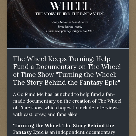
The Wheel Keeps Turning: Help
Fund a Documentary on The Wheel
of Time Show "Turning the Wheel:
The Story Behind the Fantasy Epic"
A Go Fund Me has launched to help fund a fan-
made documentary on the creation of The Wheel
of Time show, which hopes to include interviews
with cast, crew, and fans alike.
"Turning the Wheel: The Story Behind the
Fantasy Epic
is an independent documentary