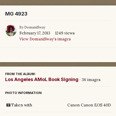
MG 4923
By
DomaniSway
February 17, 2013
1249 views
View DomaniSway's images
FROM THE ALBUM:
Los Angeles AMoL Book Signing
· 36 images
PHOTO INFORMATION
Taken with
Canon Canon EOS 40D