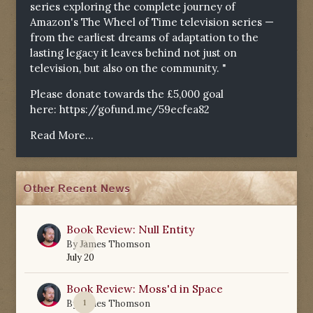
series exploring the complete journey of
Amazon's The Wheel of Time television series —
from the earliest dreams of adaptation to the
lasting legacy it leaves behind not just on
television, but also on the community. "
Please donate towards the £5,000 goal
here:
https://gofund.me/59ecfea82
Read More...
Other Recent News
Book Review: Null Entity
0
By
James Thomson
July 20
Book Review: Moss'd in Space
1
By
James Thomson