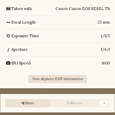
Taken with
Canon Canon EOS REBEL T1i
Focal Length
25 mm
Exposure Time
1/125
Aperture
f/4.0
f
ISO Speed
1600
View all photo EXIF information
Share
Followers
0