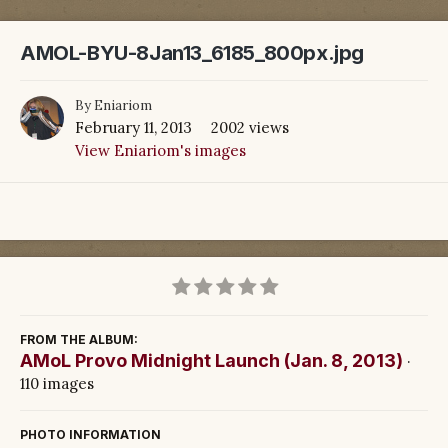
AMOL-BYU-8Jan13_6185_800px.jpg
By
Eniariom
February 11, 2013
2002 views
View Eniariom's images
FROM THE ALBUM:
AMoL Provo Midnight Launch (Jan. 8, 2013)
·
110 images
PHOTO INFORMATION