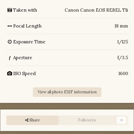
Taken with
Canon Canon EOS REBEL T1i
Focal Length
18 mm
Exposure Time
1/125
Aperture
f/3.5
f
ISO Speed
1600
View all photo EXIF information
Share
Followers
0