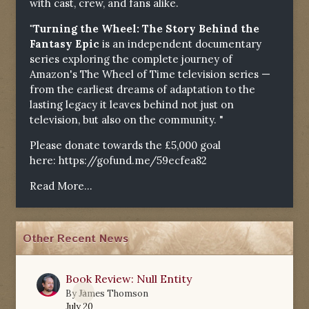
with cast, crew, and fans alike.
"Turning the Wheel: The Story Behind the
Fantasy Epic
is an independent documentary
series exploring the complete journey of
Amazon's The Wheel of Time television series —
from the earliest dreams of adaptation to the
lasting legacy it leaves behind not just on
television, but also on the community. "
Please donate towards the £5,000 goal
here:
https://gofund.me/59ecfea82
Read More...
Other Recent News
Book Review: Null Entity
0
By
James Thomson
July 20