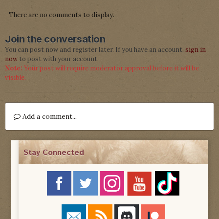
There are no comments to display.
Join the conversation
You can post now and register later. If you have an account,
sign in
now
to post with your account.
Note:
Your post will require moderator approval before it will be
visible.
Add a comment...
Stay Connected