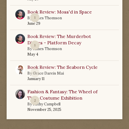
Book Review: Moss'd in Space
1
By
James Thomson
June 29
Book Review: The Murderbot
Diaries - Platform Decay
1
By
James Thomson
May 4
Book Review: The Seaborn Cycle
0
By
Grace Dareis Mai
January 11
Fashion & Fantasy: The Wheel of
Time Costume Exhibition
2
By
Kathy Campbell
November 25, 2025