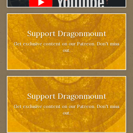
Support Dragonmount
Get exclusive content on our Patreon. Don't miss
out.
Support Dragonmount
Get exclusive content on our Patreon. Don't miss
out.