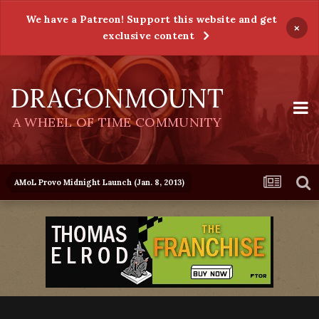
We have a Patreon! Support this website and get
×
exclusive content
DRAGONMOUNT
A WHEEL OF TIME COMMUNITY
AMoL Provo Midnight Launch (Jan. 8, 2013)