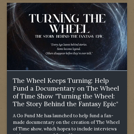
The Wheel Keeps Turning: Help
Fund a Documentary on The Wheel
of Time Show "Turning the Wheel:
The Story Behind the Fantasy Epic"
A Go Fund Me has launched to help fund a fan-
made documentary on the creation of The Wheel
of Time show, which hopes to include interviews