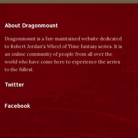
About Dragonmount
Dragonmount is a fan-maintained website dedicated
to Robert Jordan's Wheel of Time fantasy series. It is
an online community of people from all over the
world who have come here to experience the series
to the fullest.
Twitter
Tweets by dragonmount
Facebook