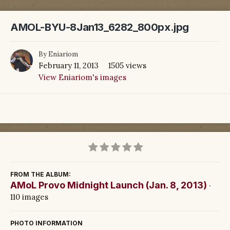
AMOL-BYU-8Jan13_6282_800px.jpg
By
Eniariom
February 11, 2013
1505 views
View Eniariom's images
FROM THE ALBUM:
AMoL Provo Midnight Launch (Jan. 8, 2013)
·
110 images
PHOTO INFORMATION