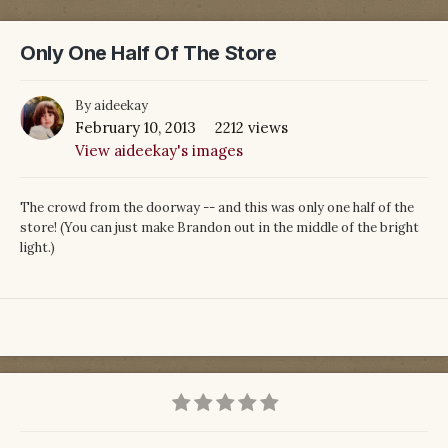
Only One Half Of The Store
By
aideekay
February 10, 2013
2212 views
View aideekay's images
The crowd from the doorway -- and this was only one half of the
store! (You can just make Brandon out in the middle of the bright
light.)