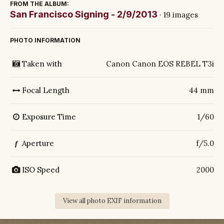
FROM THE ALBUM:
San Francisco Signing - 2/9/2013
· 19 images
PHOTO INFORMATION
Taken with
Canon Canon EOS REBEL T3i
Focal Length
44 mm
Exposure Time
1/60
Aperture
f/5.0
f
ISO Speed
2000
View all photo EXIF information