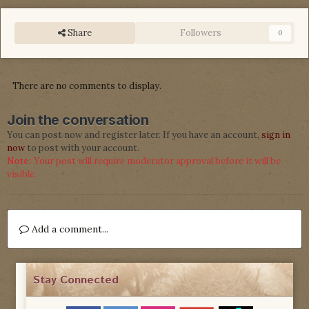
Share
Followers
0
There are no comments to display.
Join the conversation
You can post now and register later. If you have an account,
sign in
now
to post with your account.
Note:
Your post will require moderator approval before it will be
visible.
Add a comment...
Stay Connected