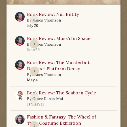
Book Review: Null Entity
0
By
James Thomson
July 20
Book Review: Moss'd in Space
1
By
James Thomson
June 29
Book Review: The Murderbot
Diaries - Platform Decay
1
By
James Thomson
May 4
Book Review: The Seaborn Cycle
0
By
Grace Dareis Mai
January 11
Fashion & Fantasy: The Wheel of
Time Costume Exhibition
2