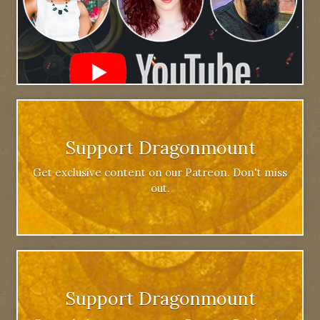
Support Dragonmount
Get exclusive content on our Patreon. Don't miss
out.
Support Dragonmount