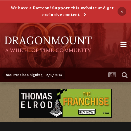
We have a Patreon! Support this website and get
×
exclusive content
DRAGONMOUNT
A WHEEL OF TIME COMMUNITY
San Francisco Signing - 2/9/2013