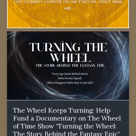
Get exclusive content on our Patreon. Don't miss
out.
The Wheel Keeps Turning: Help
Fund a Documentary on The Wheel
of Time Show "Turning the Wheel:
The Story Behind the Fantasy Epic"