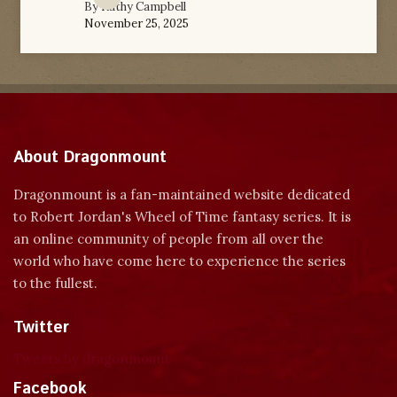
By
Kathy Campbell
November 25, 2025
About Dragonmount
Dragonmount is a fan-maintained website dedicated
to Robert Jordan's Wheel of Time fantasy series. It is
an online community of people from all over the
world who have come here to experience the series
to the fullest.
Twitter
Tweets by dragonmount
Facebook