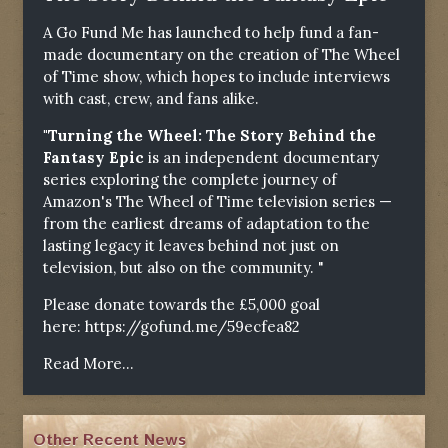
A Go Fund Me has launched to help fund a fan-
made documentary on the creation of The Wheel
of Time show, which hopes to include interviews
with cast, crew, and fans alike.
"Turning the Wheel: The Story Behind the
Fantasy Epic
is an independent documentary
series exploring the complete journey of
Amazon's The Wheel of Time television series —
from the earliest dreams of adaptation to the
lasting legacy it leaves behind not just on
television, but also on the community. "
Please donate towards the £5,000 goal
here:
https://gofund.me/59ecfea82
Read More...
Other Recent News