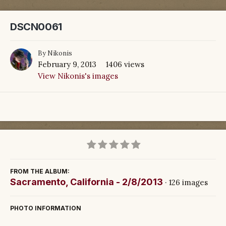
DSCN0061
By
Nikonis
February 9, 2013
1406 views
View Nikonis's images
FROM THE ALBUM:
Sacramento, California - 2/8/2013
· 126 images
PHOTO INFORMATION