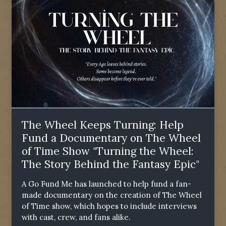
The Wheel Keeps Turning: Help
Fund a Documentary on The Wheel
of Time Show "Turning the Wheel:
The Story Behind the Fantasy Epic"
A Go Fund Me has launched to help fund a fan-
made documentary on the creation of The Wheel
of Time show, which hopes to include interviews
with cast, crew, and fans alike.