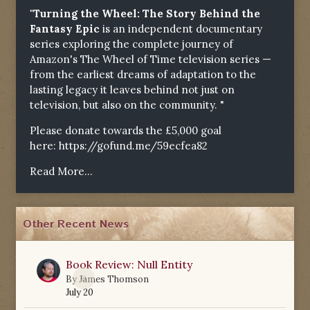
"Turning the Wheel: The Story Behind the
Fantasy Epic
is an independent documentary
series exploring the complete journey of
Amazon's The Wheel of Time television series —
from the earliest dreams of adaptation to the
lasting legacy it leaves behind not just on
television, but also on the community. "
Please donate towards the £5,000 goal
here:
https://gofund.me/59ecfea82
Read More...
Other Recent News
Book Review: Null Entity
0
By
James Thomson
July 20