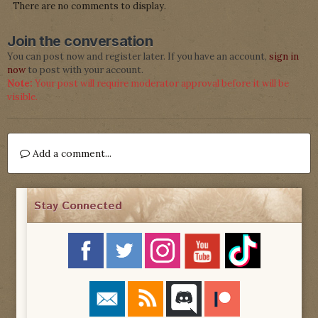
There are no comments to display.
Join the conversation
You can post now and register later. If you have an account,
sign in
now
to post with your account.
Note:
Your post will require moderator approval before it will be
visible.
Add a comment...
Stay Connected