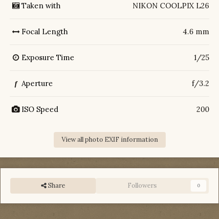
Taken with
NIKON COOLPIX L26
Focal Length
4.6 mm
Exposure Time
1/25
Aperture
f/3.2
f
ISO Speed
200
View all photo EXIF information
Share
Followers
0