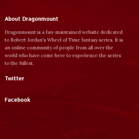
About Dragonmount
Dragonmount is a fan-maintained website dedicated
to Robert Jordan's Wheel of Time fantasy series. It is
an online community of people from all over the
world who have come here to experience the series
to the fullest.
Twitter
Tweets by dragonmount
Facebook