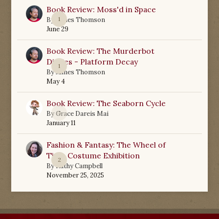
Book Review: Moss'd in Space
1
By
James Thomson
June 29
Book Review: The Murderbot
Diaries - Platform Decay
1
By
James Thomson
May 4
Book Review: The Seaborn Cycle
0
By
Grace Dareis Mai
January 11
Fashion & Fantasy: The Wheel of
Time Costume Exhibition
2
By
Kathy Campbell
November 25, 2025