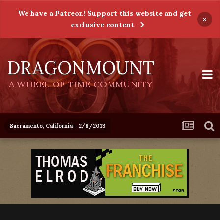
We have a Patreon! Support this website and get
×
exclusive content
DRAGONMOUNT
A WHEEL OF TIME COMMUNITY
Sacramento, California - 2/8/2013