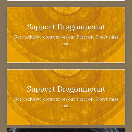
Support Dragonmount
Get exclusive content on our Patreon. Don't miss
out.
Support Dragonmount
Get exclusive content on our Patreon. Don't miss
out.