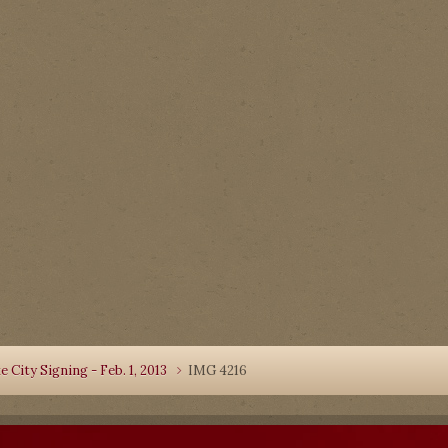
 City Signing - Feb. 1, 2013
IMG 4216