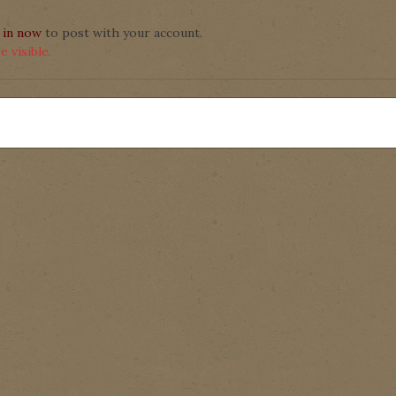
 in now
to post with your account.
 visible.