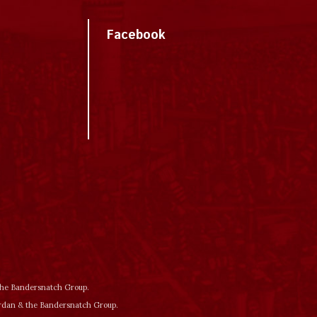
Facebook
 the Bandersnatch Group.
ordan & the Bandersnatch Group.