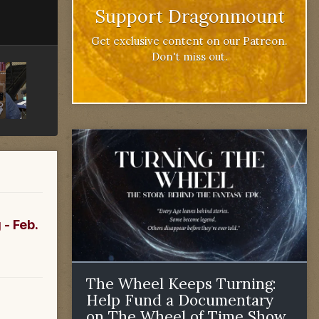
Support Dragonmount
Get exclusive content on our Patreon.
Don't miss out.
 - Feb.
The Wheel Keeps Turning:
Help Fund a Documentary
on The Wheel of Time Show