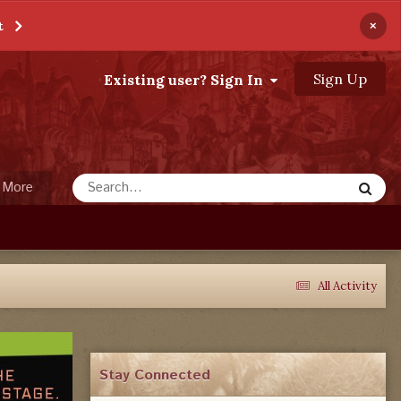
×
t
Sign Up
Existing user? Sign In
More
All Activity
Stay Connected