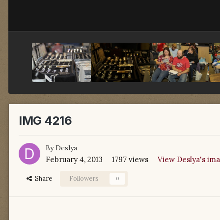
IMG 4216
By
Deslya
February 4, 2013
1797 views
View Deslya's im
Share
Followers
0