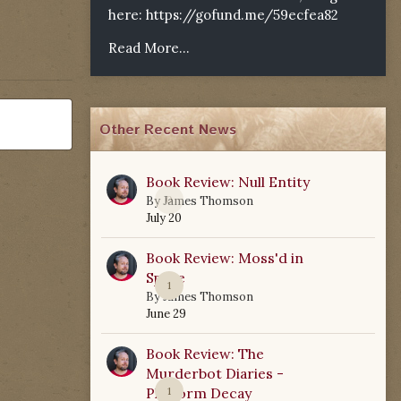
here:
https://gofund.me/59ecfea82
Read More...
Other Recent News
Book Review: Null Entity
0
By
James Thomson
July 20
Book Review: Moss'd in
Space
1
By
James Thomson
June 29
Book Review: The
Murderbot Diaries -
Platform Decay
1