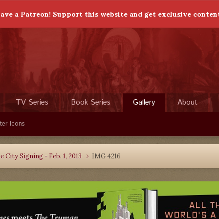
ave a Patreon! Support this website and get exclusive conten
TV Series
Book Series
Gallery
About
ter Icons
 City Signing - Feb. 1, 2013
IMG 4216