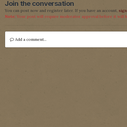
Join the conversation
You can post now and register later. If you have an account,
sign
Note:
Your post will require moderator approval before it will be
Add a comment...