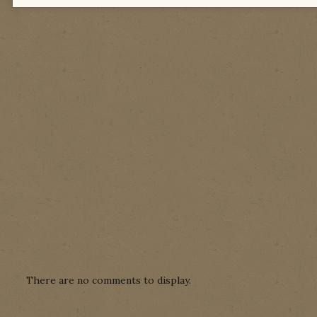
There are no comments to display.