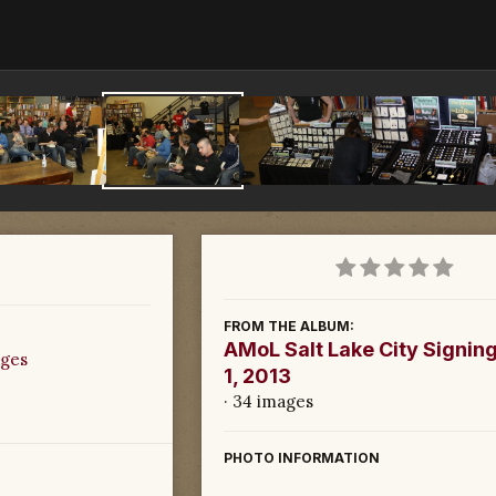
FROM THE ALBUM:
AMoL Salt Lake City Signing
ages
1, 2013
· 34 images
PHOTO INFORMATION