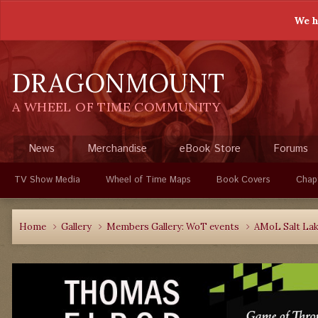
We h
DRAGONMOUNT
A WHEEL OF TIME COMMUNITY
News
Merchandise
eBook Store
Forums
TV Show Media
Wheel of Time Maps
Book Covers
Chap
Home
Gallery
Members Gallery: WoT events
AMoL Salt Lake