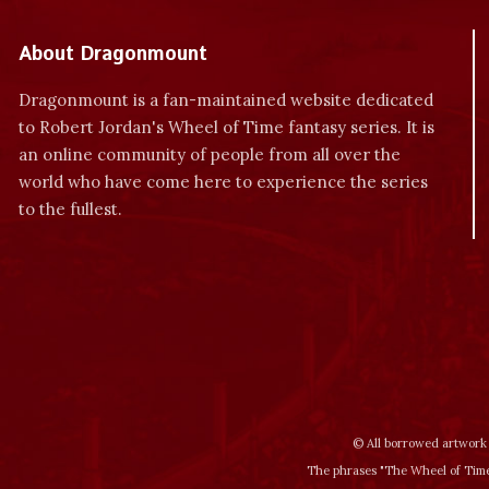
About Dragonmount
Dragonmount is a fan-maintained website dedicated
to Robert Jordan's Wheel of Time fantasy series. It is
an online community of people from all over the
world who have come here to experience the series
to the fullest.
© All borrowed artwork 
The phrases "The Wheel of Time