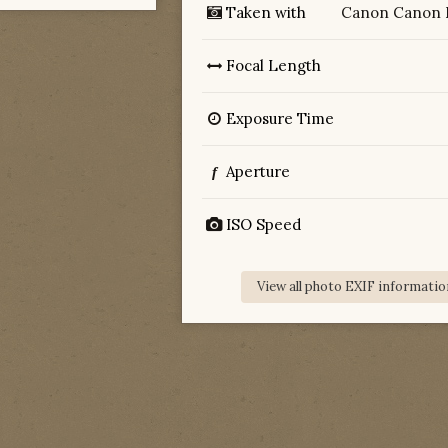
Taken with
Canon Canon 
Focal Length
Exposure Time
Aperture
f
ISO Speed
View all photo EXIF informatio