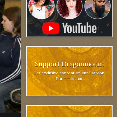
Support Dragonmount
Get exclusive content on our Patreon.
Don't miss out.