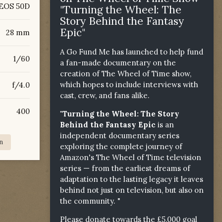
EOS 50D
"Turning the Wheel: The
Story Behind the Fantasy
Epic"
28 mm
A Go Fund Me has launched to help fund
1/60
a fan-made documentary on the
creation of The Wheel of Time show,
which hopes to include interviews with
f/4.0
cast, crew, and fans alike.
400
"Turning the Wheel: The Story
Behind the Fantasy Epic
is an
independent documentary series
n
exploring the complete journey of
Amazon's The Wheel of Time television
series — from the earliest dreams of
adaptation to the lasting legacy it leaves
behind not just on television, but also on
the community. "
Please donate towards the £5,000 goal