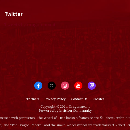
Twitter
Tweets by dragonmount
Theme
Privacy Policy
Contact Us
Cookies
Copyright © 2024, Dragonmount
Powered by Invision Community
is used with permission. The Wheel of Time books & franchise are © Robert Jordan &
‚" and "The Dragon Reborn", and the snake-wheel symbol are trademarks of Robert J