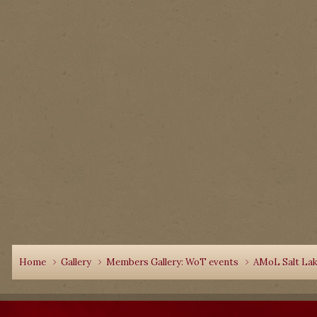
Home
Gallery
Members Gallery: WoT events
AMoL Salt Lake