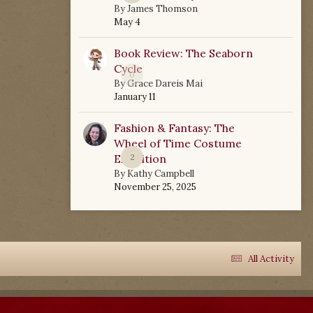
By
James Thomson
May 4
Book Review: The Seaborn
Cycle
0
By
Grace Dareis Mai
January 11
Fashion & Fantasy: The
Wheel of Time Costume
Exhibition
2
By
Kathy Campbell
November 25, 2025
All Activity