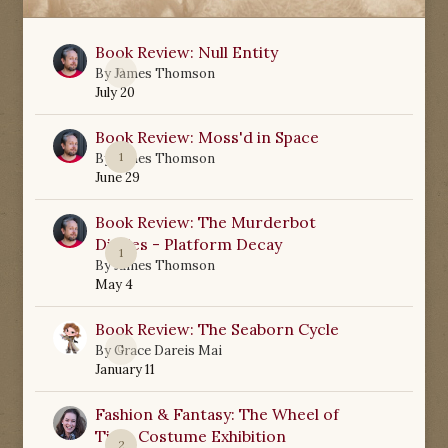
Book Review: Null Entity
0
By
James Thomson
July 20
Book Review: Moss'd in Space
1
By
James Thomson
June 29
Book Review: The Murderbot
Diaries - Platform Decay
1
By
James Thomson
May 4
Book Review: The Seaborn Cycle
0
By
Grace Dareis Mai
January 11
Fashion & Fantasy: The Wheel of
Time Costume Exhibition
2