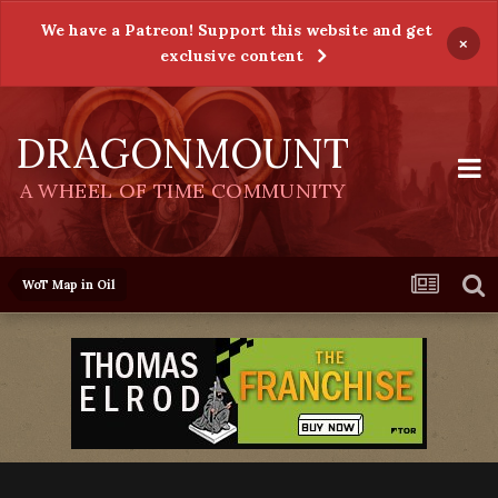
We have a Patreon! Support this website and get
×
exclusive content
DRAGONMOUNT
A WHEEL OF TIME COMMUNITY
WoT Map in Oil