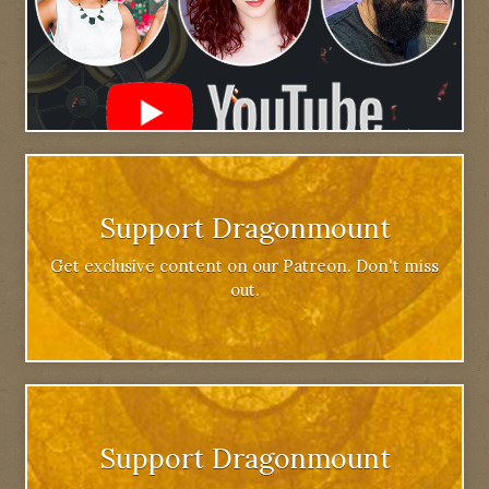
Support Dragonmount
Get exclusive content on our Patreon. Don't miss
out.
Support Dragonmount