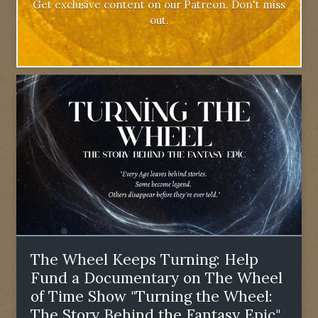
Get exclusive content on our Patreon. Don't miss
out.
The Wheel Keeps Turning: Help
Fund a Documentary on The Wheel
of Time Show "Turning the Wheel:
The Story Behind the Fantasy Epic"