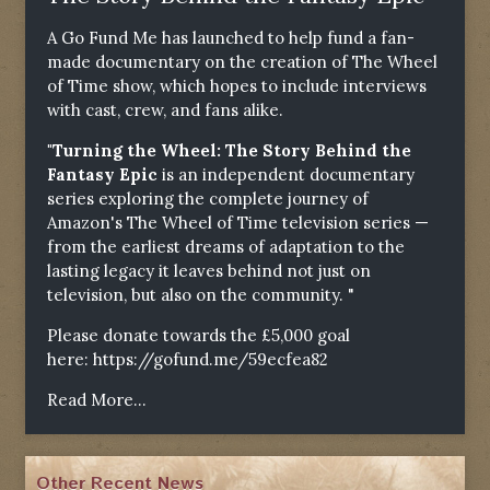
A Go Fund Me has launched to help fund a fan-
made documentary on the creation of The Wheel
of Time show, which hopes to include interviews
with cast, crew, and fans alike.
"Turning the Wheel: The Story Behind the
Fantasy Epic
is an independent documentary
series exploring the complete journey of
Amazon's The Wheel of Time television series —
from the earliest dreams of adaptation to the
lasting legacy it leaves behind not just on
television, but also on the community. "
Please donate towards the £5,000 goal
here:
https://gofund.me/59ecfea82
Read More...
Other Recent News