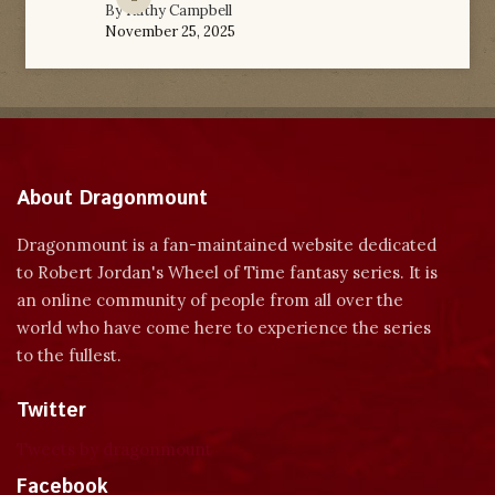
By
Kathy Campbell
November 25, 2025
About Dragonmount
Dragonmount is a fan-maintained website dedicated
to Robert Jordan's Wheel of Time fantasy series. It is
an online community of people from all over the
world who have come here to experience the series
to the fullest.
Twitter
Tweets by dragonmount
Facebook