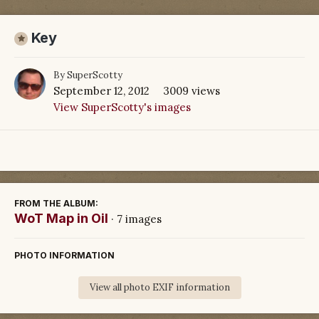
Key
By
SuperScotty
September 12, 2012
3009 views
View SuperScotty's images
FROM THE ALBUM:
WoT Map in Oil
· 7 images
PHOTO INFORMATION
View all photo EXIF information