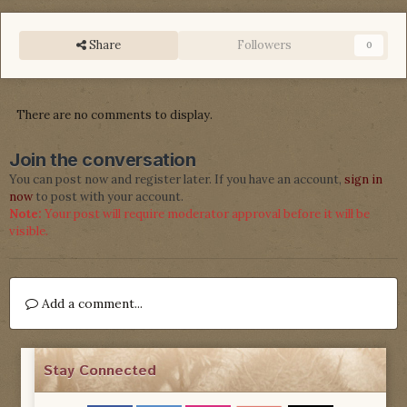
Share
Followers
0
There are no comments to display.
Join the conversation
You can post now and register later. If you have an account,
sign in
now
to post with your account.
Note:
Your post will require moderator approval before it will be
visible.
Add a comment...
Stay Connected