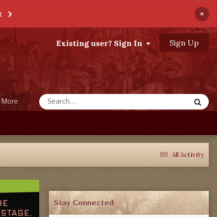
×
t
Sign Up
Existing user? Sign In
More
All Activity
Stay Connected