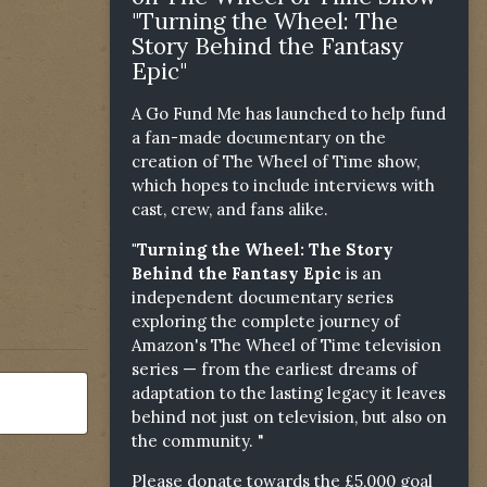
"Turning the Wheel: The
Story Behind the Fantasy
Epic"
A Go Fund Me has launched to help fund
a fan-made documentary on the
creation of The Wheel of Time show,
which hopes to include interviews with
cast, crew, and fans alike.
"Turning the Wheel: The Story
Behind the Fantasy Epic
is an
independent documentary series
exploring the complete journey of
Amazon's The Wheel of Time television
series — from the earliest dreams of
adaptation to the lasting legacy it leaves
behind not just on television, but also on
the community. "
Please donate towards the £5,000 goal