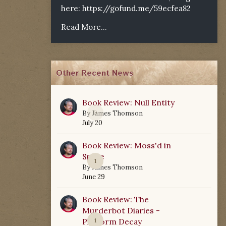
here:
https://gofund.me/59ecfea82
Read More...
Other Recent News
Book Review: Null Entity
0
By
James Thomson
July 20
Book Review: Moss'd in
Space
1
By
James Thomson
June 29
Book Review: The
Murderbot Diaries -
Platform Decay
1