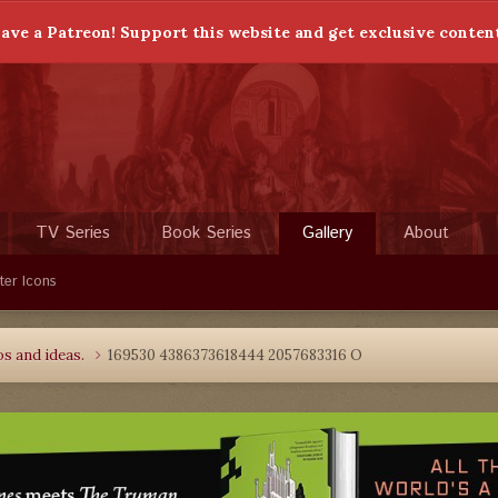
ave a Patreon! Support this website and get exclusive conten
TV Series
Book Series
Gallery
About
ter Icons
s and ideas.
169530 4386373618444 2057683316 O