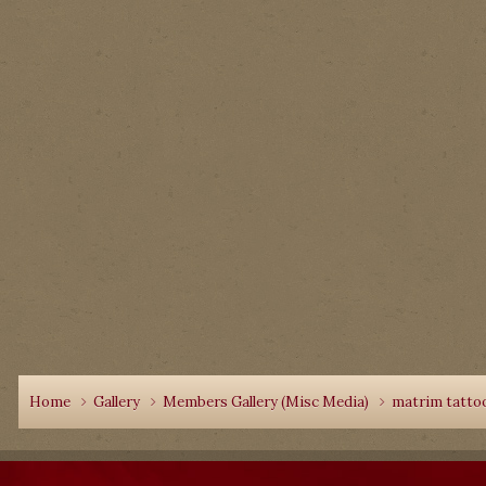
Home
Gallery
Members Gallery (Misc Media)
matrim tattoo