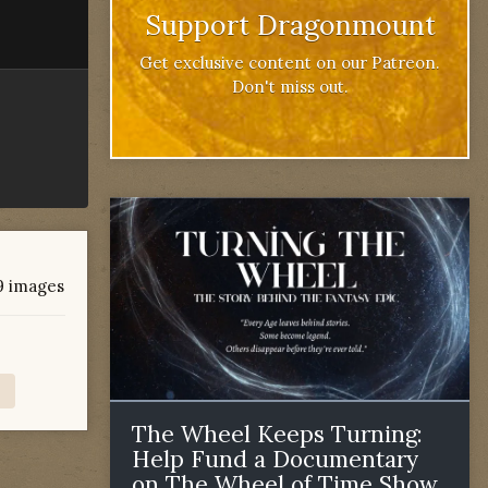
Support Dragonmount
Get exclusive content on our Patreon.
Don't miss out.
 9 images
The Wheel Keeps Turning:
Help Fund a Documentary
on The Wheel of Time Show