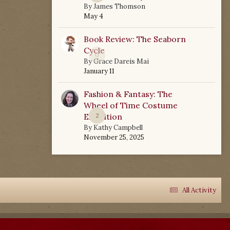
By
James Thomson
May 4
Book Review: The Seaborn
Cycle
0
By
Grace Dareis Mai
January 11
Fashion & Fantasy: The
Wheel of Time Costume
Exhibition
2
By
Kathy Campbell
November 25, 2025
All Activity