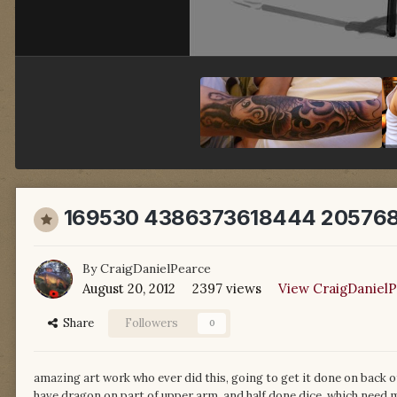
169530 4386373618444 205768
By
CraigDanielPearce
August 20, 2012
2397 views
View CraigDanielP
Share
Followers
0
amazing art work who ever did this, going to get it done on back o
have dragon on part of upper arm, and half done dice, which need 