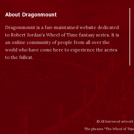
About Dragonmount
Dragonmount is a fan-maintained website dedicated
to Robert Jordan's Wheel of Time fantasy series. It is
an online community of people from all over the
world who have come here to experience the series
to the fullest.
© All borrowed artwork 
The phrases "The Wheel of Time