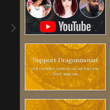
Support Dragonmount
Get exclusive content on our Patreon.
Don't miss out.