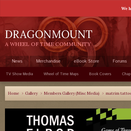
We h
DRAGONMOUNT
A WHEEL OF TIME COMMUNITY
News
Merchandise
eBook Store
Forums
TV Show Media
Wheel of Time Maps
Book Covers
Chap
Home
Gallery
Members Gallery (Misc Media)
matrim tattoo