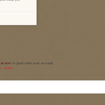
 in now
to post with your account.
 visible.