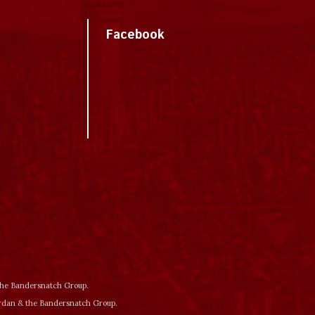
Facebook
 the Bandersnatch Group.
ordan & the Bandersnatch Group.