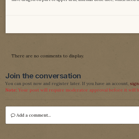
There are no comments to display.
Join the conversation
You can post now and register later. If you have an account,
sign
Note:
Your post will require moderator approval before it will be
Add a comment...