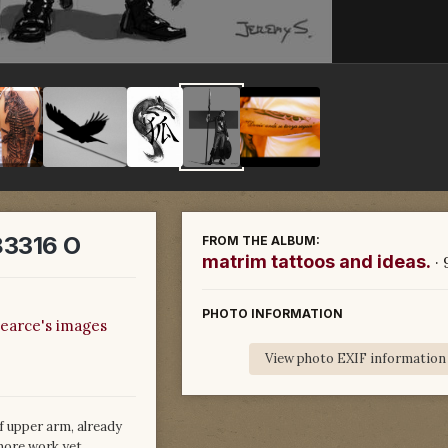
3316 O
FROM THE ALBUM:
matrim tattoos and ideas.
·
PHOTO INFORMATION
earce's images
View photo EXIF information
f upper arm, already
more work yet.