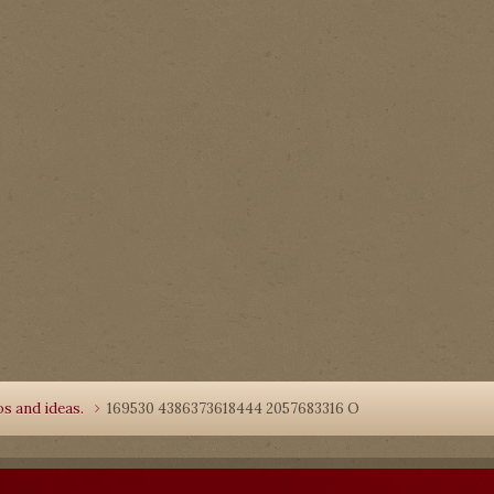
s and ideas.
169530 4386373618444 2057683316 O