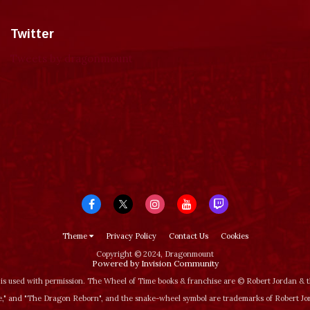
Twitter
Tweets by dragonmount
Theme
Privacy Policy
Contact Us
Cookies
Copyright © 2024, Dragonmount
Powered by Invision Community
is used with permission. The Wheel of Time books & franchise are © Robert Jordan &
‚" and "The Dragon Reborn", and the snake-wheel symbol are trademarks of Robert J