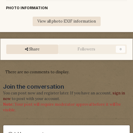
PHOTO INFORMATION
View all photo EXIF information
Share
Followers
0
There are no comments to display.
Join the conversation
You can post now and register later. If you have an account,
sign in
now
to post with your account.
Note:
Your post will require moderator approval before it will be
visible.