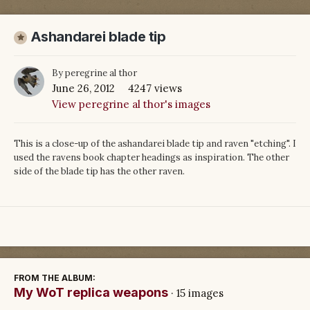
Ashandarei blade tip
By
peregrine al thor
June 26, 2012
4247 views
View peregrine al thor's images
This is a close-up of the ashandarei blade tip and raven "etching". I
used the ravens book chapter headings as inspiration. The other
side of the blade tip has the other raven.
FROM THE ALBUM:
My WoT replica weapons
· 15 images