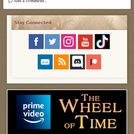
Add a comment...
Stay Connected