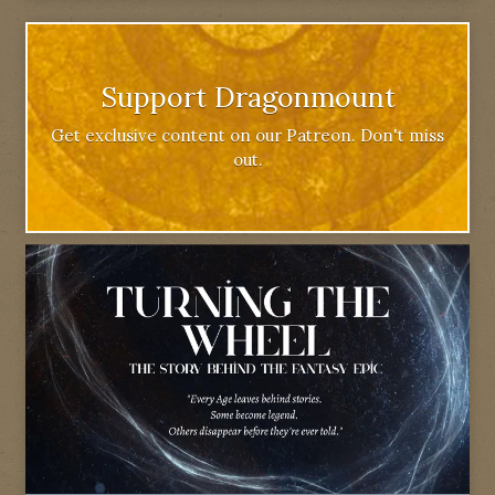
Support Dragonmount
Get exclusive content on our Patreon. Don't miss
out.