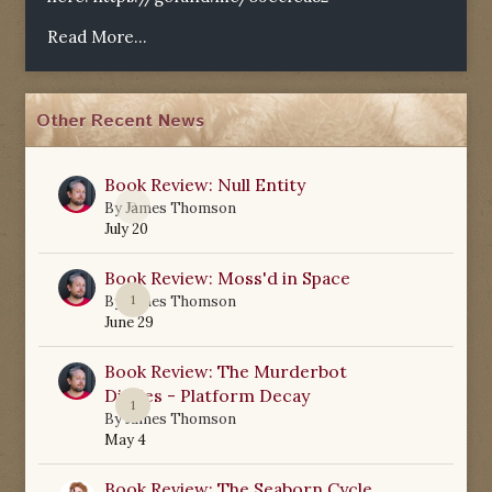
Read More...
Other Recent News
Book Review: Null Entity
0
By
James Thomson
July 20
Book Review: Moss'd in Space
1
By
James Thomson
June 29
Book Review: The Murderbot
Diaries - Platform Decay
1
By
James Thomson
May 4
Book Review: The Seaborn Cycle