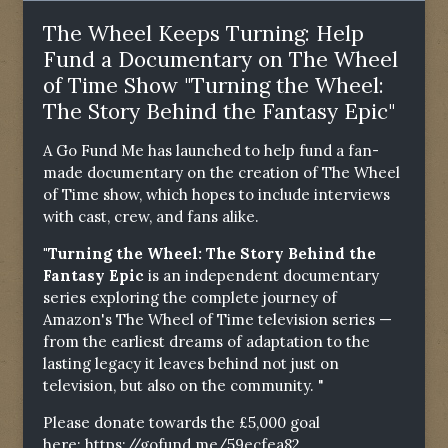
The Wheel Keeps Turning: Help
Fund a Documentary on The Wheel
of Time Show "Turning the Wheel:
The Story Behind the Fantasy Epic"
A Go Fund Me has launched to help fund a fan-
made documentary on the creation of The Wheel
of Time show, which hopes to include interviews
with cast, crew, and fans alike.
"Turning the Wheel: The Story Behind the
Fantasy Epic
is an independent documentary
series exploring the complete journey of
Amazon's The Wheel of Time television series —
from the earliest dreams of adaptation to the
lasting legacy it leaves behind not just on
television, but also on the community. "
Please donate towards the £5,000 goal
here:
https://gofund.me/59ecfea82