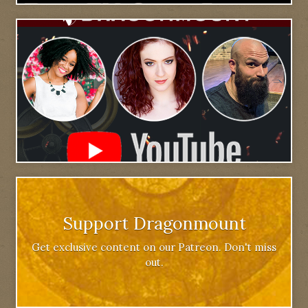
Support Dragonmount
Get exclusive content on our Patreon. Don't miss
out.