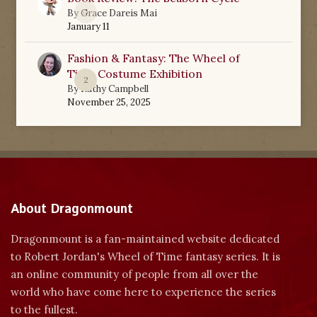
0
By
Grace Dareis Mai
January 11
Fashion & Fantasy: The Wheel of
Time Costume Exhibition
2
By
Kathy Campbell
November 25, 2025
About Dragonmount
Dragonmount is a fan-maintained website dedicated
to Robert Jordan's Wheel of Time fantasy series. It is
an online community of people from all over the
world who have come here to experience the series
to the fullest.