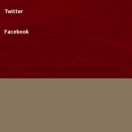
Twitter
Tweets by dragonmount
Facebook
Theme
Privacy Policy
Contact Us
Cookies
Copyright © 2024, Dragonmount
Powered by Invision Community
© All borrowed artwork is used with permission. The Wheel of Time books &