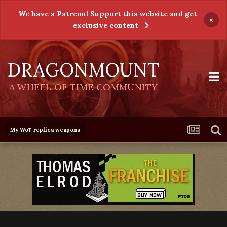
We have a Patreon! Support this website and get
×
exclusive content
DRAGONMOUNT
A WHEEL OF TIME COMMUNITY
My WoT replica weapons