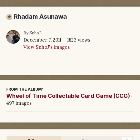
Rhadam Asunawa
By
SnhoJ
December 7, 2011
1823 views
View SnhoJ's images
FROM THE ALBUM:
Wheel of Time Collectable Card Game (CCG)
·
497 images