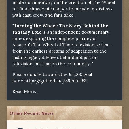
made documentary on the creation of The Wheel
of Time show, which hopes to include interviews
with cast, crew, and fans alike.
"Turning the Wheel: The Story Behind the
Fantasy Epic
is an independent documentary
series exploring the complete journey of
Amazon's The Wheel of Time television series —
from the earliest dreams of adaptation to the
lasting legacy it leaves behind not just on
television, but also on the community. "
Please donate towards the £5,000 goal
here:
https://gofund.me/59ecfea82
Read More...
Other Recent News