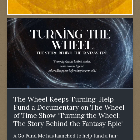
The Wheel Keeps Turning: Help
Fund a Documentary on The Wheel
of Time Show "Turning the Wheel:
The Story Behind the Fantasy Epic"
A Go Fund Me has launched to help fund a fan-