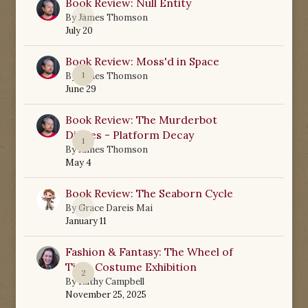
Book Review: Null Entity
0
By
James Thomson
July 20
Book Review: Moss'd in Space
1
By
James Thomson
June 29
Book Review: The Murderbot
Diaries - Platform Decay
1
By
James Thomson
May 4
Book Review: The Seaborn Cycle
0
By
Grace Dareis Mai
January 11
Fashion & Fantasy: The Wheel of
Time Costume Exhibition
2
By
Kathy Campbell
November 25, 2025