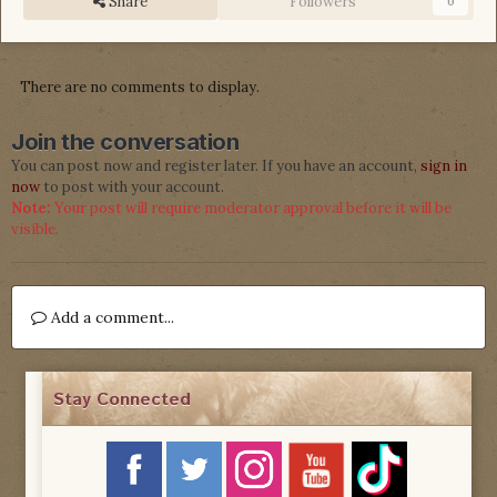
Share
Followers
0
There are no comments to display.
Join the conversation
You can post now and register later. If you have an account,
sign in
now
to post with your account.
Note:
Your post will require moderator approval before it will be
visible.
Add a comment...
Stay Connected