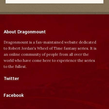
About Dragonmount
Dragonmount is a fan-maintained website dedicated
to Robert Jordan's Wheel of Time fantasy series. It is
an online community of people from all over the
world who have come here to experience the series
to the fullest.
Twitter
Tweets by dragonmount
Facebook