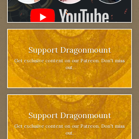
Support Dragonmount
Get exclusive content on our Patreon. Don't miss
out.
Support Dragonmount
Get exclusive content on our Patreon. Don't miss
out.