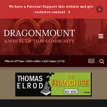
We have a Patreon! Support this website and get
×
exclusive content
DRAGONMOUNT
A WHEEL OF TIME COMMUNITY
Wheel of Time Collectable Card Game (CCG)