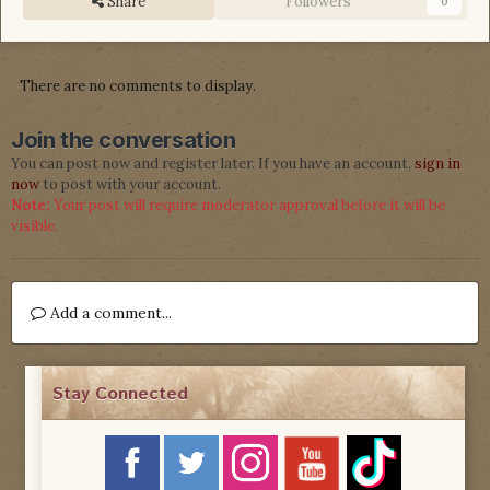
Share
Followers
0
There are no comments to display.
Join the conversation
You can post now and register later. If you have an account,
sign in
now
to post with your account.
Note:
Your post will require moderator approval before it will be
visible.
Add a comment...
Stay Connected