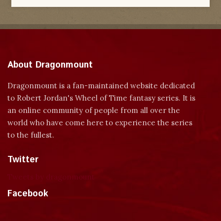
About Dragonmount
Dragonmount is a fan-maintained website dedicated
to Robert Jordan's Wheel of Time fantasy series. It is
an online community of people from all over the
world who have come here to experience the series
to the fullest.
Twitter
Tweets by dragonmount
Facebook