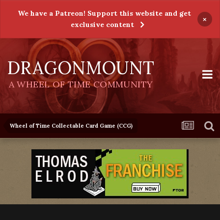
We have a Patreon! Support this website and get
×
exclusive content
DRAGONMOUNT
A WHEEL OF TIME COMMUNITY
Wheel of Time Collectable Card Game (CCG)