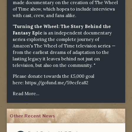
made documentary on the creation of The Wheel
of Time show, which hopes to include interviews
with cast, crew, and fans alike.
"Turning the Wheel: The Story Behind the
Fantasy Epic
is an independent documentary
series exploring the complete journey of
Amazon's The Wheel of Time television series —
from the earliest dreams of adaptation to the
lasting legacy it leaves behind not just on
television, but also on the community. "
Please donate towards the £5,000 goal
here:
https://gofund.me/59ecfea82
Read More...
Other Recent News