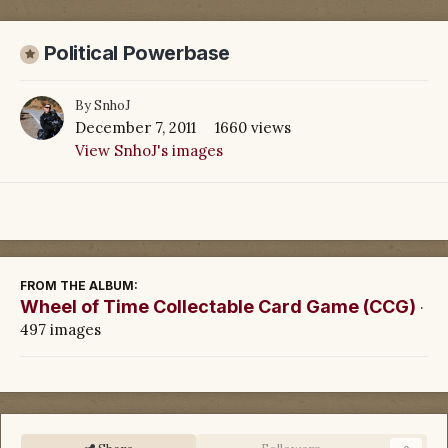
Political Powerbase
By
SnhoJ
December 7, 2011
1660 views
View SnhoJ's images
FROM THE ALBUM:
Wheel of Time Collectable Card Game (CCG)
·
497 images