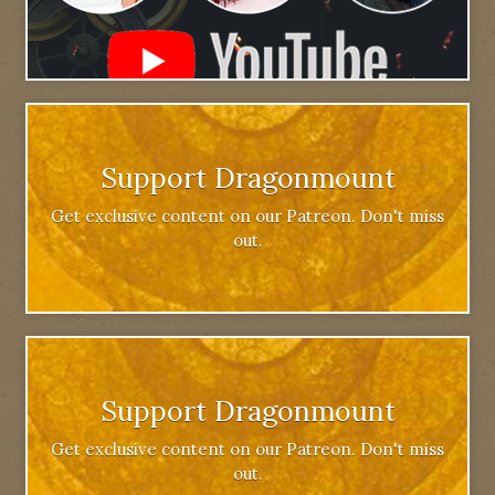
Support Dragonmount
Get exclusive content on our Patreon. Don't miss
out.
Support Dragonmount
Get exclusive content on our Patreon. Don't miss
out.