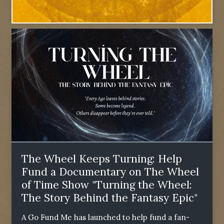
The Wheel Keeps Turning: Help
Fund a Documentary on The Wheel
of Time Show "Turning the Wheel:
The Story Behind the Fantasy Epic"
A Go Fund Me has launched to help fund a fan-