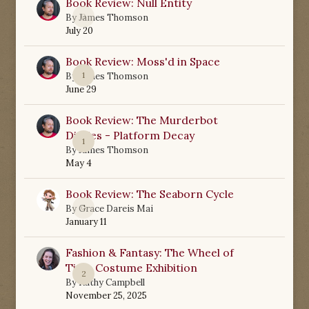
Book Review: Null Entity
0
By
James Thomson
July 20
Book Review: Moss'd in Space
1
By
James Thomson
June 29
Book Review: The Murderbot
Diaries - Platform Decay
1
By
James Thomson
May 4
Book Review: The Seaborn Cycle
0
By
Grace Dareis Mai
January 11
Fashion & Fantasy: The Wheel of
Time Costume Exhibition
2
By
Kathy Campbell
November 25, 2025