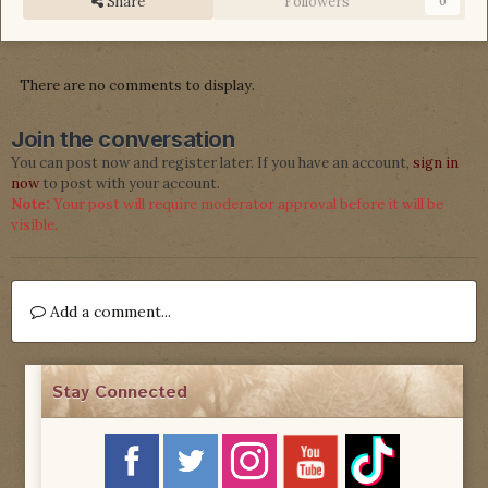
Share
Followers
0
There are no comments to display.
Join the conversation
You can post now and register later. If you have an account,
sign in
now
to post with your account.
Note:
Your post will require moderator approval before it will be
visible.
Add a comment...
Stay Connected