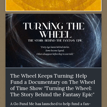
The Wheel Keeps Turning: Help
Fund a Documentary on The Wheel
of Time Show "Turning the Wheel:
The Story Behind the Fantasy Epic"
A Go Fund Me has launched to help fund a fan-