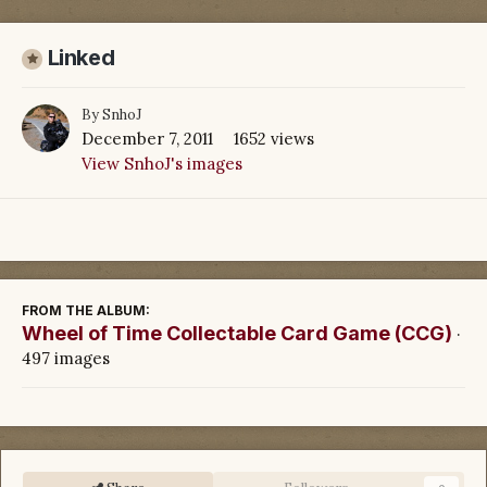
Linked
By
SnhoJ
December 7, 2011
1652 views
View SnhoJ's images
FROM THE ALBUM:
Wheel of Time Collectable Card Game (CCG)
·
497 images