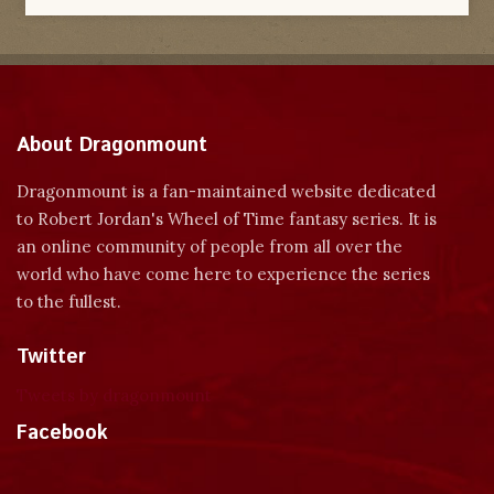
About Dragonmount
Dragonmount is a fan-maintained website dedicated
to Robert Jordan's Wheel of Time fantasy series. It is
an online community of people from all over the
world who have come here to experience the series
to the fullest.
Twitter
Tweets by dragonmount
Facebook