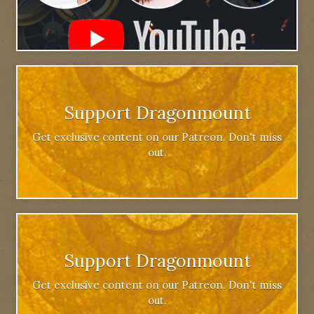
Support Dragonmount
Get exclusive content on our Patreon. Don't miss
out.
Support Dragonmount
Get exclusive content on our Patreon. Don't miss
out.