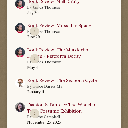
Book Review: Null Entity
0
By
James Thomson
July 20
Book Review: Moss'd in Space
1
By
James Thomson
June 29
Book Review: The Murderbot
Diaries - Platform Decay
1
By
James Thomson
May 4
Book Review: The Seaborn Cycle
0
By
Grace Dareis Mai
January 11
Fashion & Fantasy: The Wheel of
Time Costume Exhibition
2
By
Kathy Campbell
November 25, 2025