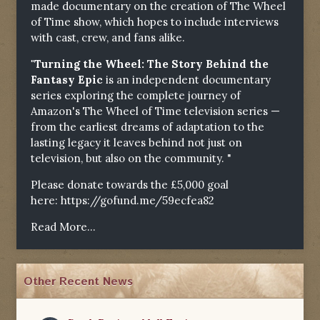
made documentary on the creation of The Wheel
of Time show, which hopes to include interviews
with cast, crew, and fans alike.
"Turning the Wheel: The Story Behind the
Fantasy Epic
is an independent documentary
series exploring the complete journey of
Amazon's The Wheel of Time television series —
from the earliest dreams of adaptation to the
lasting legacy it leaves behind not just on
television, but also on the community. "
Please donate towards the £5,000 goal
here:
https://gofund.me/59ecfea82
Read More...
Other Recent News