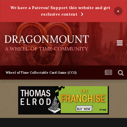
We have a Patreon! Support this website and get
×
exclusive content
DRAGONMOUNT
A WHEEL OF TIME COMMUNITY
Wheel of Time Collectable Card Game (CCG)