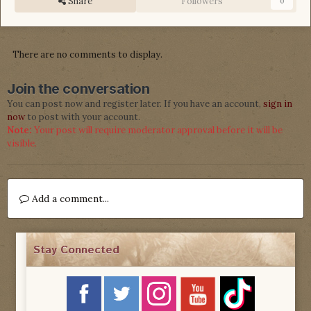
Share
Followers
0
There are no comments to display.
Join the conversation
You can post now and register later. If you have an account,
sign in
now
to post with your account.
Note:
Your post will require moderator approval before it will be
visible.
Add a comment...
Stay Connected