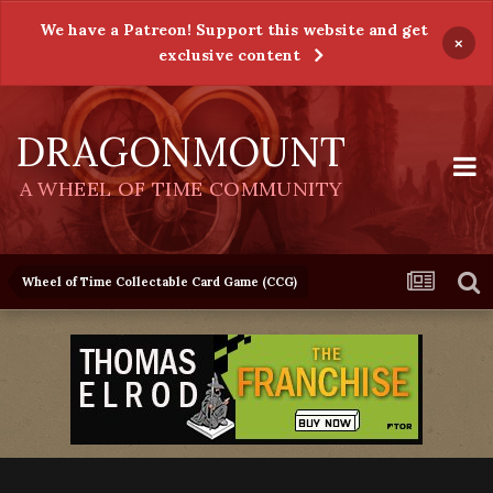
We have a Patreon! Support this website and get
×
exclusive content
DRAGONMOUNT
A WHEEL OF TIME COMMUNITY
Wheel of Time Collectable Card Game (CCG)