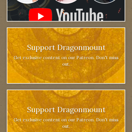
Support Dragonmount
Get exclusive content on our Patreon. Don't miss
out.
Support Dragonmount
Get exclusive content on our Patreon. Don't miss
out.