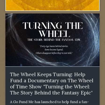
The Wheel Keeps Turning: Help
Fund a Documentary on The Wheel
of Time Show "Turning the Wheel:
The Story Behind the Fantasy Epic"
A Go Fund Me has launched to help fund a fan-