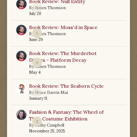
Book Review: Null Entity
0
By
James Thomson
July 20
Book Review: Moss'd in Space
1
By
James Thomson
June 29
Book Review: The Murderbot
Diaries - Platform Decay
1
By
James Thomson
May 4
Book Review: The Seaborn Cycle
0
By
Grace Dareis Mai
January 11
Fashion & Fantasy: The Wheel of
Time Costume Exhibition
2
By
Kathy Campbell
November 25, 2025