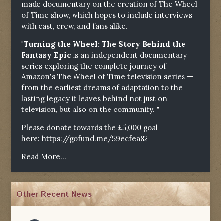
made documentary on the creation of The Wheel
of Time show, which hopes to include interviews
with cast, crew, and fans alike.
"Turning the Wheel: The Story Behind the
Fantasy Epic
is an independent documentary
series exploring the complete journey of
Amazon's The Wheel of Time television series —
from the earliest dreams of adaptation to the
lasting legacy it leaves behind not just on
television, but also on the community. "
Please donate towards the £5,000 goal
here:
https://gofund.me/59ecfea82
Read More...
Other Recent News