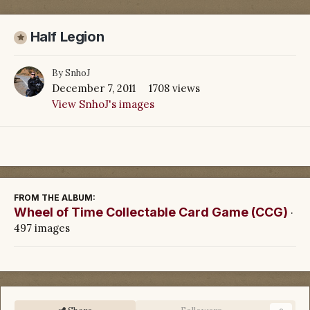
Half Legion
By
SnhoJ
December 7, 2011
1708 views
View SnhoJ's images
FROM THE ALBUM:
Wheel of Time Collectable Card Game (CCG)
·
497 images