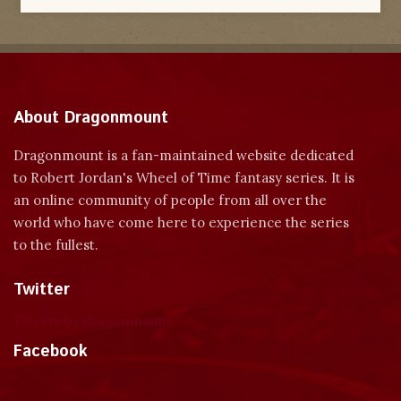
About Dragonmount
Dragonmount is a fan-maintained website dedicated
to Robert Jordan's Wheel of Time fantasy series. It is
an online community of people from all over the
world who have come here to experience the series
to the fullest.
Twitter
Tweets by dragonmount
Facebook