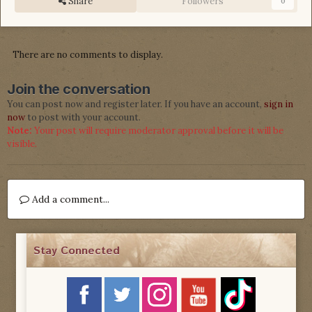
Share
Followers
0
There are no comments to display.
Join the conversation
You can post now and register later. If you have an account,
sign in
now
to post with your account.
Note:
Your post will require moderator approval before it will be
visible.
Add a comment...
Stay Connected