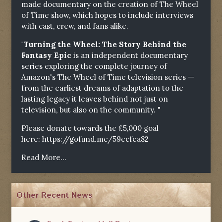
made documentary on the creation of The Wheel
of Time show, which hopes to include interviews
with cast, crew, and fans alike.
"Turning the Wheel: The Story Behind the
Fantasy Epic
is an independent documentary
series exploring the complete journey of
Amazon's The Wheel of Time television series —
from the earliest dreams of adaptation to the
lasting legacy it leaves behind not just on
television, but also on the community. "
Please donate towards the £5,000 goal
here:
https://gofund.me/59ecfea82
Read More...
Other Recent News