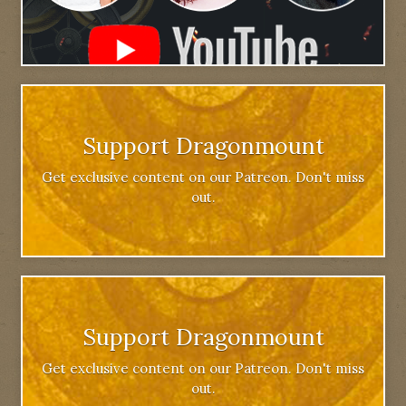
Support Dragonmount
Get exclusive content on our Patreon. Don't miss
out.
Support Dragonmount
Get exclusive content on our Patreon. Don't miss
out.