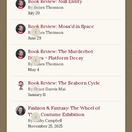
Book Review: Null Entity
0
By
James Thomson
July 20
Book Review: Moss'd in Space
1
By
James Thomson
June 29
Book Review: The Murderbot
Diaries - Platform Decay
1
By
James Thomson
May 4
Book Review: The Seaborn Cycle
0
By
Grace Dareis Mai
January 11
Fashion & Fantasy: The Wheel of
Time Costume Exhibition
2
By
Kathy Campbell
November 25, 2025