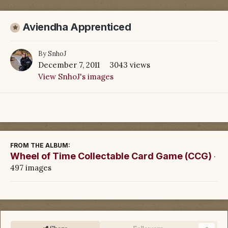
Aviendha Apprenticed
By
SnhoJ
December 7, 2011
3043 views
View SnhoJ's images
FROM THE ALBUM:
Wheel of Time Collectable Card Game (CCG)
·
497 images