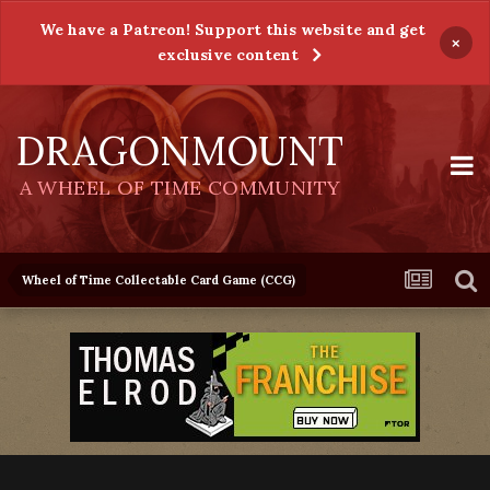
We have a Patreon! Support this website and get
×
exclusive content
DRAGONMOUNT
A WHEEL OF TIME COMMUNITY
Wheel of Time Collectable Card Game (CCG)