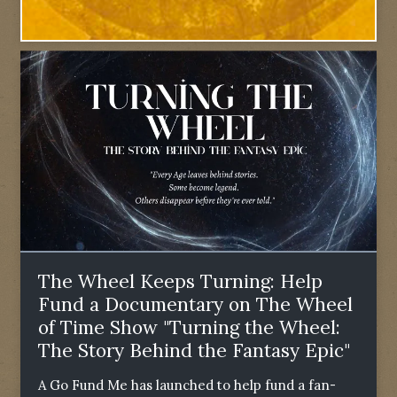
The Wheel Keeps Turning: Help
Fund a Documentary on The Wheel
of Time Show "Turning the Wheel:
The Story Behind the Fantasy Epic"
A Go Fund Me has launched to help fund a fan-