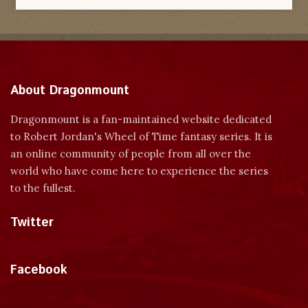
About Dragonmount
Dragonmount is a fan-maintained website dedicated
to Robert Jordan's Wheel of Time fantasy series. It is
an online community of people from all over the
world who have come here to experience the series
to the fullest.
Twitter
Tweets by dragonmount
Facebook