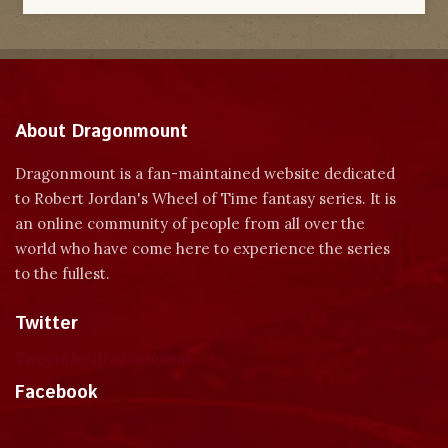
About Dragonmount
Dragonmount is a fan-maintained website dedicated
to Robert Jordan's Wheel of Time fantasy series. It is
an online community of people from all over the
world who have come here to experience the series
to the fullest.
Twitter
Tweets by dragonmount
Facebook