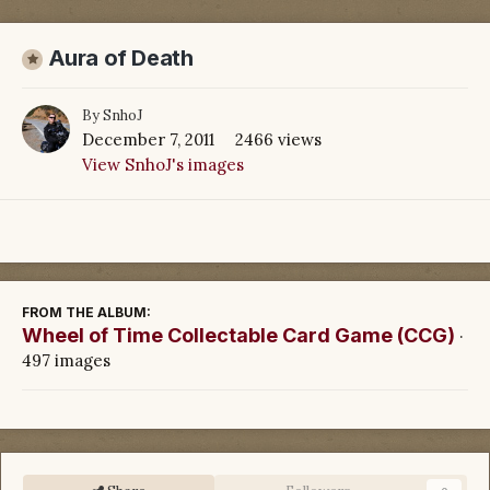
Aura of Death
By
SnhoJ
December 7, 2011
2466 views
View SnhoJ's images
FROM THE ALBUM:
Wheel of Time Collectable Card Game (CCG)
·
497 images