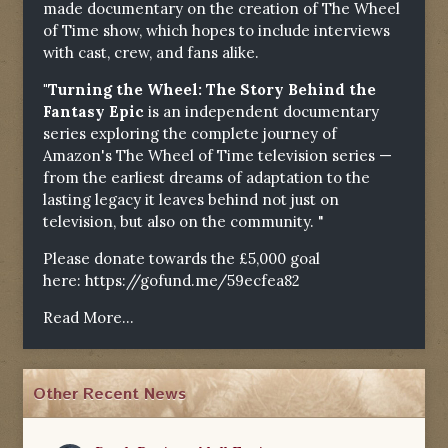
made documentary on the creation of The Wheel
of Time show, which hopes to include interviews
with cast, crew, and fans alike.
"Turning the Wheel: The Story Behind the
Fantasy Epic
is an independent documentary
series exploring the complete journey of
Amazon's The Wheel of Time television series —
from the earliest dreams of adaptation to the
lasting legacy it leaves behind not just on
television, but also on the community. "
Please donate towards the £5,000 goal
here:
https://gofund.me/59ecfea82
Read More...
Other Recent News