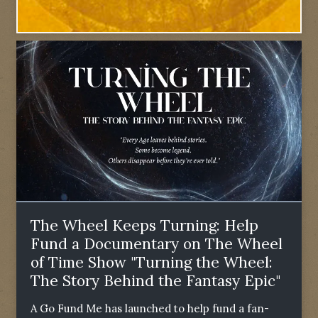
The Wheel Keeps Turning: Help
Fund a Documentary on The Wheel
of Time Show "Turning the Wheel:
The Story Behind the Fantasy Epic"
A Go Fund Me has launched to help fund a fan-