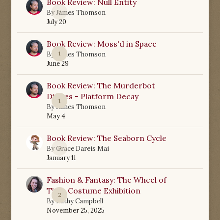
Book Review: Null Entity
0
By
James Thomson
July 20
Book Review: Moss'd in Space
1
By
James Thomson
June 29
Book Review: The Murderbot
Diaries - Platform Decay
1
By
James Thomson
May 4
Book Review: The Seaborn Cycle
0
By
Grace Dareis Mai
January 11
Fashion & Fantasy: The Wheel of
Time Costume Exhibition
2
By
Kathy Campbell
November 25, 2025