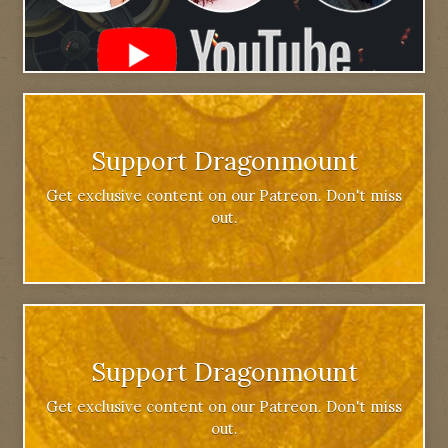
Support Dragonmount
Get exclusive content on our Patreon. Don't miss
out.
Support Dragonmount
Get exclusive content on our Patreon. Don't miss
out.