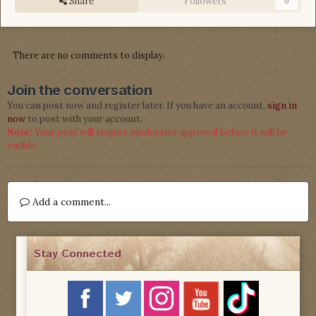
Share
Followers
0
There are no comments to display.
Join the conversation
You can post now and register later. If you have an account,
sign in
now
to post with your account.
Note:
Your post will require moderator approval before it will be
visible.
Add a comment...
Stay Connected