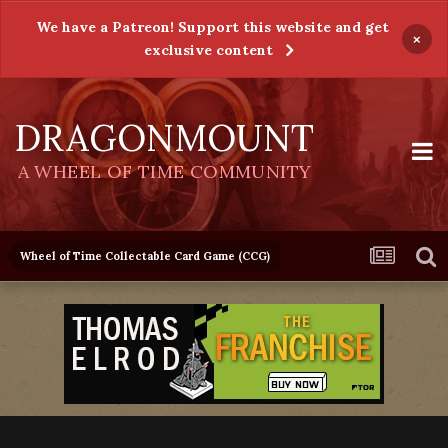
We have a Patreon! Support this website and get
×
exclusive content
DRAGONMOUNT
A WHEEL OF TIME COMMUNITY
Wheel of Time Collectable Card Game (CCG)