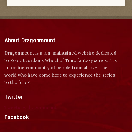
About Dragonmount
Dragonmount is a fan-maintained website dedicated
to Robert Jordan's Wheel of Time fantasy series. It is
an online community of people from all over the
world who have come here to experience the series
to the fullest.
Twitter
Tweets by dragonmount
Facebook