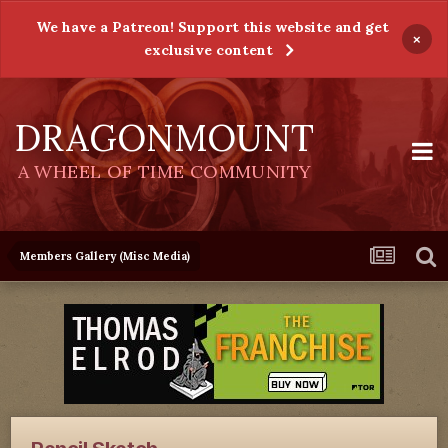
We have a Patreon! Support this website and get
×
exclusive content
DRAGONMOUNT
A WHEEL OF TIME COMMUNITY
Members Gallery (Misc Media)