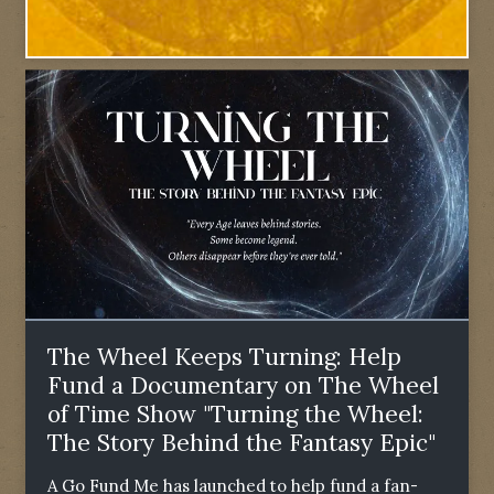
The Wheel Keeps Turning: Help
Fund a Documentary on The Wheel
of Time Show "Turning the Wheel:
The Story Behind the Fantasy Epic"
A Go Fund Me has launched to help fund a fan-