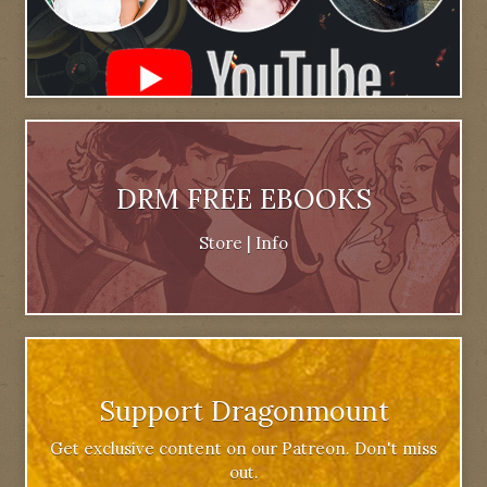
DRM FREE EBOOKS
Store
|
Info
Support Dragonmount
Get exclusive content on our Patreon. Don't miss
out.