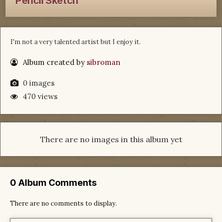
Pencil Sketch
I'm not a very talented artist but I enjoy it.
Album created by
sibroman
0 images
470 views
There are no images in this album yet
0 Album Comments
There are no comments to display.