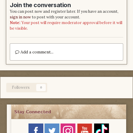
Join the conversation
You can post now and register later. If you have an account,
sign in now
to post with your account.
Note:
Your post will require moderator approval before it will
be visible.
Add a comment...
Followers
0
Stay Connected