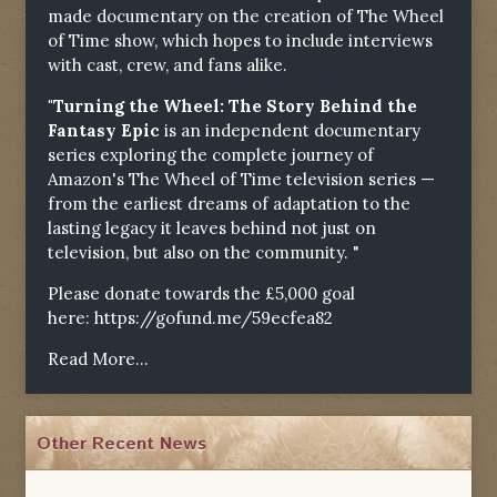
made documentary on the creation of The Wheel
of Time show, which hopes to include interviews
with cast, crew, and fans alike.
"Turning the Wheel: The Story Behind the
Fantasy Epic
is an independent documentary
series exploring the complete journey of
Amazon's The Wheel of Time television series —
from the earliest dreams of adaptation to the
lasting legacy it leaves behind not just on
television, but also on the community. "
Please donate towards the £5,000 goal
here:
https://gofund.me/59ecfea82
Read More...
Other Recent News