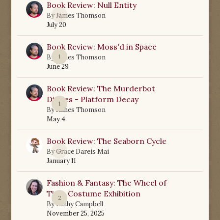
Book Review: Null Entity
0
By
James Thomson
July 20
Book Review: Moss'd in Space
1
By
James Thomson
June 29
Book Review: The Murderbot
Diaries - Platform Decay
1
By
James Thomson
May 4
Book Review: The Seaborn Cycle
0
By
Grace Dareis Mai
January 11
Fashion & Fantasy: The Wheel of
Time Costume Exhibition
2
By
Kathy Campbell
November 25, 2025