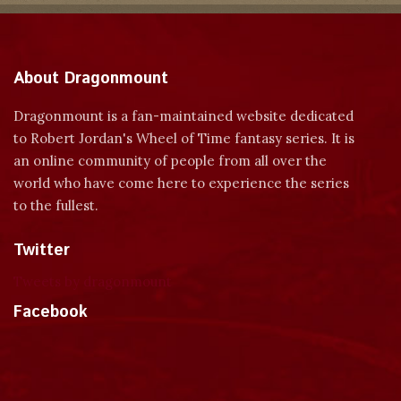
About Dragonmount
Dragonmount is a fan-maintained website dedicated
to Robert Jordan's Wheel of Time fantasy series. It is
an online community of people from all over the
world who have come here to experience the series
to the fullest.
Twitter
Tweets by dragonmount
Facebook