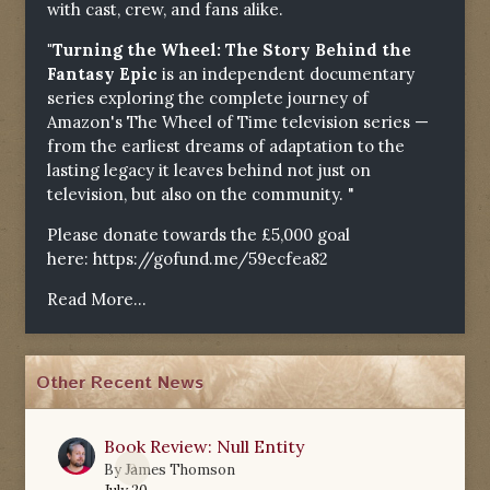
with cast, crew, and fans alike.
"Turning the Wheel: The Story Behind the
Fantasy Epic
is an independent documentary
series exploring the complete journey of
Amazon's The Wheel of Time television series —
from the earliest dreams of adaptation to the
lasting legacy it leaves behind not just on
television, but also on the community. "
Please donate towards the £5,000 goal
here:
https://gofund.me/59ecfea82
Read More...
Other Recent News
Book Review: Null Entity
0
By
James Thomson