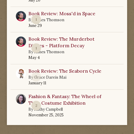
July 20
Book Review: Moss'd in Space
1
By
James Thomson
June 29
Book Review: The Murderbot
Diaries - Platform Decay
1
By
James Thomson
May 4
Book Review: The Seaborn Cycle
0
By
Grace Dareis Mai
January 11
Fashion & Fantasy: The Wheel of
Time Costume Exhibition
2
By
Kathy Campbell
November 25, 2025