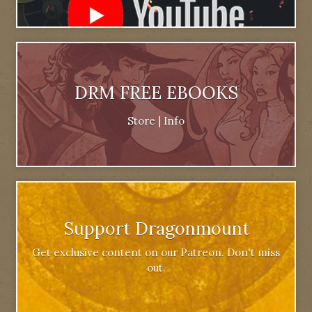
DRM FREE EBOOKS
Store
|
Info
Support Dragonmount
Get exclusive content on our Patreon. Don't miss
out.