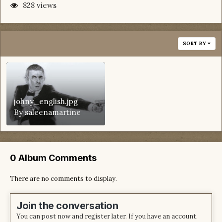
828 views
SORT BY
johny_english.jpg
By
saleenamartine
0 Album Comments
There are no comments to display.
Join the conversation
You can post now and register later. If you have an account,