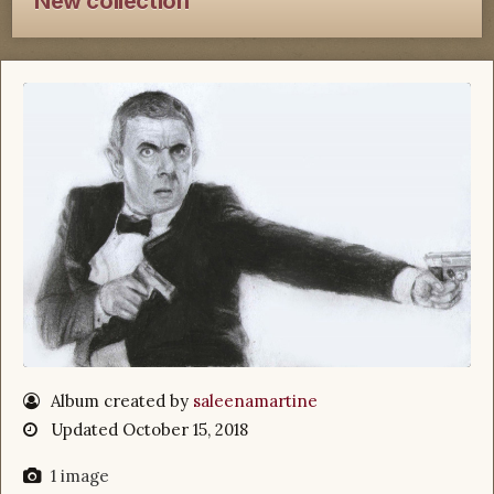
New collection
Album created by
saleenamartine
Updated
October 15, 2018
1 image