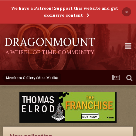
We have a Patreon! Support this website and get
×
exclusive content
DRAGONMOUNT
A WHEEL OF TIME COMMUNITY
Members Gallery (Misc Media)