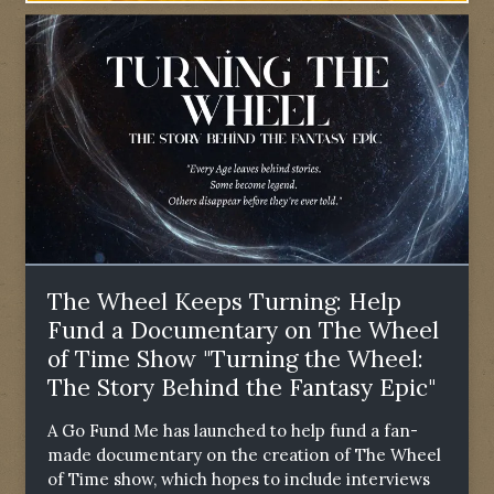
The Wheel Keeps Turning: Help
Fund a Documentary on The Wheel
of Time Show "Turning the Wheel:
The Story Behind the Fantasy Epic"
A Go Fund Me has launched to help fund a fan-
made documentary on the creation of The Wheel
of Time show, which hopes to include interviews