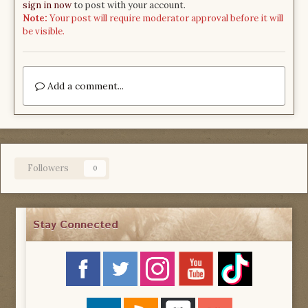
sign in now
to post with your account.
Note:
Your post will require moderator approval before it will
be visible.
Add a comment...
Followers
0
Stay Connected