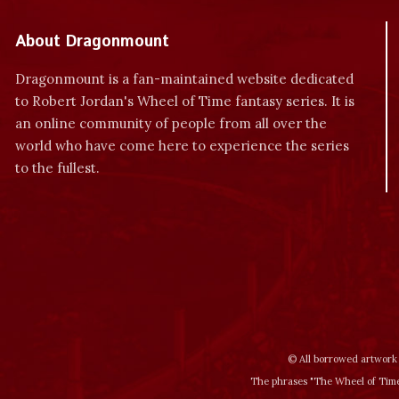
About Dragonmount
Dragonmount is a fan-maintained website dedicated
to Robert Jordan's Wheel of Time fantasy series. It is
an online community of people from all over the
world who have come here to experience the series
to the fullest.
© All borrowed artwork 
The phrases "The Wheel of Time