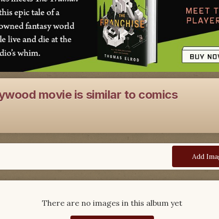
ywood movie is similar to comics
Add Ima
There are no images in this album yet