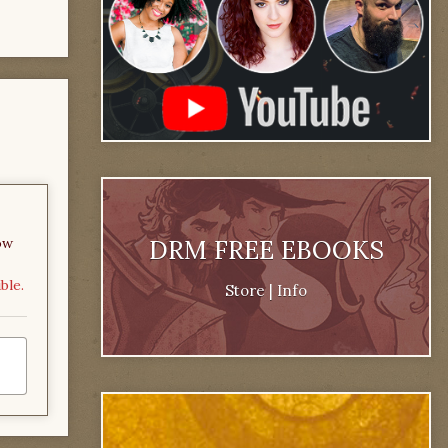
DRM FREE EBOOKS
ow
ble.
Store
|
Info