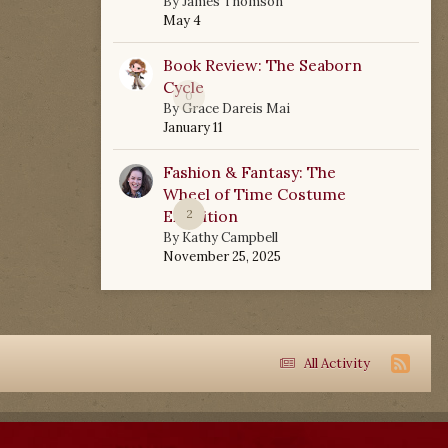
By
James Thomson
May 4
Book Review: The Seaborn
Cycle
0
By
Grace Dareis Mai
January 11
Fashion & Fantasy: The
Wheel of Time Costume
Exhibition
2
By
Kathy Campbell
November 25, 2025
All Activity