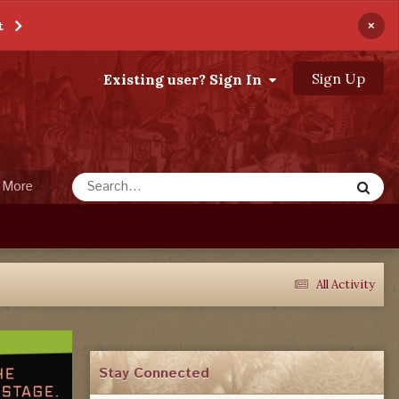
×
t
Sign Up
Existing user? Sign In
More
All Activity
Stay Connected