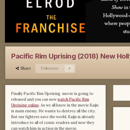
Pacific Rim Uprising (2018) New Holl
Share
Followers
0
Finally Pacific Rim Uprising movie is going to
released and you can now
watch Pacific Rim
Uprising online
. As we all know in the movie Kaiju
is main enemy. He wants to destroy all the city.
But our fighters save the world. Kaiju is already
introduce to all of comic readers and now they
can watch him in action in the movie.