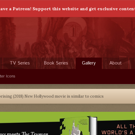
ave a Patreon! Support this website and get exclusive conten
TV Series
Book Series
Gallery
About
ter Icons
prising (2018) New Hollywood movie is similar to comics