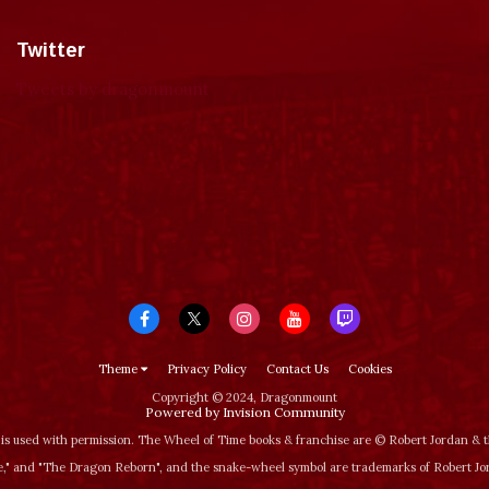
Twitter
Tweets by dragonmount
Theme
Privacy Policy
Contact Us
Cookies
Copyright © 2024, Dragonmount
Powered by Invision Community
is used with permission. The Wheel of Time books & franchise are © Robert Jordan &
‚" and "The Dragon Reborn", and the snake-wheel symbol are trademarks of Robert J