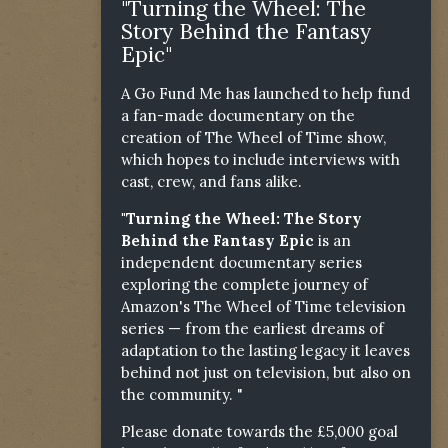
"Turning the Wheel: The
Story Behind the Fantasy
Epic"
A Go Fund Me has launched to help fund
a fan-made documentary on the
creation of The Wheel of Time show,
which hopes to include interviews with
cast, crew, and fans alike.
"Turning the Wheel: The Story
Behind the Fantasy Epic
is an
independent documentary series
exploring the complete journey of
Amazon's The Wheel of Time television
series — from the earliest dreams of
adaptation to the lasting legacy it leaves
behind not just on television, but also on
the community. "
Please donate towards the £5,000 goal