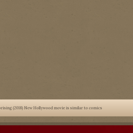
prising (2018) New Hollywood movie is similar to comics