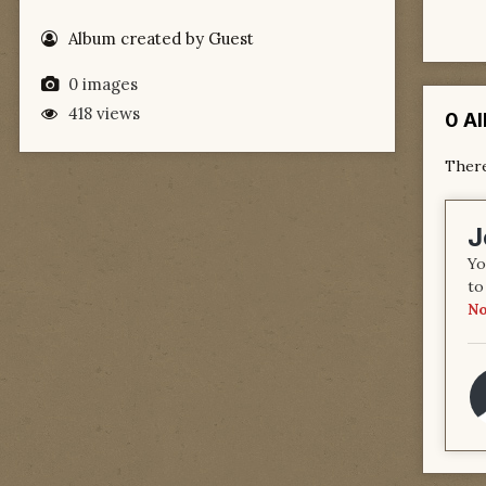
Album created by Guest
0 images
418 views
0 A
There
J
Yo
to
No