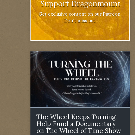
Support Dragonmount
Get exclusive content on our Patreon.
Don't miss out.
The Wheel Keeps Turning:
Help Fund a Documentary
on The Wheel of Time Show