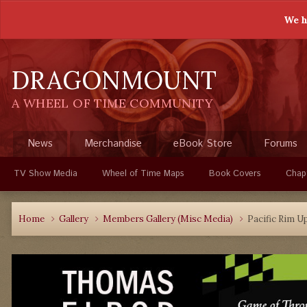
We h
DRAGONMOUNT
A WHEEL OF TIME COMMUNITY
News
Merchandise
eBook Store
Forums
TV Show Media
Wheel of Time Maps
Book Covers
Chap
Home
Gallery
Members Gallery (Misc Media)
Pacific Rim U