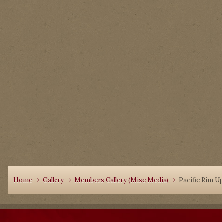
Home
Gallery
Members Gallery (Misc Media)
Pacific Rim U