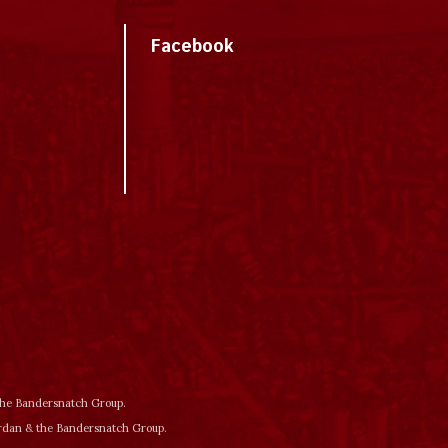
Facebook
 the Bandersnatch Group.
ordan & the Bandersnatch Group.