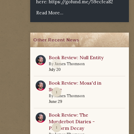
here:
https://gofund.me/59ecfea82
Read More...
Other Recent News
Book Review: Null Entity
0
By
James Thomson
July 20
Book Review: Moss'd in
Space
1
By
James Thomson
June 29
Book Review: The
Murderbot Diaries -
Platform Decay
1