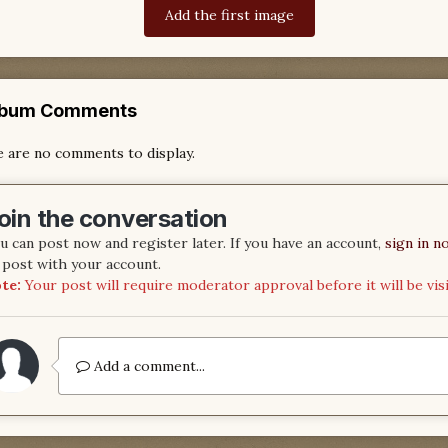
Add the first image
lbum Comments
 are no comments to display.
oin the conversation
u can post now and register later. If you have an account,
sign in n
 post with your account.
te:
Your post will require moderator approval before it will be visi
Add a comment...