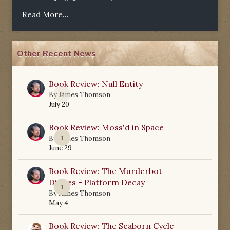
Read More...
Other Recent News
Book Review: Null Entity
0
By
James Thomson
July 20
Book Review: Moss'd in Space
1
By
James Thomson
June 29
Book Review: The Murderbot
Diaries - Platform Decay
1
By
James Thomson
May 4
Book Review: The Seaborn Cycle