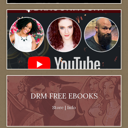
DRM FREE EBOOKS
Store
|
Info