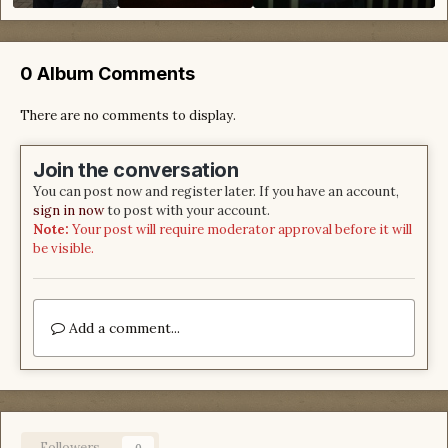
0 Album Comments
There are no comments to display.
Join the conversation
You can post now and register later. If you have an account,
sign in now
to post with your account.
Note:
Your post will require moderator approval before it will
be visible.
Add a comment...
Followers
0