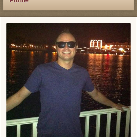
Profile