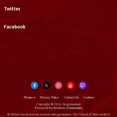
Twitter
Tweets by dragonmount
Facebook
Theme
Privacy Policy
Contact Us
Cookies
Copyright © 2024, Dragonmount
Powered by Invision Community
© All borrowed artwork is used with permission. The Wheel of Time books &