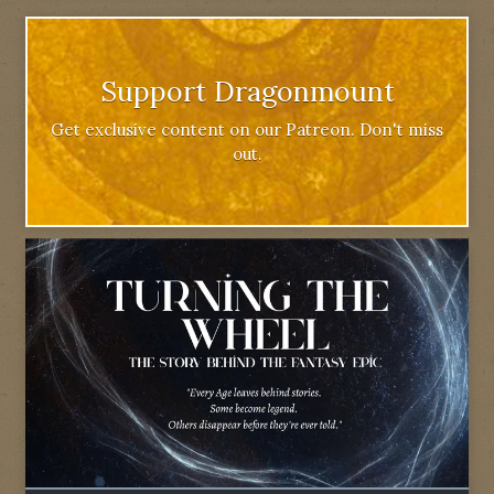
Support Dragonmount
Get exclusive content on our Patreon. Don't miss
out.