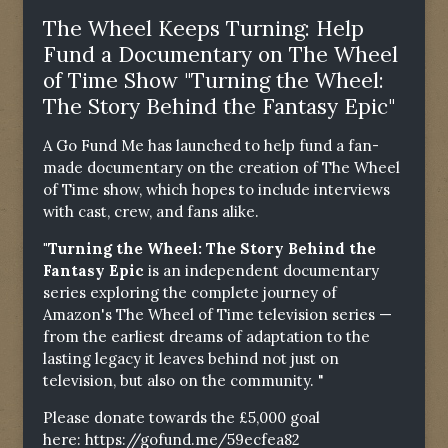
The Wheel Keeps Turning: Help
Fund a Documentary on The Wheel
of Time Show "Turning the Wheel:
The Story Behind the Fantasy Epic"
A Go Fund Me has launched to help fund a fan-
made documentary on the creation of The Wheel
of Time show, which hopes to include interviews
with cast, crew, and fans alike.
"Turning the Wheel: The Story Behind the
Fantasy Epic
is an independent documentary
series exploring the complete journey of
Amazon's The Wheel of Time television series —
from the earliest dreams of adaptation to the
lasting legacy it leaves behind not just on
television, but also on the community. "
Please donate towards the £5,000 goal
here:
https://gofund.me/59ecfea82