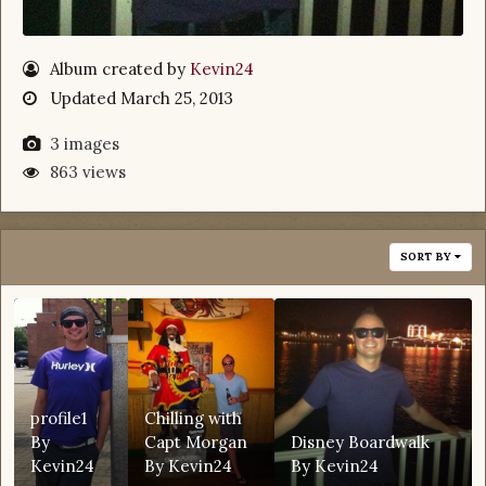
Album created by
Kevin24
Updated
March 25, 2013
3 images
863 views
SORT BY
profile1
Chilling with
By
Capt Morgan
Disney Boardwalk
Kevin24
By
Kevin24
By
Kevin24