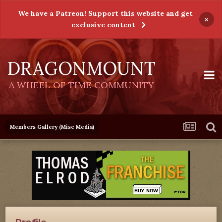
We have a Patreon! Support this website and get
×
exclusive content
DRAGONMOUNT
A WHEEL OF TIME COMMUNITY
Members Gallery (Misc Media)