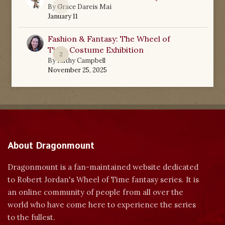
0
By
Grace Dareis Mai
January 11
Fashion & Fantasy: The Wheel of
Time Costume Exhibition
2
By
Kathy Campbell
November 25, 2025
About Dragonmount
Dragonmount is a fan-maintained website dedicated
to Robert Jordan's Wheel of Time fantasy series. It is
an online community of people from all over the
world who have come here to experience the series
to the fullest.