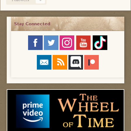
Stay Connected