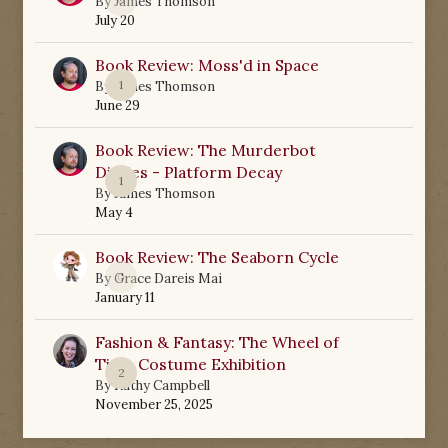
By
James Thomson
July 20
Book Review: Moss'd in Space
1
By
James Thomson
June 29
Book Review: The Murderbot
Diaries - Platform Decay
1
By
James Thomson
May 4
Book Review: The Seaborn Cycle
0
By
Grace Dareis Mai
January 11
Fashion & Fantasy: The Wheel of
Time Costume Exhibition
2
By
Kathy Campbell
November 25, 2025