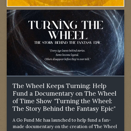
The Wheel Keeps Turning: Help
Fund a Documentary on The Wheel
of Time Show "Turning the Wheel:
The Story Behind the Fantasy Epic"
A Go Fund Me has launched to help fund a fan-
made documentary on the creation of The Wheel