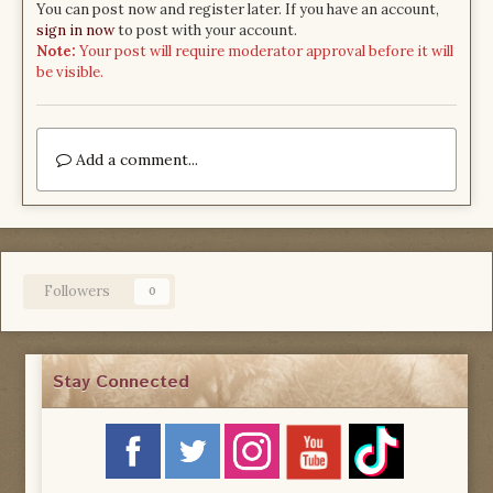
You can post now and register later. If you have an account,
sign in now
to post with your account.
Note:
Your post will require moderator approval before it will
be visible.
Add a comment...
Followers
0
Stay Connected