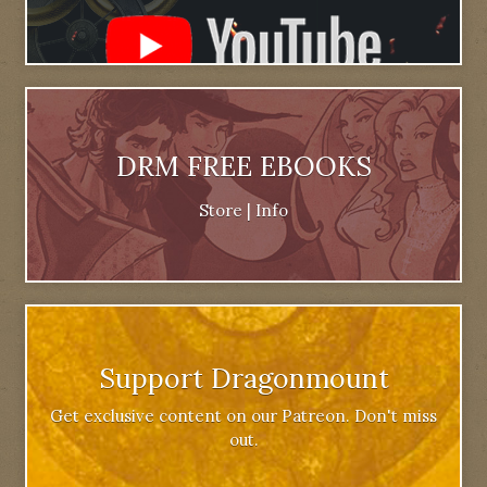
DRM FREE EBOOKS
Store
|
Info
Support Dragonmount
Get exclusive content on our Patreon. Don't miss
out.