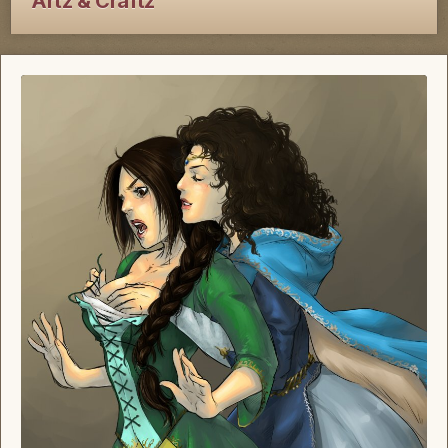
Artz & Craftz