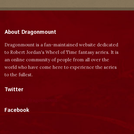
About Dragonmount
Dragonmount is a fan-maintained website dedicated
to Robert Jordan's Wheel of Time fantasy series. It is
an online community of people from all over the
world who have come here to experience the series
to the fullest.
Twitter
Tweets by dragonmount
Facebook