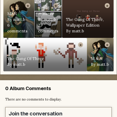
u mad
M&N
nynaeve
By
matt.b
·
By
matt.b
·
The Gang Of Three,
6
2
Wallpaper Edition
comments
comments
By
matt.b
The Gang Of Three
M & N
By
matt.b
By
matt.b
0 Album Comments
There are no comments to display.
Join the conversation