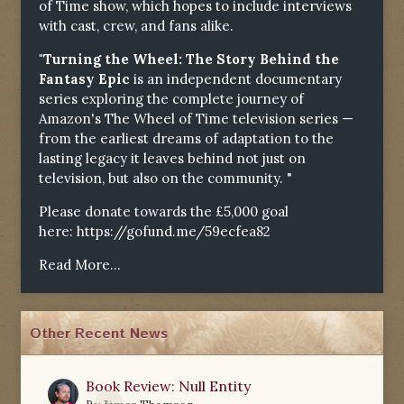
of Time show, which hopes to include interviews
with cast, crew, and fans alike.
"Turning the Wheel: The Story Behind the
Fantasy Epic
is an independent documentary
series exploring the complete journey of
Amazon's The Wheel of Time television series —
from the earliest dreams of adaptation to the
lasting legacy it leaves behind not just on
television, but also on the community. "
Please donate towards the £5,000 goal
here:
https://gofund.me/59ecfea82
Read More...
Other Recent News
Book Review: Null Entity
0