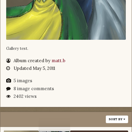
Gallery test.
Album created by
matt.b
Updated
May 5, 2011
5 images
8 image comments
2402 views
SORT BY