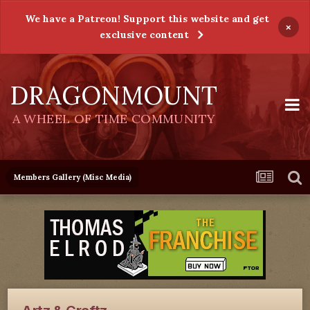
We have a Patreon! Support this website and get
×
exclusive content
DRAGONMOUNT
A WHEEL OF TIME COMMUNITY
Members Gallery (Misc Media)