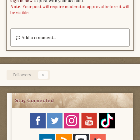
sign in now
to post with your account.
Note:
Your post will require moderator approval before it will
be visible.
Add a comment...
Followers
0
Stay Connected