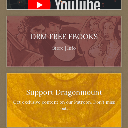
DRM FREE EBOOKS
Store
|
Info
Support Dragonmount
Get exclusive content on our Patreon. Don't miss
out.