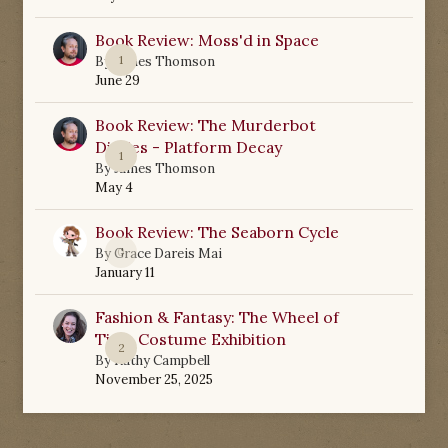
Book Review: Moss'd in Space
1
By
James Thomson
June 29
Book Review: The Murderbot
Diaries - Platform Decay
1
By
James Thomson
May 4
Book Review: The Seaborn Cycle
0
By
Grace Dareis Mai
January 11
Fashion & Fantasy: The Wheel of
Time Costume Exhibition
2
By
Kathy Campbell
November 25, 2025