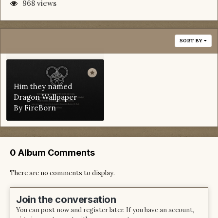
968 views
SORT BY
Him they named
Dragon Wallpaper
By
FireBorn
0 Album Comments
There are no comments to display.
Join the conversation
You can post now and register later. If you have an account,