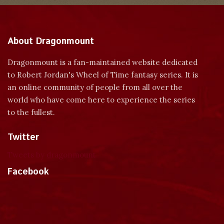
About Dragonmount
Dragonmount is a fan-maintained website dedicated
to Robert Jordan's Wheel of Time fantasy series. It is
an online community of people from all over the
world who have come here to experience the series
to the fullest.
Twitter
Tweets by dragonmount
Facebook