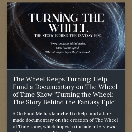
The Wheel Keeps Turning: Help
Fund a Documentary on The Wheel
of Time Show "Turning the Wheel:
The Story Behind the Fantasy Epic"
A Go Fund Me has launched to help fund a fan-
made documentary on the creation of The Wheel
of Time show, which hopes to include interviews