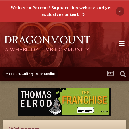
We have a Patreon! Support this website and get
×
exclusive content
DRAGONMOUNT
A WHEEL OF TIME COMMUNITY
Members Gallery (Misc Media)