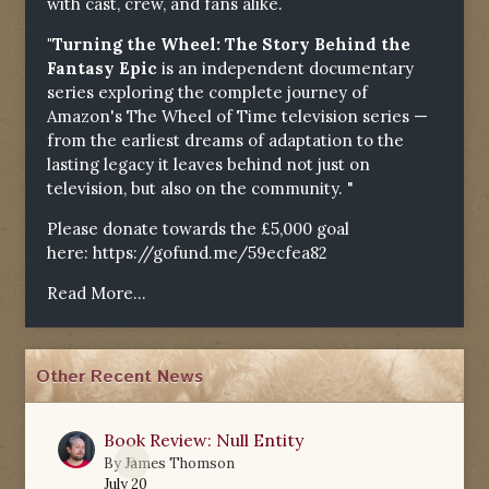
with cast, crew, and fans alike.
"Turning the Wheel: The Story Behind the
Fantasy Epic
is an independent documentary
series exploring the complete journey of
Amazon's The Wheel of Time television series —
from the earliest dreams of adaptation to the
lasting legacy it leaves behind not just on
television, but also on the community. "
Please donate towards the £5,000 goal
here:
https://gofund.me/59ecfea82
Read More...
Other Recent News
Book Review: Null Entity
0
By
James Thomson
July 20