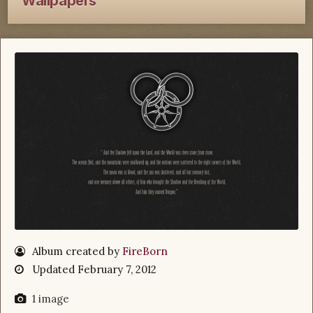
Wallpapers
Album created by
FireBorn
Updated
February 7, 2012
1 image