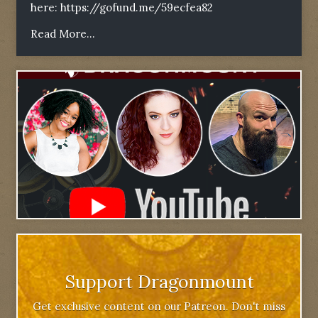
here:
https://gofund.me/59ecfea82
Read More...
Support Dragonmount
Get exclusive content on our Patreon. Don't miss