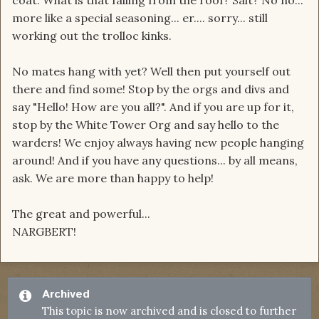
coat. What is that falling from the roof? Salt? No no...
more like a special seasoning... er.... sorry... still
working out the trolloc kinks.
No mates hang with yet? Well then put yourself out
there and find some! Stop by the orgs and divs and
say "Hello! How are you all?". And if you are up for it,
stop by the White Tower Org and say hello to the
warders! We enjoy always having new people hanging
around! And if you have any questions... by all means,
ask. We are more than happy to help!
The great and powerful...
NARGBERT!
Archived
This topic is now archived and is closed to further