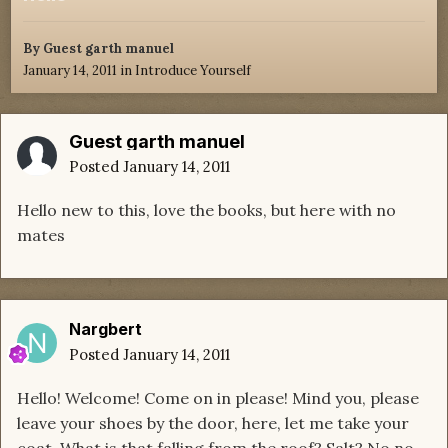
By Guest garth manuel
January 14, 2011
in
Introduce Yourself
Guest garth manuel
Posted
January 14, 2011
Hello new to this, love the books, but here with no
mates
Nargbert
Posted
January 14, 2011
Hello! Welcome! Come on in please! Mind you, please
leave your shoes by the door, here, let me take your