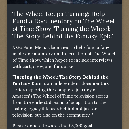
The Wheel Keeps Turning: Help
Fund a Documentary on The Wheel
of Time Show "Turning the Wheel:
The Story Behind the Fantasy Epic"
A Go Fund Me has launched to help fund a fan-
made documentary on the creation of The Wheel
of Time show, which hopes to include interviews
with cast, crew, and fans alike.
"Turning the Wheel: The Story Behind the
Fantasy Epic
is an independent documentary
series exploring the complete journey of
Amazon's The Wheel of Time television series —
from the earliest dreams of adaptation to the
lasting legacy it leaves behind not just on
television, but also on the community. "
Please donate towards the £5,000 goal