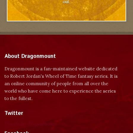
out.
About Dragonmount
Dragonmount is a fan-maintained website dedicated
to Robert Jordan's Wheel of Time fantasy series. It is
an online community of people from all over the
world who have come here to experience the series
to the fullest.
Twitter
Tweets by dragonmount