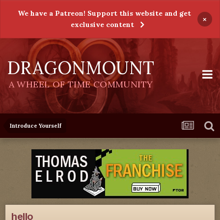
We have a Patreon! Support this website and get
×
exclusive content
DRAGONMOUNT
A WHEEL OF TIME COMMUNITY
Introduce Yourself
hello