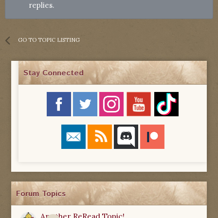
replies.
GO TO TOPIC LISTING
Stay Connected
Forum Topics
Another ReRead Topic!