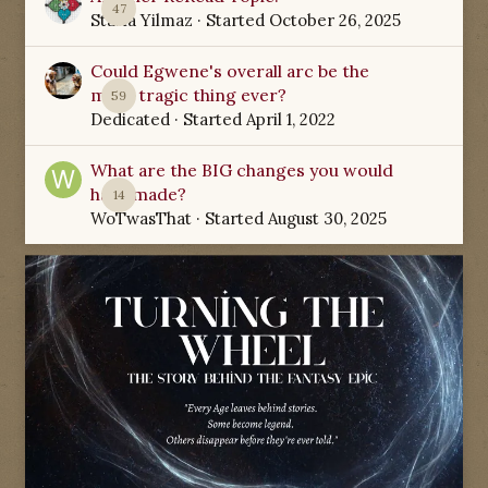
47
Starla Yilmaz
· Started
October 26, 2025
Could Egwene's overall arc be the
most tragic thing ever?
59
Dedicated
· Started
April 1, 2022
What are the BIG changes you would
have made?
14
WoTwasThat
· Started
August 30, 2025