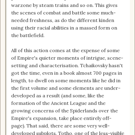
warzone by steam trains and so on. This gives
the scenes of combat and battle some much-
needed freshness, as do the different kinden
using their racial abilities in a massed form on
the battlefield.
All of this action comes at the expense of some
of Empire's quieter moments of intrigue, scene-
setting and characterisation. Tchaikovsky hasn't
got the time, even in a book almost 700 pages in
length, to dwell on some moments like he did in
the first volume and some elements are under-
developed as a result (and some, like the
formation of the Ancient League and the
growing concerns of the Spiderlands over the
Empire's expansion, take place entirely off-
page). That said, there are some very well-
developed subplots. Totho, one of the less-visible