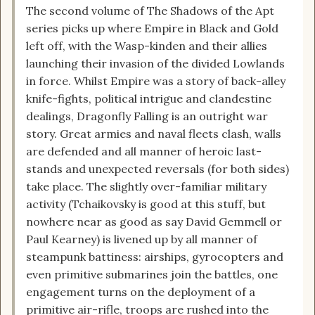
The second volume of The Shadows of the Apt
series picks up where Empire in Black and Gold
left off, with the Wasp-kinden and their allies
launching their invasion of the divided Lowlands
in force. Whilst Empire was a story of back-alley
knife-fights, political intrigue and clandestine
dealings, Dragonfly Falling is an outright war
story. Great armies and naval fleets clash, walls
are defended and all manner of heroic last-
stands and unexpected reversals (for both sides)
take place. The slightly over-familiar military
activity (Tchaikovsky is good at this stuff, but
nowhere near as good as say David Gemmell or
Paul Kearney) is livened up by all manner of
steampunk battiness: airships, gyrocopters and
even primitive submarines join the battles, one
engagement turns on the deployment of a
primitive air-rifle, troops are rushed into the