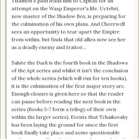
Tisamon's path leads him to Capitas for an
attempt on the Wasp Emperor's life. Uctebri,
now master of the Shadow Box, is preparing for
the culmination of his own plans. And Cheerwell
sees an opportunity to tear apart the Empire
from within, but finds that old allies now see her
as a deadly enemy and traitor...
Salute the Dark is the fourth book in the Shadows
of the Apt series and whilst it isn't the conclusion
of the whole series (which will run for ten books),
it is the culmination of the first major story arc.
Enough closure is given here so that the reader
can pause before reading the next book in the
series (Books 5-7 form a trilogy of their own
within the larger series). Events that Tchaikovsky
has been laying the ground for since the first
book finally take place and some questionable