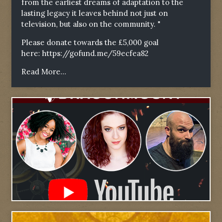
from the earliest dreams of adaptation to the
lasting legacy it leaves behind not just on
television, but also on the community. "
Please donate towards the £5,000 goal
here:
https://gofund.me/59ecfea82
Read More...