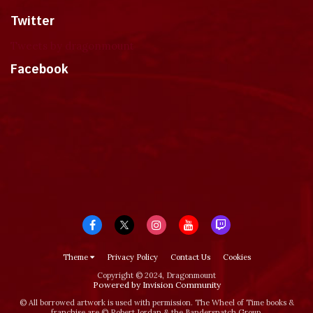
Twitter
Tweets by dragonmount
Facebook
Theme
Privacy Policy
Contact Us
Cookies
Copyright © 2024, Dragonmount
Powered by Invision Community
© All borrowed artwork is used with permission. The Wheel of Time books &
franchise are © Robert Jordan & the Bandersnatch Group.