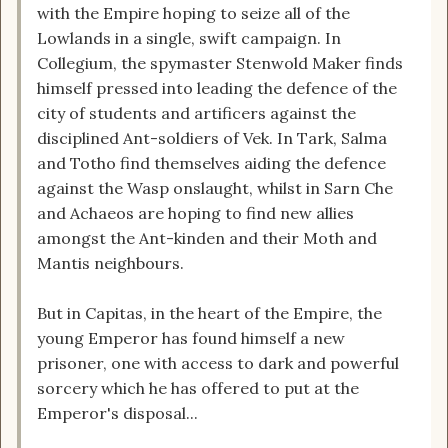
with the Empire hoping to seize all of the
Lowlands in a single, swift campaign. In
Collegium, the spymaster Stenwold Maker finds
himself pressed into leading the defence of the
city of students and artificers against the
disciplined Ant-soldiers of Vek. In Tark, Salma
and Totho find themselves aiding the defence
against the Wasp onslaught, whilst in Sarn Che
and Achaeos are hoping to find new allies
amongst the Ant-kinden and their Moth and
Mantis neighbours.
But in Capitas, in the heart of the Empire, the
young Emperor has found himself a new
prisoner, one with access to dark and powerful
sorcery which he has offered to put at the
Emperor's disposal...