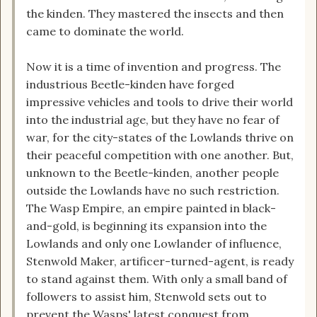
the kinden. They mastered the insects and then
came to dominate the world.
Now it is a time of invention and progress. The
industrious Beetle-kinden have forged
impressive vehicles and tools to drive their world
into the industrial age, but they have no fear of
war, for the city-states of the Lowlands thrive on
their peaceful competition with one another. But,
unknown to the Beetle-kinden, another people
outside the Lowlands have no such restriction.
The Wasp Empire, an empire painted in black-
and-gold, is beginning its expansion into the
Lowlands and only one Lowlander of influence,
Stenwold Maker, artificer-turned-agent, is ready
to stand against them. With only a small band of
followers to assist him, Stenwold sets out to
prevent the Wasps' latest conquest from