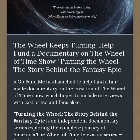
The Wheel Keeps Turning: Help
Fund a Documentary on The Wheel
of Time Show "Turning the Wheel:
The Story Behind the Fantasy Epic"
A Go Fund Me has launched to help fund a fan-
made documentary on the creation of The Wheel
of Time show, which hopes to include interviews
with cast, crew, and fans alike.
"Turning the Wheel: The Story Behind the
Fantasy Epic
is an independent documentary
series exploring the complete journey of
Amazon's The Wheel of Time television series —