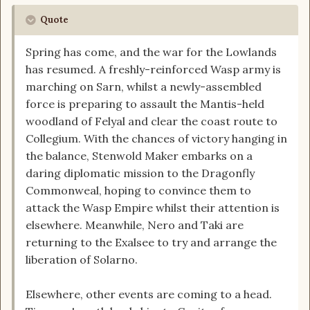
Quote
Spring has come, and the war for the Lowlands
has resumed. A freshly-reinforced Wasp army is
marching on Sarn, whilst a newly-assembled
force is preparing to assault the Mantis-held
woodland of Felyal and clear the coast route to
Collegium. With the chances of victory hanging in
the balance, Stenwold Maker embarks on a
daring diplomatic mission to the Dragonfly
Commonweal, hoping to convince them to
attack the Wasp Empire whilst their attention is
elsewhere. Meanwhile, Nero and Taki are
returning to the Exalsee to try and arrange the
liberation of Solarno.
Elsewhere, other events are coming to a head.