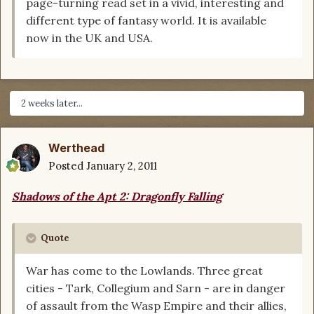
page-turning read set in a vivid, interesting and
different type of fantasy world. It is available
now in the UK and USA.
2 weeks later...
Werthead
Posted
January 2, 2011
Shadows of the Apt 2: Dragonfly Falling
Quote
War has come to the Lowlands. Three great
cities - Tark, Collegium and Sarn - are in danger
of assault from the Wasp Empire and their allies,