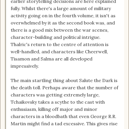
earlier storytelling decisions are here explained
fully. Whilst there's a large amount of military
activity going on in the fourth volume, it isn't as
overwhelmed by it as the second book was, and
there is a good mix between the war scenes,
character-building and political intrigue.
Thalric's return to the centre of attention is
well-handled, and characters like Cheerwell,
Tisamon and Salma are all developed
impressively.
The main startling thing about Salute the Dark is
the death toll. Perhaps aware that the number of
characters was getting extremely large,
Tchaikovsky takes a scythe to the cast with
enthusiasm, killing off major and minor
characters in a bloodbath that even George R.R.
Martin might find a tad excessive. This gives rise