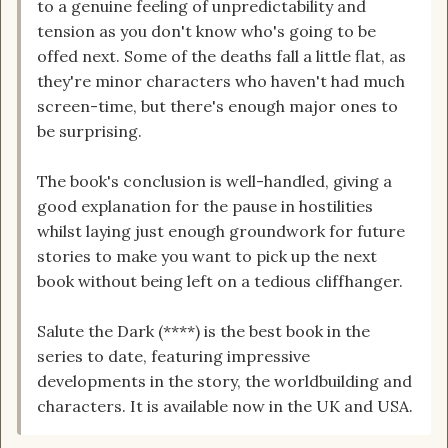
to a genuine feeling of unpredictability and
tension as you don't know who's going to be
offed next. Some of the deaths fall a little flat, as
they're minor characters who haven't had much
screen-time, but there's enough major ones to
be surprising.
The book's conclusion is well-handled, giving a
good explanation for the pause in hostilities
whilst laying just enough groundwork for future
stories to make you want to pick up the next
book without being left on a tedious cliffhanger.
Salute the Dark (****) is the best book in the
series to date, featuring impressive
developments in the story, the worldbuilding and
characters. It is available now in the UK and USA.