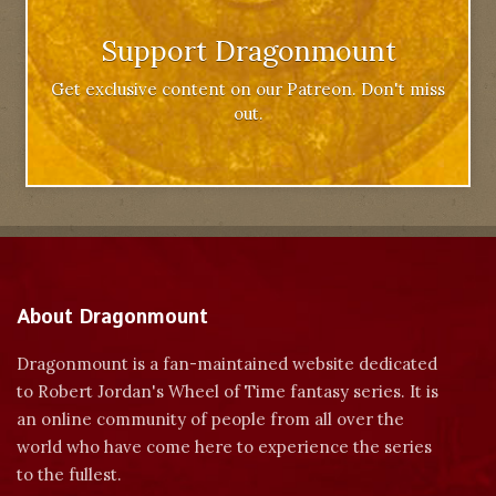
Support Dragonmount
Get exclusive content on our Patreon. Don't miss
out.
About Dragonmount
Dragonmount is a fan-maintained website dedicated
to Robert Jordan's Wheel of Time fantasy series. It is
an online community of people from all over the
world who have come here to experience the series
to the fullest.