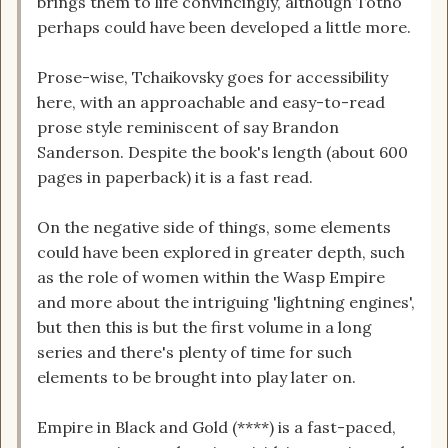
brings them to life convincingly, although Totho
perhaps could have been developed a little more.
Prose-wise, Tchaikovsky goes for accessibility
here, with an approachable and easy-to-read
prose style reminiscent of say Brandon
Sanderson. Despite the book's length (about 600
pages in paperback) it is a fast read.
On the negative side of things, some elements
could have been explored in greater depth, such
as the role of women within the Wasp Empire
and more about the intriguing 'lightning engines',
but then this is but the first volume in a long
series and there's plenty of time for such
elements to be brought into play later on.
Empire in Black and Gold (****) is a fast-paced,