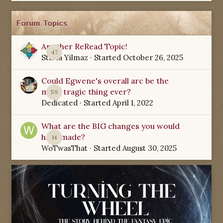
Forum Topics
Another ReRead Topic!
47
Starla Yilmaz
· Started
October 26, 2025
Could Egwene's overall arc be the
most tragic thing ever?
59
Dedicated
· Started
April 1, 2022
What are the BIG changes you would
have made?
14
WoTwasThat
· Started
August 30, 2025