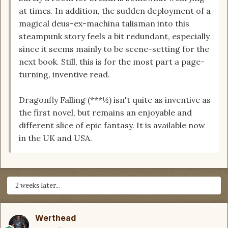
at times. In addition, the sudden deployment of a
magical deus-ex-machina talisman into this
steampunk story feels a bit redundant, especially
since it seems mainly to be scene-setting for the
next book. Still, this is for the most part a page-
turning, inventive read.
Dragonfly Falling (***½) isn't quite as inventive as
the first novel, but remains an enjoyable and
different slice of epic fantasy. It is available now
in the UK and USA.
2 weeks later...
Werthead