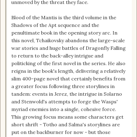
unmoved by the threat they face.
Blood of the Mantis is the third volume in the
Shadows of the Apt sequence and the
penultimate book in the opening story arc. In
this novel, Tchaikovsky abandons the large-scale
war stories and huge battles of Dragonfly Falling
to return to the back-alley intrigue and
politicking of the first novel in the series. He also
reigns in the book's length, delivering a relatively
slim 400-page novel that certainly benefits from
a greater focus following three storylines in
tandem: events in Jerez, the intrigue in Solarno
and Stenwold's attempts to forge the Wasps'
myriad enemies into a single, cohesive force.
This growing focus means some characters get
short shrift - Totho and Salma's storylines are
put on the backburner for now - but those