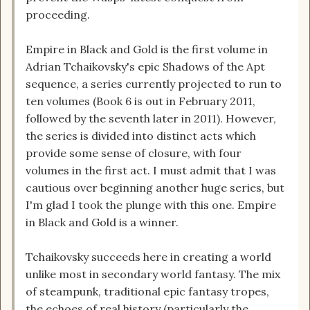
proceeding.
Empire in Black and Gold is the first volume in
Adrian Tchaikovsky's epic Shadows of the Apt
sequence, a series currently projected to run to
ten volumes (Book 6 is out in February 2011,
followed by the seventh later in 2011). However,
the series is divided into distinct acts which
provide some sense of closure, with four
volumes in the first act. I must admit that I was
cautious over beginning another huge series, but
I'm glad I took the plunge with this one. Empire
in Black and Gold is a winner.
Tchaikovsky succeeds here in creating a world
unlike most in secondary world fantasy. The mix
of steampunk, traditional epic fantasy tropes,
the echoes of real history (particularly the