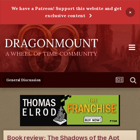
We have a Patreon! Support this website and get
×
exclusive content
DRAGONMOUNT
A WHEEL OF TIME COMMUNITY
General Discussion
Book review: The Shadows of the Apt