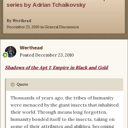
series by Adrian Tchaikovsky
By
Werthead
December 23, 2010
in
General Discussion
Werthead
Posted
December 23, 2010
Shadows of the Apt 1: Empire in Black and Gold
Quote
Thousands of years ago, the tribes of humanity
were menaced by the giant insects that inhabited
their world. Through means long forgotten,
humanity bonded itself to the insects, taking on
some of their attributes and abilities, becoming