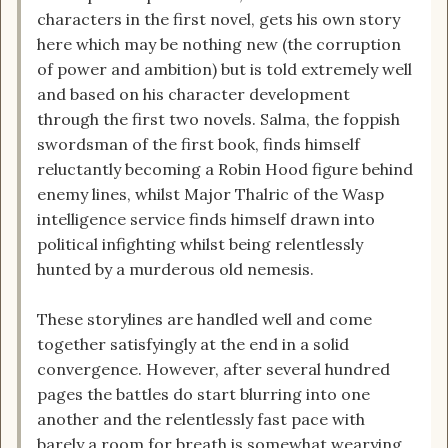
characters in the first novel, gets his own story
here which may be nothing new (the corruption
of power and ambition) but is told extremely well
and based on his character development
through the first two novels. Salma, the foppish
swordsman of the first book, finds himself
reluctantly becoming a Robin Hood figure behind
enemy lines, whilst Major Thalric of the Wasp
intelligence service finds himself drawn into
political infighting whilst being relentlessly
hunted by a murderous old nemesis.
These storylines are handled well and come
together satisfyingly at the end in a solid
convergence. However, after several hundred
pages the battles do start blurring into one
another and the relentlessly fast pace with
barely a room for breath is somewhat wearying