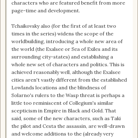
characters who are featured benefit from more
page-time and development.
Tchaikovsky also (for the first of at least two
times in the series) widens the scope of the
worldbuilding, introducing a whole new area of
the world (the Exalsee or Sea of Exiles and its
surrounding city-states) and establishing a
whole new set of characters and politics. This is
achieved reasonably well, although the Exalsee
cities aren't vastly different from the established
Lowlands locations and the blindness of
Solarno's rulers to the Wasp threat is perhaps a
little too reminiscent of Collegium's similar
scepticism in Empire in Black and Gold. That
said, some of the new characters, such as Taki
the pilot and Cesta the assassin, are well-drawn
and welcome additions to the (already very