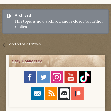
Archived
This topic is now archived and is closed to further
replies.
GO TO TOPIC LISTING
Stay Connected