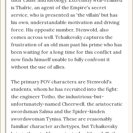
their cause and ideology. Extremely well-realised
is Thalric, an agent of the Empire's secret
service, who is presented as 'the villain' but has
his own, understandable motivation and driving
force. His opposite number, Stenwold, also
comes across well. Tchaikovsky captures the
frustration of an old man past his prime who has
been waiting for a long time for this conflict and
now finds himself unable to fully confront it
without the use of allies.
The primary POV characters are Stenwold's
students, whom he has recruited into the fight:
the engineer Totho, the industrious-but-
unfortunately-named Cheerwell, the aristocratic
swordsman Salma and the Spider-kinden
swordswoman Tynisa. These are reasonably
familiar character archetypes, but Tchaikovsky