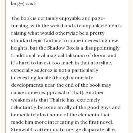
large) cast.
The book is certainly enjoyable and page-
turning, with the weird and steampunk elements
raising what would otherwise be a pretty
standard epic fantasy to some interesting new
heights, but the Shadow Box is a disappointingly
traditional 'evil magical talisman of doom' and
it's hard to invest too much in that storyline,
especially as Jerez is not a particularly
interesting locale (though some late
developments near the end of the book may
cause some reappraisal of that). Another
weakness is that Thalric has, extremely
reluctantly, become an ally of the good guys and
immediately lost some of the elements that
made him more interesting in the first novel.
Stenwold's attempts to merge disparate allies