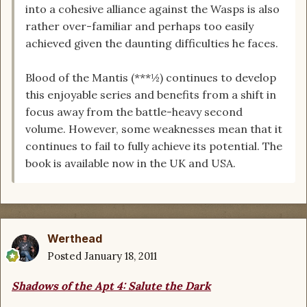
into a cohesive alliance against the Wasps is also
rather over-familiar and perhaps too easily
achieved given the daunting difficulties he faces.
Blood of the Mantis (***½) continues to develop
this enjoyable series and benefits from a shift in
focus away from the battle-heavy second
volume. However, some weaknesses mean that it
continues to fail to fully achieve its potential. The
book is available now in the UK and USA.
Werthead
Posted
January 18, 2011
Shadows of the Apt 4: Salute the Dark