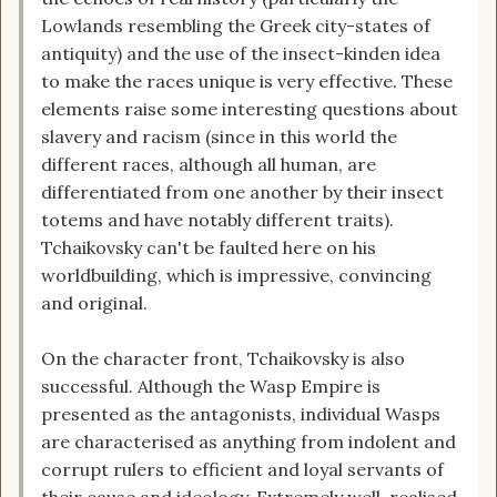
Lowlands resembling the Greek city-states of
antiquity) and the use of the insect-kinden idea
to make the races unique is very effective. These
elements raise some interesting questions about
slavery and racism (since in this world the
different races, although all human, are
differentiated from one another by their insect
totems and have notably different traits).
Tchaikovsky can't be faulted here on his
worldbuilding, which is impressive, convincing
and original.
On the character front, Tchaikovsky is also
successful. Although the Wasp Empire is
presented as the antagonists, individual Wasps
are characterised as anything from indolent and
corrupt rulers to efficient and loyal servants of