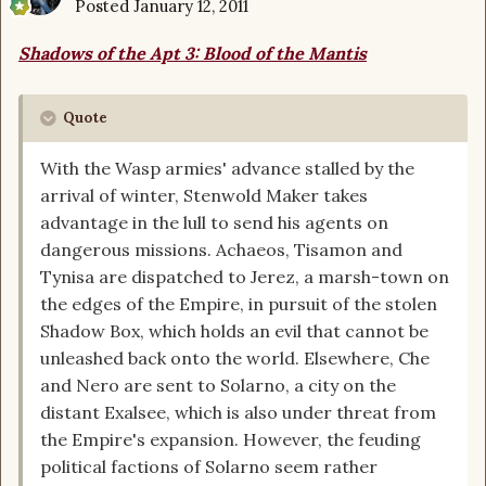
Posted
January 12, 2011
Shadows of the Apt 3: Blood of the Mantis
Quote
With the Wasp armies' advance stalled by the
arrival of winter, Stenwold Maker takes
advantage in the lull to send his agents on
dangerous missions. Achaeos, Tisamon and
Tynisa are dispatched to Jerez, a marsh-town on
the edges of the Empire, in pursuit of the stolen
Shadow Box, which holds an evil that cannot be
unleashed back onto the world. Elsewhere, Che
and Nero are sent to Solarno, a city on the
distant Exalsee, which is also under threat from
the Empire's expansion. However, the feuding
political factions of Solarno seem rather