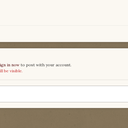
ign in now
to post with your account.
 be visible.