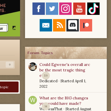
Forum Topics
Could Egwene's overall arc
s
0
be the most tragic thing
ever?
59
Dedicated
· Started
April 1,
2022
 topic
What are the BIG changes
you would have made?
14
WoTwasThat
· Started
August