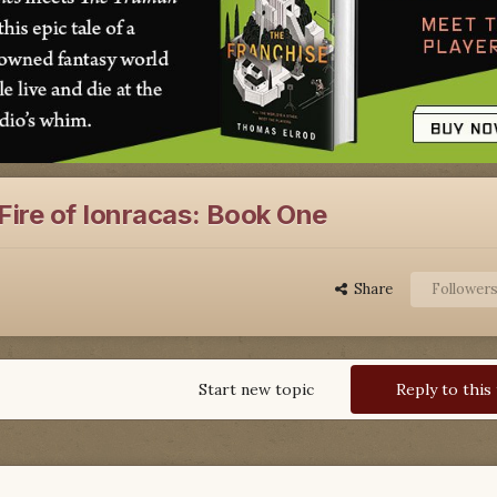
Fire of Ionracas: Book One
Share
Follower
Start new topic
Reply to this