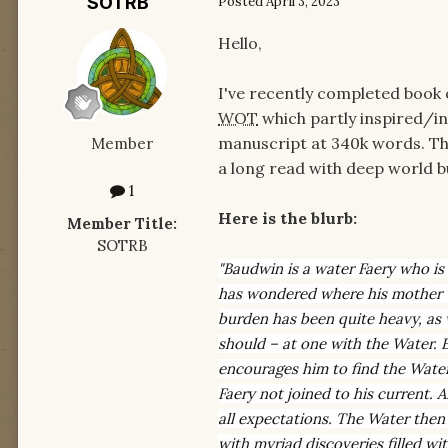
SOTRB
Posted
April 3, 2023
Hello,
I've recently completed book o
WOT
which partly inspired/in
manuscript at 340k words. The
Member
a long read with deep world bui
1
Here is the blurb:
Member Title:
SOTRB
"Baudwin is a water Faery who is 
has wondered where his mother van
burden has been quite heavy, as w
should – at one with the Water. Ev
encourages him to find the Water
Faery not joined to his current. 
all expectations. The Water then
with myriad discoveries filled w