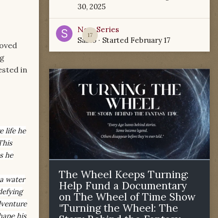
30, 2025
New Series
17
Sabio
· Started
February 17
loved
ng
ested in
 life he
This
s he
The Wheel Keeps Turning:
 a water
Help Fund a Documentary
defying
on The Wheel of Time Show
dventure
"Turning the Wheel: The
hape his