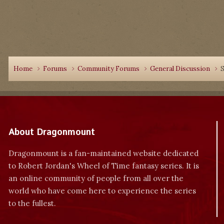
Home
Forums
Community Forums
General Discussion
S
About Dragonmount
Dragonmount is a fan-maintained website dedicated
to Robert Jordan's Wheel of Time fantasy series. It is
an online community of people from all over the
world who have come here to experience the series
to the fullest.