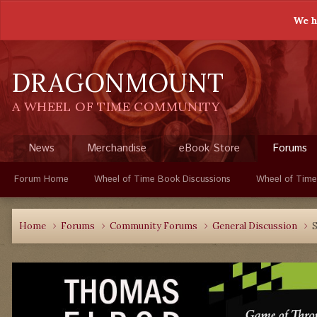
We h
DRAGONMOUNT
A WHEEL OF TIME COMMUNITY
News
Merchandise
eBook Store
Forums
Forum Home
Wheel of Time Book Discussions
Wheel of Time
Home
Forums
Community Forums
General Discussion
S