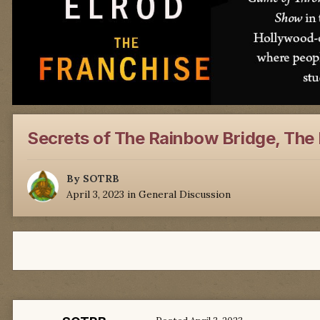
Secrets of The Rainbow Bridge, The 
By
SOTRB
April 3, 2023
in
General Discussion