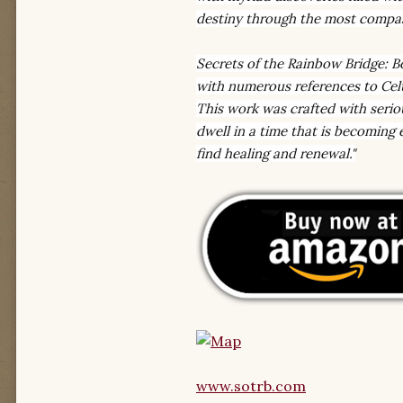
destiny through the most compas
Secrets of the Rainbow Bridge: B
with numerous references to Celti
This work was crafted with serio
dwell in a time that is becoming
find healing and renewal."
www.sotrb.com