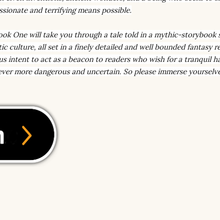
sionate and terrifying means possible.
ook One will take you through a tale told in a mythic-storybook s
c culture, all set in a finely detailed and well bounded fantasy r
us intent to act as a beacon to readers who wish for a tranquil h
 ever more dangerous and uncertain. So please immerse yourselv