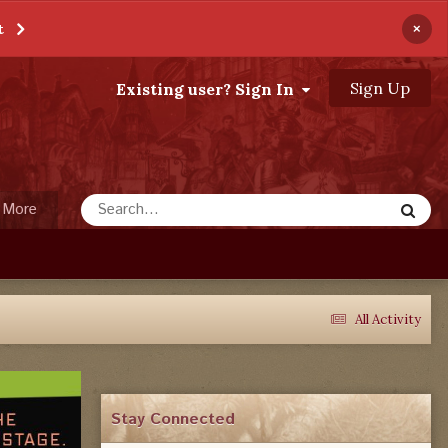
×
t
Sign Up
Existing user? Sign In
More
All Activity
Stay Connected