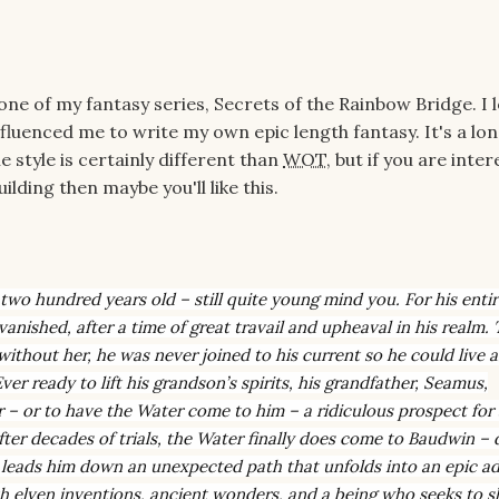
ne of my fantasy series, Secrets of the Rainbow Bridge. I 
fluenced me to write my own epic length fantasy. It's a lo
 style is certainly different than
WOT
, but if you are inter
lding then maybe you'll like this.
two hundred years old – still quite young mind you. For his entire
ished, after a time of great travail and upheaval in his realm. 
ithout her, he was never joined to his current so he could live a
er ready to lift his grandson’s spirits, his grandfather, Seamus,
 – or to have the Water come to him – a ridiculous prospect for
After decades of trials, the Water finally does come to Baudwin – 
 leads him down an unexpected path that unfolds into an epic a
ith elven inventions, ancient wonders, and a being who seeks to s