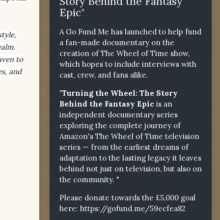
Story Behind the Fantasy
Epic"
A Go Fund Me has launched to help fund
tyle,
a fan-made documentary on the
ealm.
creation of The Wheel of Time show,
aven to
which hopes to include interviews with
es, and
cast, crew, and fans alike.
"Turning the Wheel: The Story
Behind the Fantasy Epic
is an
independent documentary series
exploring the complete journey of
Amazon's The Wheel of Time television
series — from the earliest dreams of
adaptation to the lasting legacy it leaves
behind not just on television, but also on
the community. "
Please donate towards the £5,000 goal
here:
https://gofund.me/59ecfea82