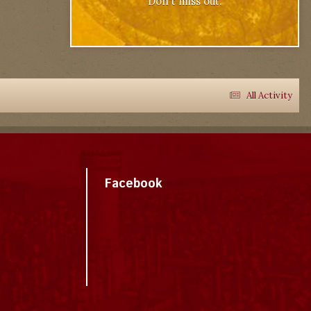
Don't miss out.
All Activity
Facebook