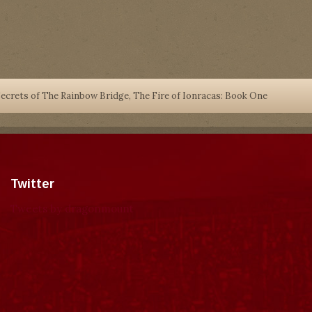
ecrets of The Rainbow Bridge, The Fire of Ionracas: Book One
Twitter
Tweets by dragonmount