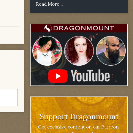
Read More...
Support Dragonmount
Get exclusive content on our Patreon.