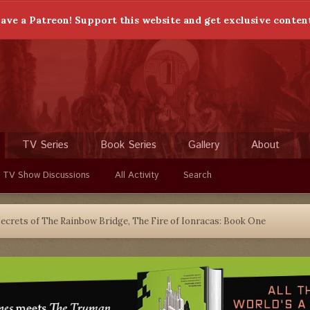
ave a Patreon! Support this website and get exclusive conten
TV Series
Book Series
Gallery
About
 TV Show Discussions
All Activity
Search
ecrets of The Rainbow Bridge, The Fire of Ionracas: Book One