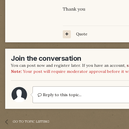
Thank you
Quote
Join the conversation
You can post now and register later. If you have an account,
s
Note:
Your post will require moderator approval before it will
Reply to this topic...
GO TO TOPIC LISTING