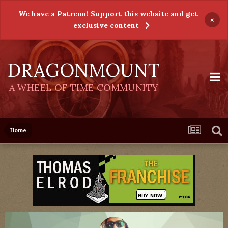
We have a Patreon! Support this website and get
×
exclusive content
DRAGONMOUNT
A WHEEL OF TIME COMMUNITY
Home