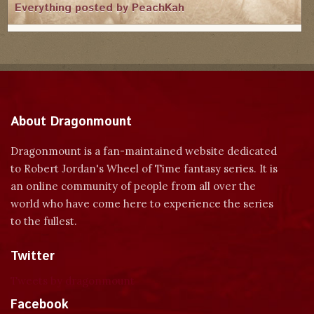
Everything posted by PeachKah
About Dragonmount
Dragonmount is a fan-maintained website dedicated
to Robert Jordan's Wheel of Time fantasy series. It is
an online community of people from all over the
world who have come here to experience the series
to the fullest.
Twitter
Tweets by dragonmount
Facebook