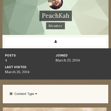
PeachKah
Member
POSTS
JOINED
4
March 23, 2014
LAST VISITED
March 26, 2014
Content Type