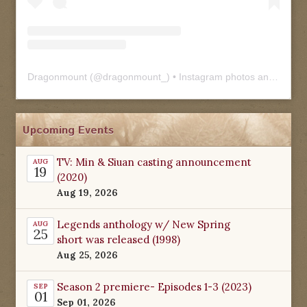
Dragonmount
(@
dragonmount_
) • Instagram photos and videos
Upcoming Events
TV: Min & Siuan casting announcement
AUG
19
(2020)
Aug 19, 2026
Legends anthology w/ New Spring
AUG
25
short was released (1998)
Aug 25, 2026
Season 2 premiere- Episodes 1-3 (2023)
SEP
01
Sep 01, 2026