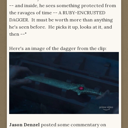
-- and inside, he sees something protected from
the ravages of time -- A RUBY-ENCRUSTED
DAGGER. It must be worth more than anything
he's seen before. He picks it up, looks at it, and
then --"
Here's an image of the dagger from the clip:
Jason Denzel
posted some commentary on