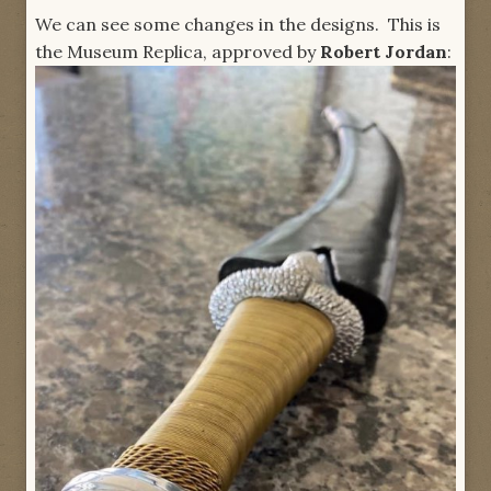
We can see some changes in the designs. This is
the Museum Replica, approved by
Robert Jordan
: