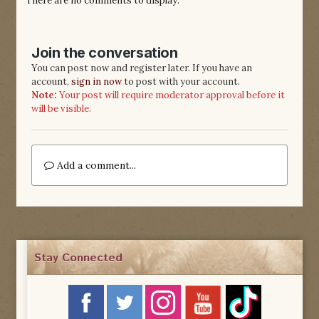
There are no comments to display.
Join the conversation
You can post now and register later. If you have an
account,
sign in now
to post with your account.
Note:
Your post will require moderator approval before it
will be visible.
Add a comment...
Stay Connected