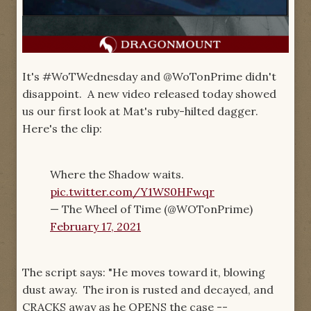
It's #WoTWednesday and @WoTonPrime didn't
disappoint. A new video released today showed
us our first look at Mat's ruby-hilted dagger.
Here's the clip:
Where the Shadow waits.
pic.twitter.com/Y1WS0HFwqr
— The Wheel of Time (@WOTonPrime)
February 17, 2021
The script says: "He moves toward it, blowing
dust away. The iron is rusted and decayed, and
CRACKS away as he OPENS the case --