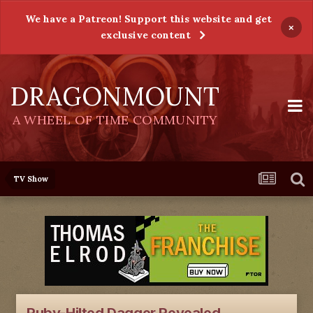
We have a Patreon! Support this website and get
×
exclusive content
DRAGONMOUNT
A WHEEL OF TIME COMMUNITY
TV Show