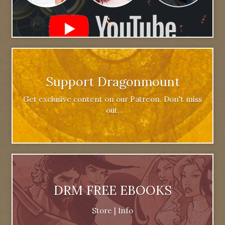
Support Dragonmount
Get exclusive content on our Patreon. Don't miss
out.
DRM FREE EBOOKS
Store
|
Info