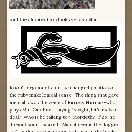
And the chapter icon looks very similar:
Jason's arguments for the changed position of
the ruby make logical sense. The thing that gave
me chills was the voice of
Barney Harris
--who
plays Mat Cauthon--saying "Alright, let's make a
deal." Who is he talking to? Mordeth? If so, he
doesn't sound scared. Also, it seems the dagger
isn't in the treasure room as it was in the books,