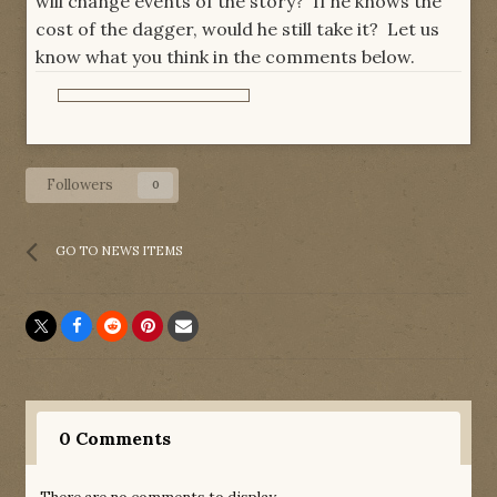
will change events of the story? If he knows the
cost of the dagger, would he still take it? Let us
know what you think in the comments below.
Followers
0
GO TO NEWS ITEMS
0 Comments