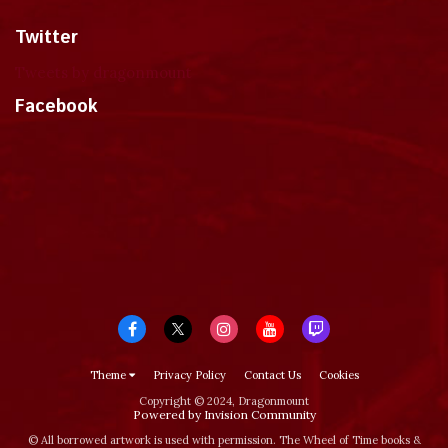
Twitter
Tweets by dragonmount
Facebook
Theme
Privacy Policy
Contact Us
Cookies
Copyright © 2024, Dragonmount
Powered by Invision Community
© All borrowed artwork is used with permission. The Wheel of Time books &