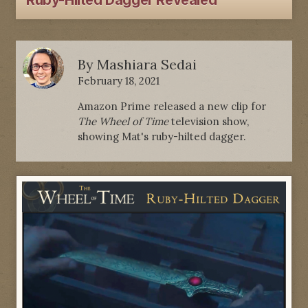
Ruby-Hilted Dagger Revealed
By
Mashiara Sedai
February 18, 2021
Amazon Prime released a new clip for
The Wheel of Time
television show,
showing Mat's ruby-hilted dagger.