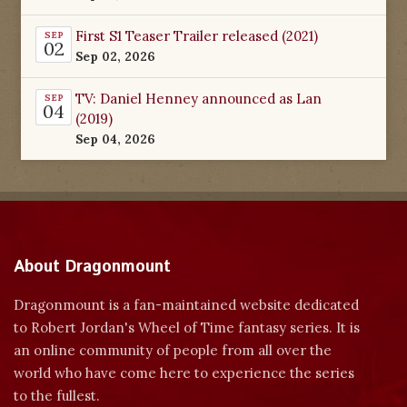
First S1 Teaser Trailer released (2021)
SEP
02
Sep 02, 2026
TV: Daniel Henney announced as Lan
SEP
04
(2019)
Sep 04, 2026
About Dragonmount
Dragonmount is a fan-maintained website dedicated
to Robert Jordan's Wheel of Time fantasy series. It is
an online community of people from all over the
world who have come here to experience the series
to the fullest.