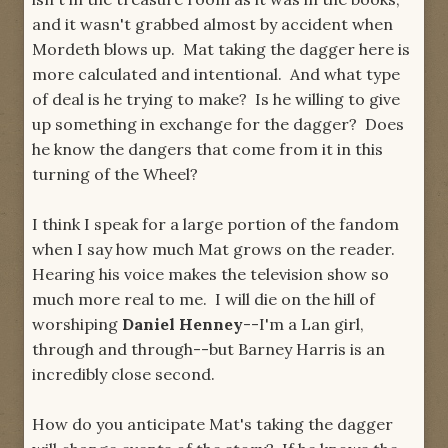
and it wasn't grabbed almost by accident when
Mordeth blows up. Mat taking the dagger here is
more calculated and intentional. And what type
of deal is he trying to make? Is he willing to give
up something in exchange for the dagger? Does
he know the dangers that come from it in this
turning of the Wheel?
I think I speak for a large portion of the fandom
when I say how much Mat grows on the reader.
Hearing his voice makes the television show so
much more real to me. I will die on the hill of
worshiping
Daniel Henney
--I'm a Lan girl,
through and through--but Barney Harris is an
incredibly close second.
How do you anticipate Mat's taking the dagger