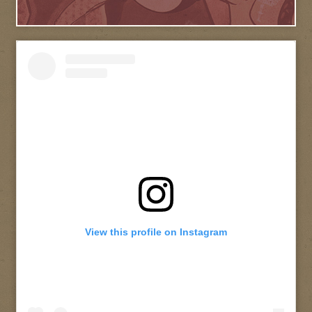
View this profile on Instagram