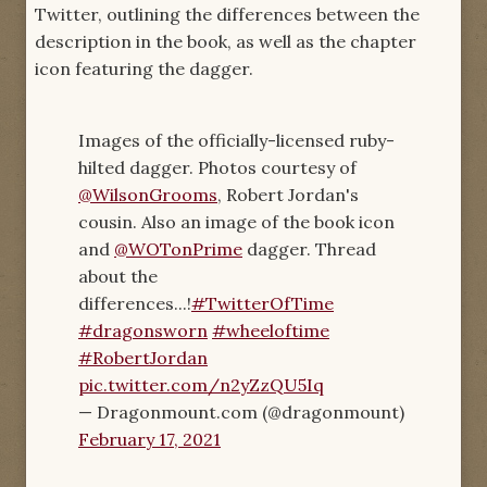
Twitter, outlining the differences between the
description in the book, as well as the chapter
icon featuring the dagger.
Images of the officially-licensed ruby-
hilted dagger. Photos courtesy of
@WilsonGrooms
, Robert Jordan's
cousin. Also an image of the book icon
and
@WOTonPrime
dagger. Thread
about the
differences...!
#TwitterOfTime
#dragonsworn
#wheeloftime
#RobertJordan
pic.twitter.com/n2yZzQU5Iq
— Dragonmount.com (@dragonmount)
February 17, 2021