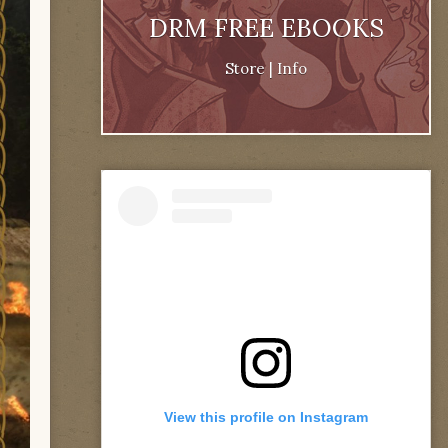
DRM FREE EBOOKS
Store
|
Info
View this profile on Instagram