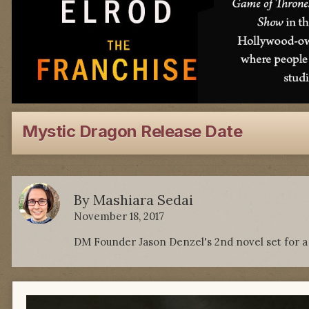
Mystic Dragon Release Date
By
Mashiara Sedai
November 18, 2017
DM Founder Jason Denzel's 2nd novel set for a J