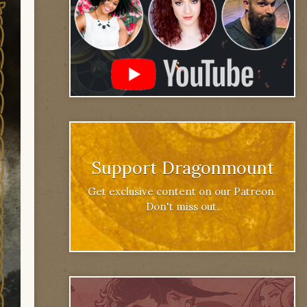
Support Dragonmount
Get exclusive content on our Patreon.
Don't miss out.