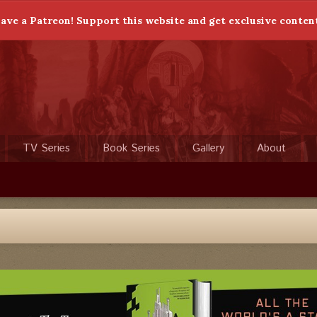
ave a Patreon! Support this website and get exclusive conten
TV Series
Book Series
Gallery
About