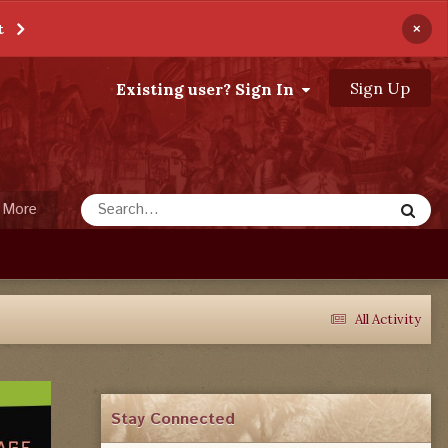
×
t
Sign Up
Existing user? Sign In
More
All Activity
Stay Connected