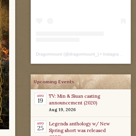
Dragonmount
(@
dragonmount_
) • Instagram photos and videos
Upcoming Events
TV: Min & Siuan casting
AUG
19
announcement (2020)
Aug 19, 2026
Legends anthology w/ New
AUG
25
Spring short was released