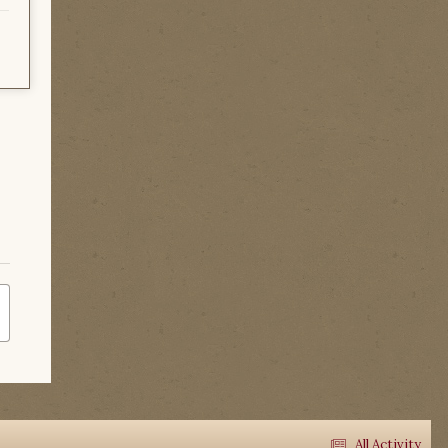
All Activity