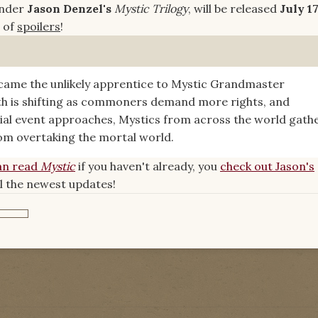
under
Jason Denzel's
Mystic Trilogy
, will be released
July 17
e of
spoilers
!
came the unlikely apprentice to Mystic Grandmaster
oth is shifting as commoners demand more rights, and
tial event approaches, Mystics from across the world gath
om overtaking the mortal world.
an read
Mystic
if you haven't already, you
check out Jason's
ll the newest updates!