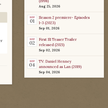
(1998)
,
Aug 25, 2026
Season 2 premiere- Episodes
SEP
01
1-3 (2023)
Sep 01, 2026
First S1 Teaser Trailer
SEP
er
02
released (2021)
Sep 02, 2026
TV: Daniel Henney
SEP
04
announced as Lan (2019)
Sep 04, 2026