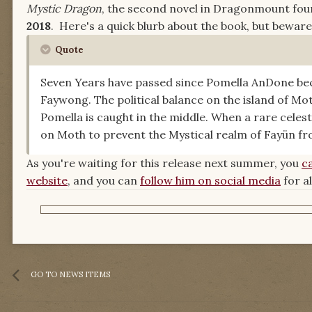
Mystic Dragon
, the second novel in Dragonmount fo
2018
. Here's a quick blurb about the book, but bewar
Quote
Seven Years have passed since Pomella AnDone be
Faywong. The political balance on the island of M
Pomella is caught in the middle. When a rare celes
on Moth to prevent the Mystical realm of Fayün fr
As you're waiting for this release next summer, you
c
website
, and you can
follow him on social media
for a
GO TO NEWS ITEMS