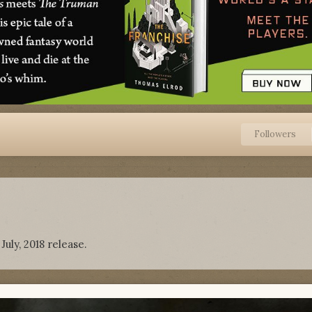
Followers
uly, 2018 release.