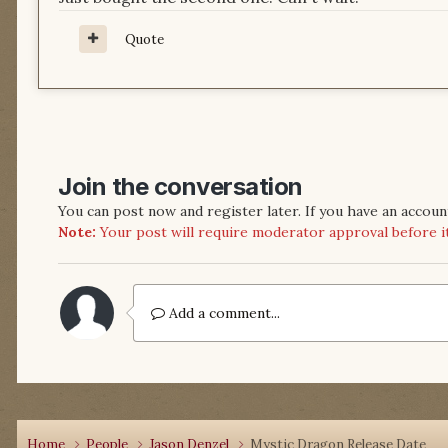
Quote
Join the conversation
You can post now and register later. If you have an accoun
Note:
Your post will require moderator approval before it w
Add a comment...
Home
People
Jason Denzel
Mystic Dragon Release Date