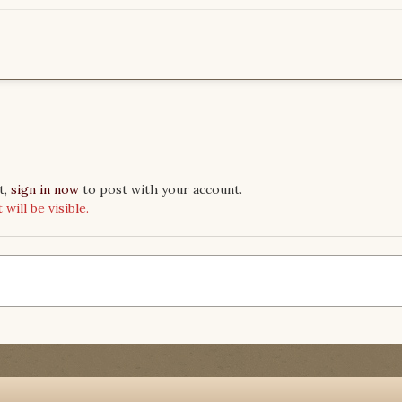
t,
sign in now
to post with your account.
ill be visible.