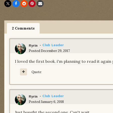
2 Comments
-
Club Leader
Ryrin
Posted
December 29, 2017
I loved the first book. i'm planning to read it agai
Quote
-
Club Leader
Ryrin
Posted
January 6, 2018
Just bought the second one. Can't wait.