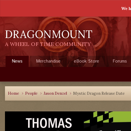
We h
DRAGONMOUNT
A WHEEL OF TIME COMMUNITY
News
Merchandise
eBook Store
Forums
Home
People
Jason Denzel
Mystic Dragon Release Date