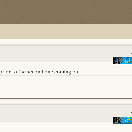
n prior to the second one coming out.