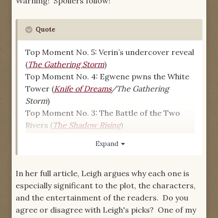
Warning! Spoilers follow!
Quote
Top Moment No. 5: Verin’s undercover reveal
(
The Gathering Storm
)
Top Moment No. 4: Egwene pwns the White
Tower (
Knife of Dreams
/The Gathering
Storm
)
Top Moment No. 3: The Battle of the Two
Rivers (
The Shadow Rising
)
Top Moment No. 2: Rand meets Elaida in
Expand
Caemlyn (
The Eye of the World
)
Top Moment No. 1: Rand goes through the
In her full article, Leigh argues why each one is
Wayback Ter’Angreal (
The Shadow Rising
)
especially significant to the plot, the characters,
and the entertainment of the readers. Do you
agree or disagree with Leigh's picks? One of my