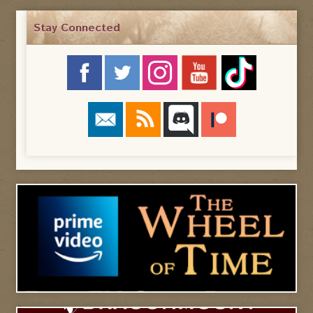
Stay Connected