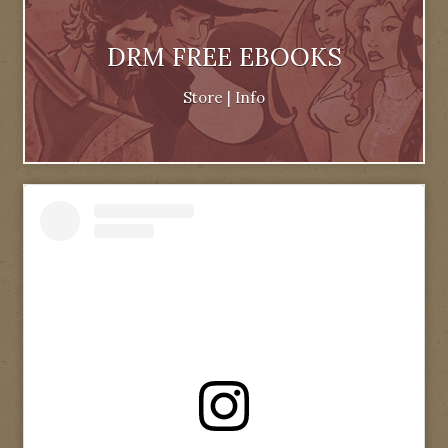
DRM FREE EBOOKS
Store
|
Info