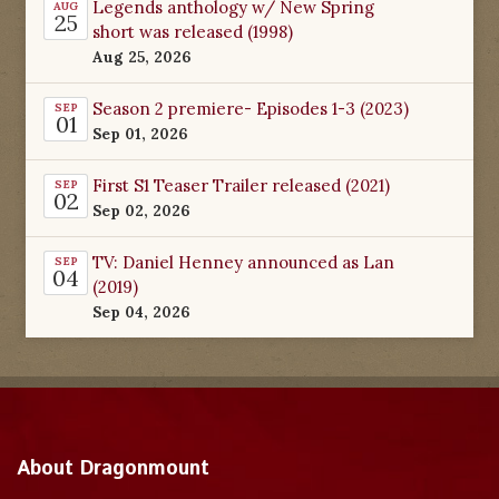
Legends anthology w/ New Spring
AUG
25
short was released (1998)
Aug 25, 2026
Season 2 premiere- Episodes 1-3 (2023)
SEP
01
Sep 01, 2026
First S1 Teaser Trailer released (2021)
SEP
02
Sep 02, 2026
TV: Daniel Henney announced as Lan
SEP
04
(2019)
Sep 04, 2026
About Dragonmount