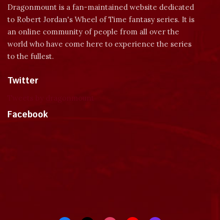
Dragonmount is a fan-maintained website dedicated
to Robert Jordan's Wheel of Time fantasy series. It is
an online community of people from all over the
world who have come here to experience the series
to the fullest.
Twitter
Tweets by dragonmount
Facebook