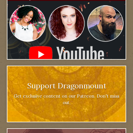
Support Dragonmount
Get exclusive content on our Patreon. Don't miss
out.