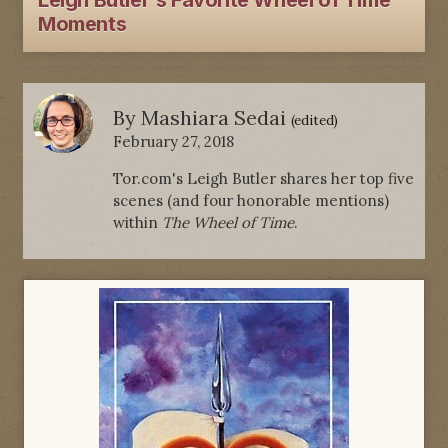
Leigh Butler's Favorite Wheel of Time
Moments
By
Mashiara Sedai
(edited)
February 27, 2018
Tor.com's Leigh Butler shares her top five
scenes (and four honorable mentions)
within
The Wheel of Time
.