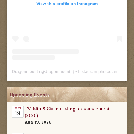
View this profile on Instagram
Dragonmount
(@
dragonmount_
) • Instagram photos and videos
Upcoming Events
TV: Min & Siuan casting announcement
AUG
19
(2020)
Aug 19, 2026