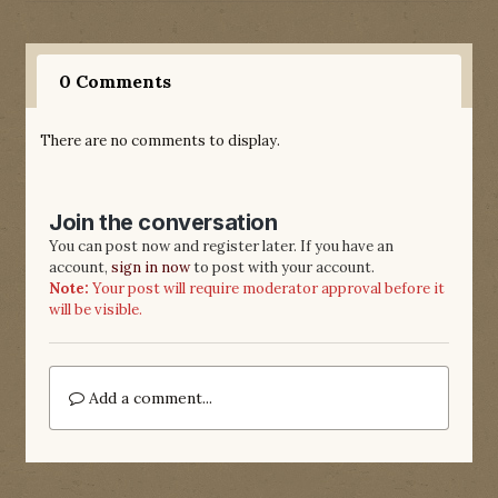
0 Comments
There are no comments to display.
Join the conversation
You can post now and register later. If you have an
account,
sign in now
to post with your account.
Note:
Your post will require moderator approval before it
will be visible.
Add a comment...