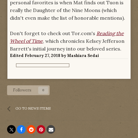
personal favorites is when Mat finds out Tuon is
really the Daughter of the Nine Moons (which
didn't even make the list of honorable mentions).
Don't forget to check out Tor.com's
Reading the
Wheel of Time
, which chronicles Kelsey Jefferson
Barrett's initial journey into our beloved series.
Edited
February 27, 2018
by Mashiara Sedai
Followers
0
GO TO NEWS ITEMS