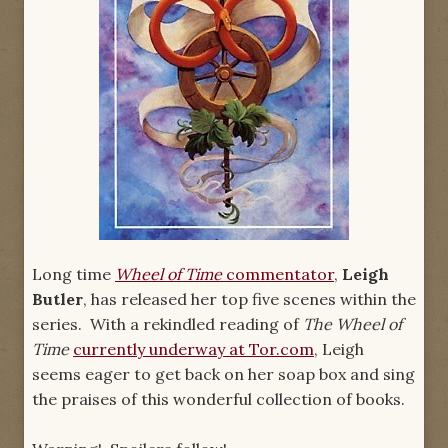
Long time
Wheel of Time
commentator
,
Leigh
Butler
, has released her top five scenes within the
series. With a rekindled reading of
The Wheel of
Time
currently underway at Tor.com
, Leigh
seems eager to get back on her soap box and sing
the praises of this wonderful collection of books.