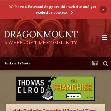
We have a Patreon! Support this website and get
×
exclusive content
DRAGONMOUNT
A WHEEL OF TIME COMMUNITY
Books and eBooks